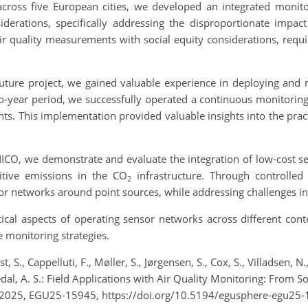
cross five European cities, we developed an integrated monit
derations, specifically addressing the disproportionate impa
 quality measurements with social equity considerations, requir
Future project, we gained valuable experience in deploying and
year period, we successfully operated a continuous monitoring s
s. This implementation provided valuable insights into the prac
O, we demonstrate and evaluate the integration of low-cost sens
itive emissions in the CO
infrastructure. Through controlled
2
r networks around point sources, while addressing challenges in w
tical aspects of operating sensor networks across different con
ve monitoring strategies.
, S., Cappelluti, F., Møller, S., Jørgensen, S., Cox, S., Villadsen, N.
ngedal, A. S.: Field Applications with Air Quality Monitoring: From 
 2025, EGU25-15945, https://doi.org/10.5194/egusphere-egu25-