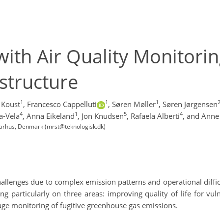
with Air Quality Monitori
structure
1
1
1
g Koust
,
Francesco Cappelluti
,
Søren Møller
,
Søren Jørgensen
4
1
5
4
a-Vela
,
Anna Eikeland
,
Jon Knudsen
,
Rafaela Alberti
,
and Anne 
 Aarhus, Denmark (mrst@teknologisk.dk)
hallenges due to complex emission patterns and operational diffi
g particularly on three areas: improving quality of life for vu
age monitoring of fugitive greenhouse gas emissions.