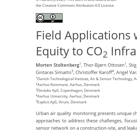
the Creative Commons Attribution 4.0 License.
Field Applications 
Equity to CO
Infra
2
1
1
Morten Stoltenberg
,
Thor-Bjørn Ottosen
,
Sti
3
4
Gintaras Simaitis
,
Christoffer Karoff
,
Angel Var
1
Danish Technological Institute, Air & Sensor Technology,
2
Aarhus Kommune, Aarhus, Denmark
3
Devlabs ApS, Copenhagen, Denmark
4
Aarhus University, Aarhus, Denmark
5
Explicit ApS, Virum, Denmark
Urban air quality monitoring presents unique c
approaches to address these challenges, focusin
sensor network on a construction-site, and leak