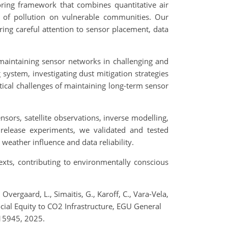
oring framework that combines quantitative air
ct of pollution on vulnerable communities. Our
ing careful attention to sensor placement, data
 maintaining sensor networks in challenging and
ystem, investigating dust mitigation strategies
tical challenges of maintaining long-term sensor
ors, satellite observations, inverse modelling,
 release experiments, we validated and tested
eather influence and data reliability.
texts, contributing to environmentally conscious
, Overgaard, L., Simaitis, G., Karoff, C., Vara-Vela,
Social Equity to CO2 Infrastructure, EGU General
15945, 2025.