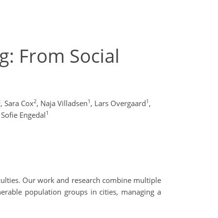
ng: From Social
2
2
1
1
,
Sara Cox
,
Naja Villadsen
,
Lars Overgaard
,
1
Sofie Engedal
culties. Our work and research combine multiple
lnerable population groups in cities, managing a