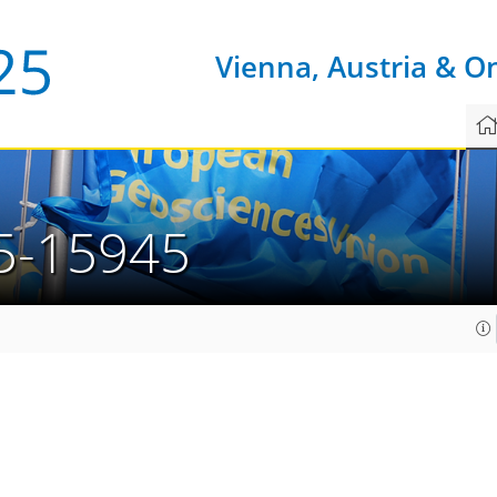
Vienna, Austria & O
5-15945