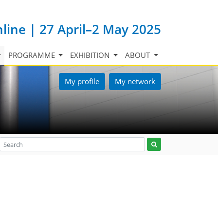
nline | 27 April–2 May 2025
PROGRAMME
EXHIBITION
ABOUT
My profile
My network