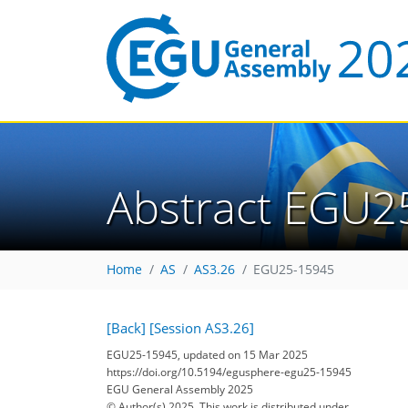
Abstract EGU2
Home
AS
AS3.26
EGU25-15945
[Back]
[Session AS3.26]
EGU25-15945, updated on 15 Mar 2025
https://doi.org/10.5194/egusphere-egu25-15945
EGU General Assembly 2025
© Author(s) 2025. This work is distributed under