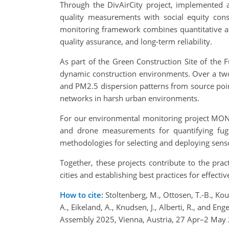
Through the DivAirCity project, implemented a
quality measurements with social equity consi
monitoring framework combines quantitative air
quality assurance, and long-term reliability.
As part of the Green Construction Site of the 
dynamic construction environments. Over a two-
and PM2.5 dispersion patterns from source point
networks in harsh urban environments.
For our environmental monitoring project MONIC
and drone measurements for quantifying fug
methodologies for selecting and deploying senso
Together, these projects contribute to the prac
cities and establishing best practices for effecti
How to cite:
Stoltenberg, M., Ottosen, T.-B., Koust
A., Eikeland, A., Knudsen, J., Alberti, R., and E
Assembly 2025, Vienna, Austria, 27 Apr–2 May