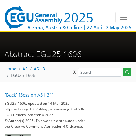
Vienna, Austria & Online | 27 April–2 May 2025
Abstract EGU25-1606
Home
AS
AS1.31
EGU25-1606
[Back]
[Session AS1.31]
EGU25-1606, updated on 14 Mar 2025
https://doi.org/10.5194/egusphere-egu25-1606
EGU General Assembly 2025
© Author(s) 2025. This work is distributed under
the Creative Commons Attribution 4.0 License.