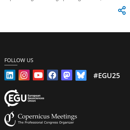
FOLLOW US
#EGU25