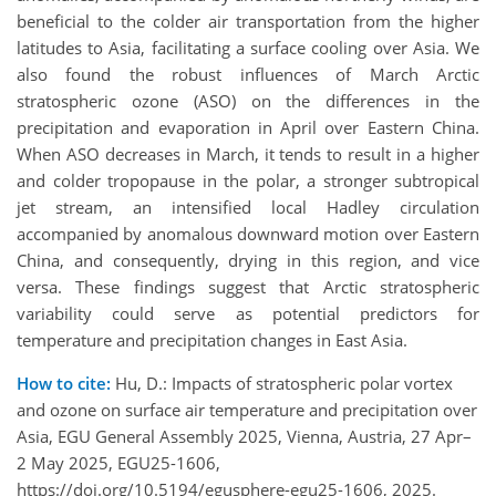
beneficial to the colder air transportation from the higher
latitudes to Asia, facilitating a surface cooling over Asia
. We
also found the robust influences of March Arctic
stratospheric ozone (ASO) on the differences in the
precipitation and evaporation in April over Eastern China.
When ASO decreases in March, it tends to result in a higher
and colder tropopause in the polar, a stronger subtropical
jet stream, an intensified local Hadley circulation
accompanied by anomalous downward motion over Eastern
China, and consequently, drying in this region, and vice
versa. These findings suggest that Arctic stratospheric
variability could serve as potential predictors for
temperature and precipitation changes in East Asia.
How to cite:
Hu, D.: Impacts of stratospheric polar vortex
and ozone on surface air temperature and precipitation over
Asia, EGU General Assembly 2025, Vienna, Austria, 27 Apr–
2 May 2025, EGU25-1606,
https://doi.org/10.5194/egusphere-egu25-1606, 2025.