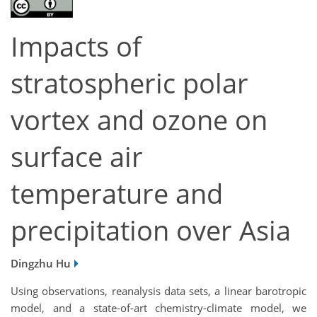
Impacts of
stratospheric polar
vortex and ozone on
surface air
temperature and
precipitation over Asia
Dingzhu Hu
Using observations,
reanalysis data sets, a linear barotropic
model
, and a state-of-art chemistry-climate model, we