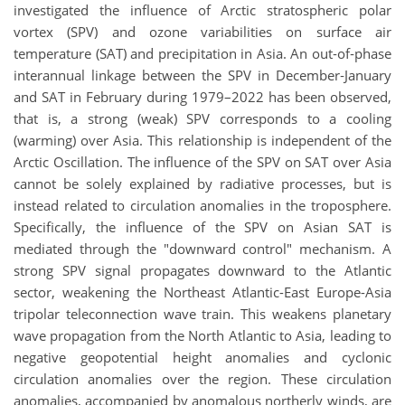
investigated the influence of Arctic stratospheric polar
vortex (SPV) and ozone variabilities on surface air
temperature (SAT) and precipitation in Asia.
An out‐of‐phase
interannual linkage between the SPV in December‐January
and SAT in February during 1979–2022 has been observed,
that is, a strong (weak) SPV corresponds to a cooling
(warming) over Asia
. This relationship is independent of the
Arctic Oscillation.
The influence of the SPV on SAT over Asia
cannot be solely explained by radiative processes, but is
instead related to circulation anomalies in the troposphere.
Specifically, the influence of the SPV on Asian SAT is
mediated through the "downward control" mechanism. A
strong SPV signal propagates downward to the Atlantic
sector, weakening the Northeast Atlantic-East Europe-Asia
tripolar teleconnection wave train. This weakens planetary
wave propagation from the North Atlantic to Asia, leading to
negative geopotential height anomalies and cyclonic
circulation anomalies over the region. These circulation
anomalies, accompanied by anomalous northerly winds,
are