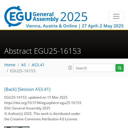
Vienna, Austria & Online | 27 April–2 May 2025
Abstract EGU25-16153
Home
AS
AS3.41
EGU25-16153
[Back]
[Session AS3.41]
EGU25-16153, updated on 15 Mar 2025
https://doi.org/10.5194/egusphere-egu25-16153
EGU General Assembly 2025
© Author(s) 2025. This work is distributed under
the Creative Commons Attribution 4.0 License.