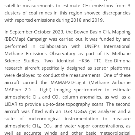
satellite measurements to estimate CH
emissions from 3
4
clusters of coal mines in this region showed discrepancies
with reported emissions during 2018 and 2019.
In September-October 2023, the Bowen Basin CH
Mapping
4
(BBCMap) Campaign was carried out. It was funded by and
performed in collaboration with UNEP’s International
Methane Emissions Observatory as part of its Methane
Science Studies. Two identical HK36 TTC Eco-Dimona
research aircraft specifically designed as sensor platforms
were deployed to conduct the measurements. One of these
aircraft carried the MAMAP2D-Light (Methane Airborne
MAPper 2D – Light) imaging spectrometer to estimate
atmospheric CH
and CO
column anomalies, as well as a
4
2
LIDAR to provide up-to-date topography scans. The second
aircraft was fitted with an LGR UGGA gas analyzer and a
suite of meteorological instrumentation to measure
atmospheric CH
, CO
, and water vapor concentrations, as
4
2
well as accurate winds and other basic meteorological