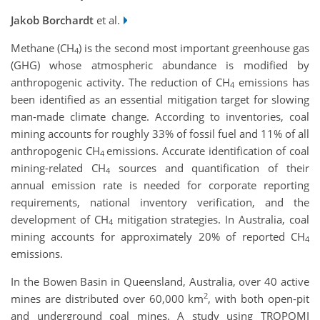
Jakob Borchardt
et al.
Methane (CH
) is the second most important greenhouse gas
4
(GHG) whose atmospheric abundance is modified by
anthropogenic activity. The reduction of CH
emissions has
4
been identified as an essential mitigation target for slowing
man-made climate change. According to inventories, coal
mining accounts for roughly 33% of fossil fuel and 11% of all
anthropogenic CH
emissions. Accurate identification of coal
4
mining-related CH
sources and quantification of their
4
annual emission rate is needed for corporate reporting
requirements, national inventory verification, and the
development of CH
mitigation strategies. In Australia, coal
4
mining accounts for approximately 20% of reported CH
4
emissions.
In the Bowen Basin in Queensland, Australia, over 40 active
2
mines are distributed over 60,000 km
, with both open-pit
and underground coal mines. A study using TROPOMI