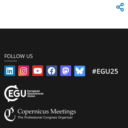
FOLLOW US
#EGU25