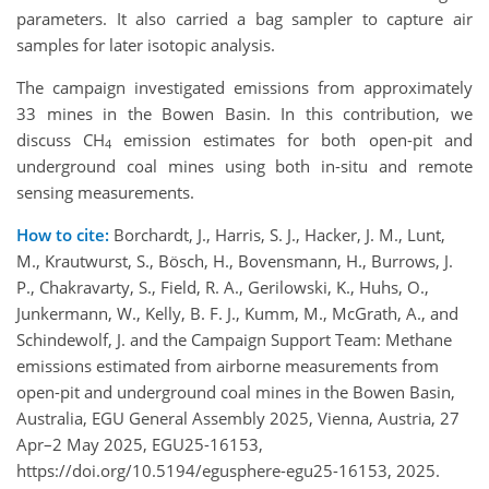
parameters. It also carried a bag sampler to capture air
samples for later isotopic analysis.
The campaign investigated emissions from approximately
33 mines in the Bowen Basin. In this contribution, we
discuss CH
emission estimates for both open-pit and
4
underground coal mines using both in-situ and remote
sensing measurements.
How to cite:
Borchardt, J., Harris, S. J., Hacker, J. M., Lunt,
M., Krautwurst, S., Bösch, H., Bovensmann, H., Burrows, J.
P., Chakravarty, S., Field, R. A., Gerilowski, K., Huhs, O.,
Junkermann, W., Kelly, B. F. J., Kumm, M., McGrath, A., and
Schindewolf, J. and the Campaign Support Team: Methane
emissions estimated from airborne measurements from
open-pit and underground coal mines in the Bowen Basin,
Australia, EGU General Assembly 2025, Vienna, Austria, 27
Apr–2 May 2025, EGU25-16153,
https://doi.org/10.5194/egusphere-egu25-16153, 2025.