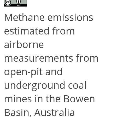
Methane emissions
estimated from
airborne
measurements from
open-pit and
underground coal
mines in the Bowen
Basin, Australia