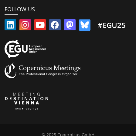
FOLLOW US
#EGU25
© 2025 Copernicus GmbH