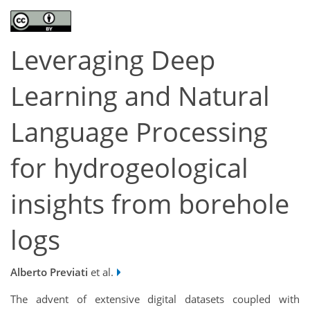
Leveraging Deep
Learning and Natural
Language Processing
for hydrogeological
insights from borehole
logs
Alberto Previati
et al.
The advent of extensive digital datasets coupled with