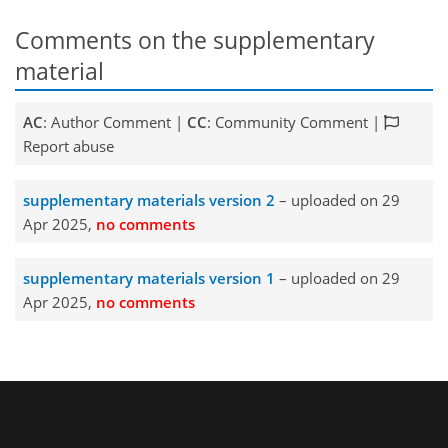
Comments on the supplementary
material
AC
: Author Comment |
CC
: Community Comment |
Report abuse
supplementary materials version 2
– uploaded on 29
Apr 2025,
no comments
supplementary materials version 1
– uploaded on 29
Apr 2025,
no comments