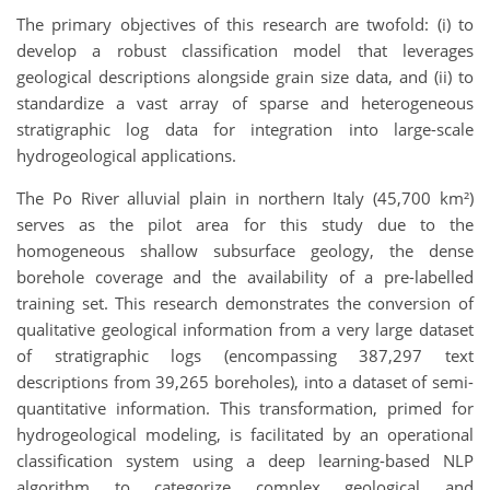
The primary objectives of this research are twofold: (i) to
develop a robust classification model that leverages
geological descriptions alongside grain size data, and (ii) to
standardize a vast array of sparse and heterogeneous
stratigraphic log data for integration into large-scale
hydrogeological applications.
The Po River alluvial plain in northern Italy (45,700 km²)
serves as the pilot area for this study due to the
homogeneous shallow subsurface geology, the dense
borehole coverage and the availability of a pre-labelled
training set. This research demonstrates the conversion of
qualitative geological information from a very large dataset
of stratigraphic logs (encompassing 387,297 text
descriptions from 39,265 boreholes), into a dataset of semi-
quantitative information. This transformation, primed for
hydrogeological modeling, is facilitated by an operational
classification system using a deep learning-based NLP
algorithm to categorize complex geological and