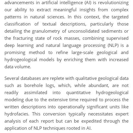
advancements in artificial intelligence (AI) is revolutionizing
our ability to extract meaningful insights from complex
patterns in natural sciences. In this context, the targeted
classification of textual descriptions, particularly those
detailing the granulometry of unconsolidated sediments or
the fracturing state of rock masses, combining supervised
deep learning and natural language processing (NLP) is a
promising method to refine large-scale geological and
hydrogeological models by enriching them with increased
data volume.
Several databases are replete with qualitative geological data
such as borehole logs, which, while abundant, are not
readily assimilated into quantitative hydrogeological
modeling due to the extensive time required to process the
written descriptions into operationally significant units like
hydrofacies. This conversion typically necessitates expert
analysis of each report but can be expedited through the
application of NLP techniques rooted in AI.