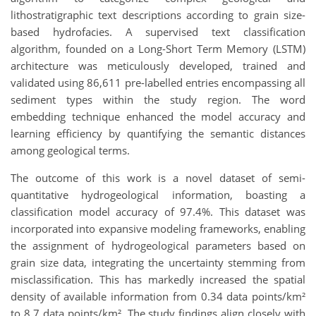
lithostratigraphic text descriptions according to grain size-
based hydrofacies. A supervised text classification
algorithm, founded on a Long-Short Term Memory (LSTM)
architecture was meticulously developed, trained and
validated using 86,611 pre-labelled entries encompassing all
sediment types within the study region. The word
embedding technique enhanced the model accuracy and
learning efficiency by quantifying the semantic distances
among geological terms.
The outcome of this work is a novel dataset of semi-
quantitative hydrogeological information, boasting a
classification model accuracy of 97.4%. This dataset was
incorporated into expansive modeling frameworks, enabling
the assignment of hydrogeological parameters based on
grain size data, integrating the uncertainty stemming from
misclassification. This has markedly increased the spatial
density of available information from 0.34 data points/km²
to 8.7 data points/km². The study findings align closely with