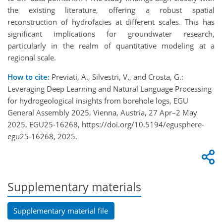
the existing literature, offering a robust spatial
reconstruction of hydrofacies at different scales. This has
significant implications for groundwater research,
particularly in the realm of quantitative modeling at a
regional scale.
How to cite:
Previati, A., Silvestri, V., and Crosta, G.:
Leveraging Deep Learning and Natural Language Processing
for hydrogeological insights from borehole logs, EGU
General Assembly 2025, Vienna, Austria, 27 Apr–2 May
2025, EGU25-16268, https://doi.org/10.5194/egusphere-
egu25-16268, 2025.
Supplementary materials
Supplementary material file