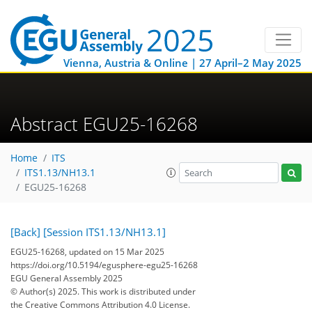
Vienna, Austria & Online | 27 April–2 May 2025
Abstract EGU25-16268
Home
ITS
ITS1.13/NH13.1
EGU25-16268
[Back]
[Session ITS1.13/NH13.1]
EGU25-16268, updated on 15 Mar 2025
https://doi.org/10.5194/egusphere-egu25-16268
EGU General Assembly 2025
© Author(s) 2025. This work is distributed under
the Creative Commons Attribution 4.0 License.