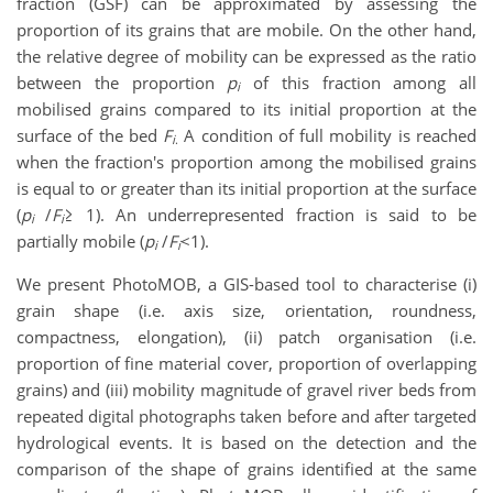
fraction (GSF) can be approximated by assessing the
proportion of its grains that are mobile. On the other hand,
the relative degree of mobility can be expressed as the ratio
between the proportion
p
of this fraction among all
i
mobilised grains compared to its initial proportion at the
surface of the bed
F
A condition of full mobility is reached
i
.
when the fraction's proportion among the mobilised grains
is equal to or greater than its initial proportion at the surface
(
p
/
F
≥ 1). An underrepresented fraction is said to be
i
i
partially mobile (
p
/
F
<1).
i
i
We present PhotoMOB, a GIS-based tool to characterise (i)
grain shape (i.e. axis size, orientation, roundness,
compactness, elongation), (ii) patch organisation (i.e.
proportion of fine material cover, proportion of overlapping
grains) and (iii) mobility magnitude of gravel river beds from
repeated digital photographs taken before and after targeted
hydrological events. It is based on the detection and the
comparison of the shape of grains identified at the same