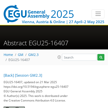
Vienna, Austria & Online | 27 April–2 May 2025
Abstract EGU25-16407
Home
GM
GM2.3
EGU25-16407
[Back]
[Session GM2.3]
EGU25-16407, updated on 21 Mar 2025
https://doi.org/10.5194/egusphere-egu25-16407
EGU General Assembly 2025
© Author(s) 2025. This work is distributed under
the Creative Commons Attribution 4.0 License.