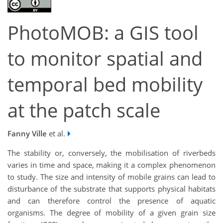
PhotoMOB: a GIS tool
to monitor spatial and
temporal bed mobility
at the patch scale
Fanny Ville
et al.
The stability or, conversely, the mobilisation of riverbeds
varies in time and space, making it a complex phenomenon
to study. The size and intensity of mobile grains can lead to
disturbance of the substrate that supports physical habitats
and can therefore control the presence of aquatic
organisms. The degree of mobility of a given grain size