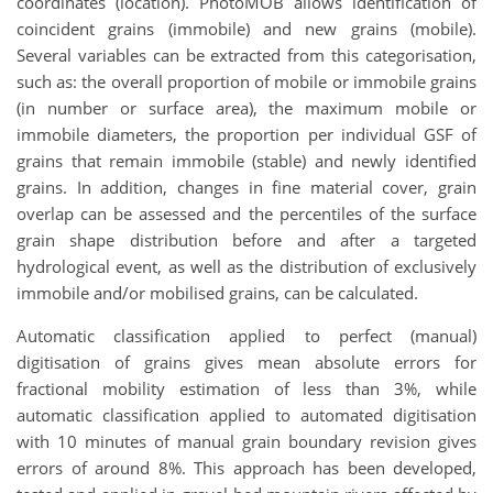
coordinates (location). PhotoMOB allows identification of
coincident grains (immobile) and new grains (mobile).
Several variables can be extracted from this categorisation,
such as: the overall proportion of mobile or immobile grains
(in number or surface area), the maximum mobile or
immobile diameters, the proportion per individual GSF of
grains that remain immobile (stable) and newly identified
grains. In addition, changes in fine material cover, grain
overlap can be assessed and the percentiles of the surface
grain shape distribution before and after a targeted
hydrological event, as well as the distribution of exclusively
immobile and/or mobilised grains, can be calculated.
Automatic classification applied to perfect (manual)
digitisation of grains gives mean absolute errors for
fractional mobility estimation of less than 3%, while
automatic classification applied to automated digitisation
with 10 minutes of manual grain boundary revision gives
errors of around 8%. This approach has been developed,