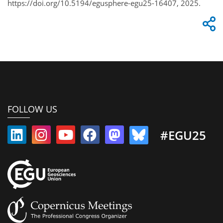
https://doi.org/10.5194/egusphere-egu25-16407, 2025.
FOLLOW US
#EGU25