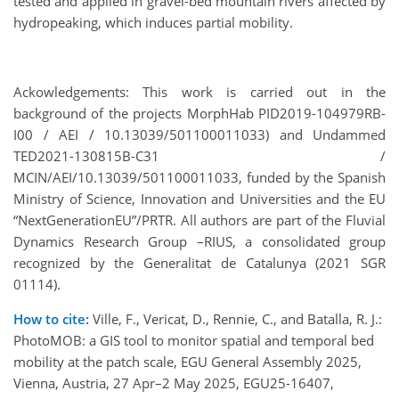
tested and applied in gravel-bed mountain rivers affected by
hydropeaking, which induces partial mobility.
Ackowledgements: This work is carried out in the
background of the projects MorphHab PID2019-104979RB-
I00 / AEI / 10.13039/501100011033) and Undammed
TED2021-130815B-C31 /
MCIN/AEI/10.13039/501100011033, funded by the Spanish
Ministry of Science, Innovation and Universities and the EU
“NextGenerationEU”/PRTR. All authors are part of the Fluvial
Dynamics Research Group –RIUS, a consolidated group
recognized by the Generalitat de Catalunya (2021 SGR
01114).
How to cite:
Ville, F., Vericat, D., Rennie, C., and Batalla, R. J.:
PhotoMOB: a GIS tool to monitor spatial and temporal bed
mobility at the patch scale, EGU General Assembly 2025,
Vienna, Austria, 27 Apr–2 May 2025, EGU25-16407,