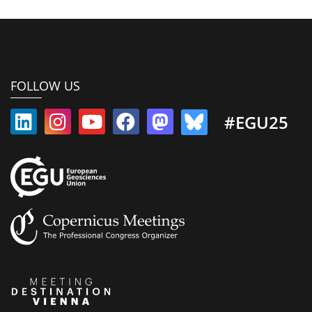
FOLLOW US
#EGU25