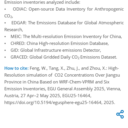
Emission inventories analyzed include:
• ODIAC: Open-source Data Inventory for Anthropogenic
CO
,
2
• EDGAR: The Emissions Database for Global Atmospheric
Research,
• MEIC: The Multi-resolution Emission Inventory for China,
• CHRED: China High-resolution Emission Database,
• GID: Global Infrastructure emissions Detector,
• GRACED: Global Gridded Daily CO
Emissions Dataset.
2
How to cite:
Feng, W., Tang, X., Zhu, J., and Zhou, X.: High-
Resolution simulation of CO2 Concentrations Over Jiangsu
Province in China Based on WRF-Chem-VPRM and Six
Emission Inventories, EGU General Assembly 2025, Vienna,
Austria, 27 Apr–2 May 2025, EGU25-16464,
https://doi.org/10.5194/egusphere-egu25-16464, 2025.