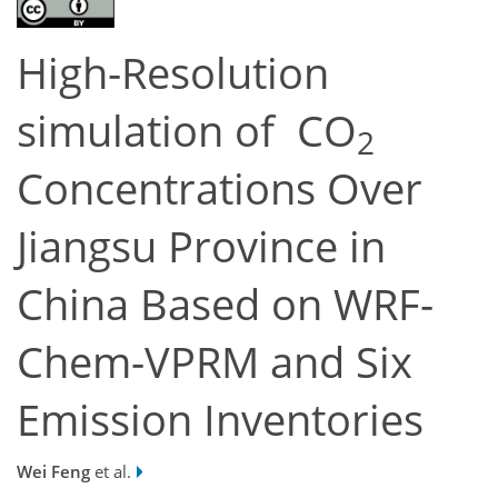
High-Resolution
simulation of CO
2
Concentrations Over
Jiangsu Province in
China Based on WRF-
Chem-VPRM and Six
Emission Inventories
Wei Feng
et al.