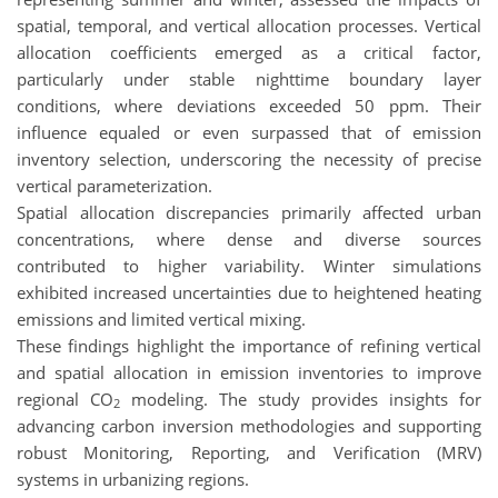
spatial, temporal, and vertical allocation processes. Vertical
allocation coefficients emerged as a critical factor,
particularly under stable nighttime boundary layer
conditions, where deviations exceeded 50 ppm. Their
influence equaled or even surpassed that of emission
inventory selection, underscoring the necessity of precise
vertical parameterization.
Spatial allocation discrepancies primarily affected urban
concentrations, where dense and diverse sources
contributed to higher variability. Winter simulations
exhibited increased uncertainties due to heightened heating
emissions and limited vertical mixing.
These findings highlight the importance of refining vertical
and spatial allocation in emission inventories to improve
regional CO
modeling. The study provides insights for
2
advancing carbon inversion methodologies and supporting
robust Monitoring, Reporting, and Verification (MRV)
systems in urbanizing regions.