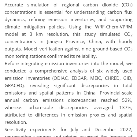
Accurate simulation of regional carbon dioxide (CO
)
2
concentrations is essential for understanding carbon flux
dynamics, refining emission inventories, and supporting
climate mitigation policies. Using the WRF-Chem-VPRM
model at 3 km resolution, this study simulated CO
2
concentrations in Jiangsu Province, China, with hourly
outputs. Model verification against nine ground-based CO
2
monitoring stations confirmed its reliability.
Before integrating emission inventories into the model, we
conducted a comprehensive analysis of six widely used
emission inventories (ODIAC, EDGAR, MEIC, CHRED, GID,
GRACED), revealing significant discrepancies in total
emissions and spatial patterns in China. Provincial-scale
annual carbon emissions discrepancies reached 52%,
whereas urban-scale discrepancies averaged 137%,
attributed to differences in emission proxies and spatial
resolution.
Sensitivity experiments for July and December 2022,
representing summer and winter, assessed the impacts of