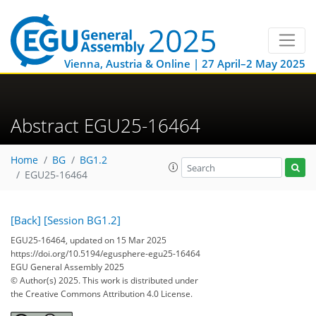
Vienna, Austria & Online | 27 April–2 May 2025
Abstract EGU25-16464
Home
BG
BG1.2
EGU25-16464
[Back]
[Session BG1.2]
EGU25-16464, updated on 15 Mar 2025
https://doi.org/10.5194/egusphere-egu25-16464
EGU General Assembly 2025
© Author(s) 2025. This work is distributed under
the Creative Commons Attribution 4.0 License.