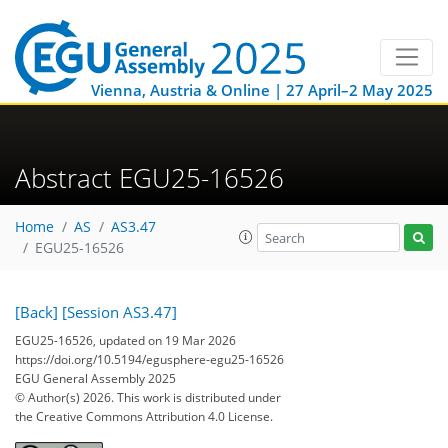
Vienna, Austria & Online | 27 April–2 May 2025
Abstract EGU25-16526
Home
AS
AS3.47
EGU25-16526
[Back]
[Session AS3.47]
EGU25-16526, updated on 19 Mar 2026
https://doi.org/10.5194/egusphere-egu25-16526
EGU General Assembly 2025
© Author(s) 2026. This work is distributed under
the Creative Commons Attribution 4.0 License.