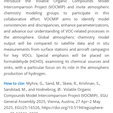
introduce the Volatile Organic Compounds Model
Intercomparison Project (VOCMIP) and invite atmospheric
chemistry modeling groups to participate in this
collaborative effort. VOCMIP aims to identify model
consistencies and discrepancies, enhance parameterizations,
and advance our understanding of VOC-related processes in
the atmosphere. Global atmospheric chemistry model
output will be compared to satellite data and in situ
measurements from surface stations and aircraft campaigns
for key VOCs. Special emphasis will be placed on
formaldehyde (HCHO), examining its chemical sources and
sinks, with a particular focus on its role in the atmospheric
production of hydrogen.
How to cite:
Myhre, G., Sand, M., Skeie, R., Krishnan, S.,
Sandstad, M., and Hodnebrog, Ø.: Volatile Organic
Compounds Model Intercomparison Project (VOCMIP) , EGU
General Assembly 2025, Vienna, Austria, 27 Apr–2 May
2025, EGU25-16526, https://doi.org/10.5194/egusphere-