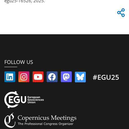
egu25-16526, 2025.
FOLLOW US
#EGU25