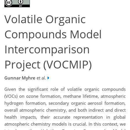
Volatile Organic
Compounds Model
Intercomparison
Project (VOCMIP)
Gunnar Myhre
et al.
Given the significant role of volatile organic compounds
(VOCs) on ozone formation, methane lifetime, atmospheric
hydrogen formation, secondary organic aerosol formation,
overall atmospheric chemistry, and both indirect and direct
health impacts, their accurate representation in global
atmospheric chemistry models is crucial. In this context, we