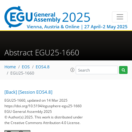
Vienna, Austria & Online | 27 April–2 May 2025
Abstract EGU25-1660
Home
EOS
EOS4.8
EGU25-1660
[Back]
[Session EOS4.8]
EGU25-1660, updated on 14 Mar 2025
https://doi.org/10.5194/egusphere-egu25-1660
EGU General Assembly 2025
© Author(s) 2025. This work is distributed under
the Creative Commons Attribution 4.0 License.