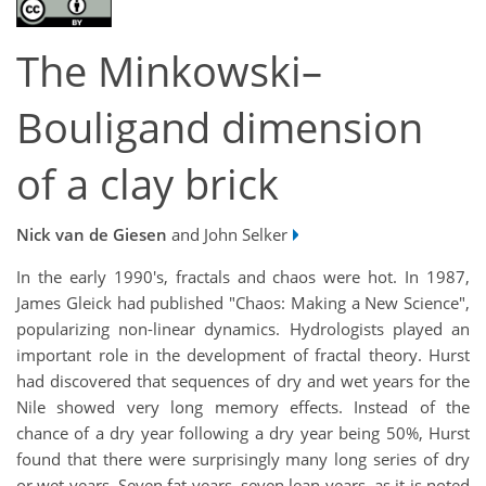
The Minkowski–
Bouligand dimension
of a clay brick
Nick van de Giesen
and John Selker
In the early 1990's, fractals and chaos were hot. In 1987,
James Gleick had published "Chaos: Making a New Science",
popularizing non-linear dynamics. Hydrologists played an
important role in the development of fractal theory. Hurst
had discovered that sequences of dry and wet years for the
Nile showed very long memory effects. Instead of the
chance of a dry year following a dry year being 50%, Hurst
found that there were surprisingly many long series of dry
or wet years. Seven fat years, seven lean years, as it is noted