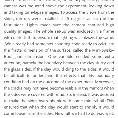
camera was mounted above the experiment, looking down
and taking time-lapse images. To access the views from the
sides, mirrors were installed at 45 degrees at each of the
four sides. Lights made sure the camera captured high
quality images. The whole set-up was enclosed in a frame
with dark cloth to ensure that lighting was always the same.
We already had some box-counting code ready to calculate
the fractal dimension of the surface, called the Minkowski–
Bouligand dimension. One variable needed some extra
attention, namely the boundary between the clay slurry and
the glass sides. If the clay would cling to the sides, it would
be difficult to understand the effects that this boundary
condition had on the outcome of the experiment. Moreover,
the cracks may not have become visible in the mirrors when
the sides were covered with mud. So, instead, it was decided
to make the sides hydrophobic with some mineral oil. This
ensured that when the clay would start to shrink, it would
come loose from the sides. Now, all we had to do was wait.