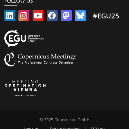
FOLLOW US
#EGU25
© 2025 Copernicus GmbH
Imprint
|
Data protection
|
EGU.eu