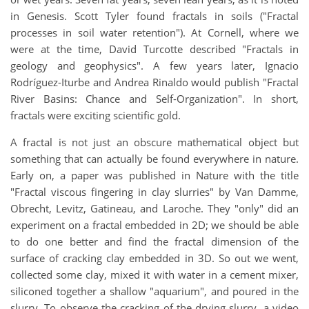
in Genesis. Scott Tyler found fractals in soils ("Fractal
processes in soil water retention"). At Cornell, where we
were at the time, David Turcotte described "Fractals in
geology and geophysics". A few years later, Ignacio
Rodríguez-Iturbe and Andrea Rinaldo would publish "Fractal
River Basins: Chance and Self-Organization". In short,
fractals were exciting scientific gold.
A fractal is not just an obscure mathematical object but
something that can actually be found everywhere in nature.
Early on, a paper was published in Nature with the title
"Fractal viscous fingering in clay slurries" by Van Damme,
Obrecht, Levitz, Gatineau, and Laroche. They "only" did an
experiment on a fractal embedded in 2D; we should be able
to do one better and find the fractal dimension of the
surface of cracking clay embedded in 3D. So out we went,
collected some clay, mixed it with water in a cement mixer,
siliconed together a shallow "aquarium", and poured in the
slurry. To observe the cracking of the drying slurry, a video