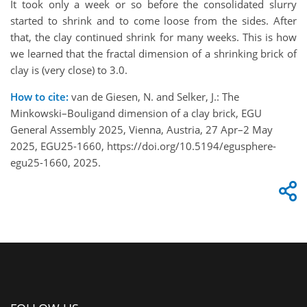
It took only a week or so before the consolidated slurry
started to shrink and to come loose from the sides. After
that, the clay continued shrink for many weeks. This is how
we learned that the fractal dimension of a shrinking brick of
clay is (very close) to 3.0.
How to cite:
van de Giesen, N. and Selker, J.: The
Minkowski–Bouligand dimension of a clay brick, EGU
General Assembly 2025, Vienna, Austria, 27 Apr–2 May
2025, EGU25-1660, https://doi.org/10.5194/egusphere-
egu25-1660, 2025.