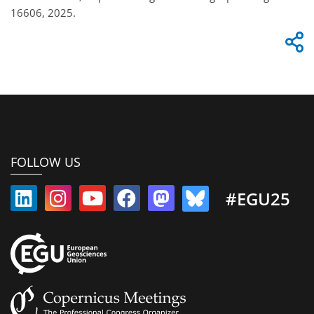
16606, 2025.
FOLLOW US
#EGU25