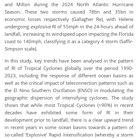
and Milton during the 2024 North Atlantic Hurricane
Season. These two storms caused 78bn and 35bn in
economic losses respectively (Gallagher Re), with Helene
undergoing
explosive
RI of 55mph in the 24-hours ahead of
landfall, increasing its windspeed upon impacting the Florida
coast to 140mph, classifying it as a category 4 storm (Saffir-
Simpson scale).
In this study, key trends have been analysed in the pattern
of RI of Tropical Cyclones globally over the period 1990-
2023, including the response of different ocean basins as
well as the critical impact of teleconnection patterns such as
the El Nino Southern Oscillation (ENSO) in modulating the
geographic dispersion of intensifying cyclones. The study
shows that while most Tropical Cyclones (>90%) in recent
decades have exhibited some form of RI in their
development prior to landfall, there is a clear upward trend
in recent years in some ocean basins towards a pattern of
so-called ‘Explosive’ Rapid Intensification (whereby a storm