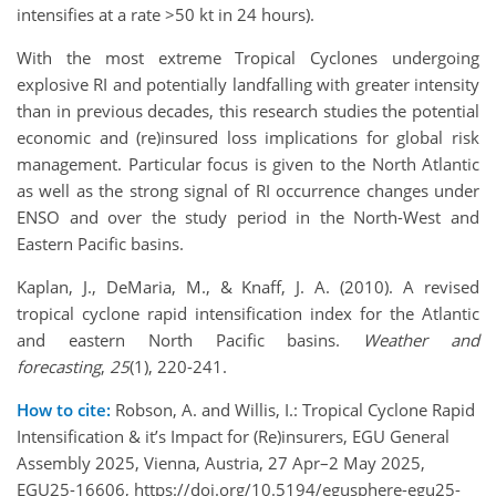
intensifies at a rate >50 kt in 24 hours).
With the most extreme Tropical Cyclones undergoing
explosive RI and potentially landfalling with greater intensity
than in previous decades, this research studies the potential
economic and (re)insured loss implications for global risk
management. Particular focus is given to the North Atlantic
as well as the strong signal of RI occurrence changes under
ENSO and over the study period in the North-West and
Eastern Pacific basins.
Kaplan, J., DeMaria, M., & Knaff, J. A. (2010). A revised
tropical cyclone rapid intensification index for the Atlantic
and eastern North Pacific basins.
Weather and
forecasting
,
25
(1), 220-241.
How to cite:
Robson, A. and Willis, I.: Tropical Cyclone Rapid
Intensification & it’s Impact for (Re)insurers, EGU General
Assembly 2025, Vienna, Austria, 27 Apr–2 May 2025,
EGU25-16606, https://doi.org/10.5194/egusphere-egu25-