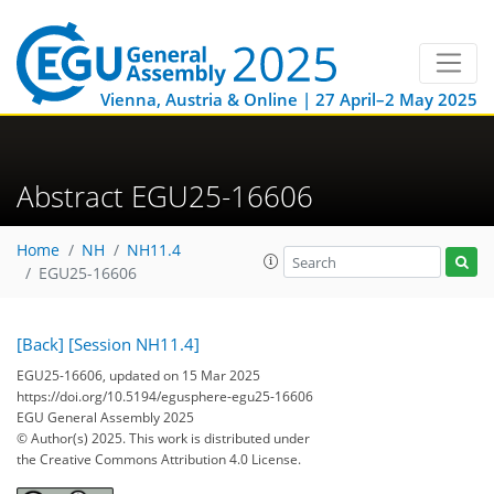
Vienna, Austria & Online | 27 April–2 May 2025
Abstract EGU25-16606
Home
NH
NH11.4
EGU25-16606
[Back]
[Session NH11.4]
EGU25-16606, updated on 15 Mar 2025
https://doi.org/10.5194/egusphere-egu25-16606
EGU General Assembly 2025
© Author(s) 2025. This work is distributed under
the Creative Commons Attribution 4.0 License.