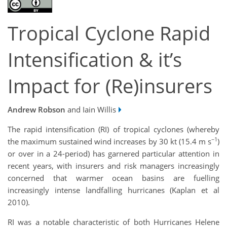
Tropical Cyclone Rapid
Intensification & it’s
Impact for (Re)insurers
Andrew Robson
and Iain Willis
The rapid intensification (RI) of tropical cyclones (whereby
−1
the maximum sustained wind increases by 30 kt (15.4 m s
)
or over in a 24-period) has garnered particular attention in
recent years, with insurers and risk managers increasingly
concerned that warmer ocean basins are fuelling
increasingly intense landfalling hurricanes (Kaplan et al
2010).
RI was a notable characteristic of both Hurricanes Helene