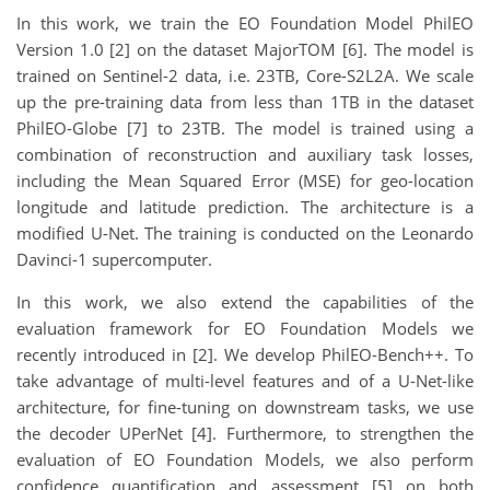
In this work, we train the EO Foundation Model PhilEO
Version 1.0 [2] on the dataset MajorTOM [6]. The model is
trained on Sentinel-2 data, i.e. 23TB, Core-S2L2A. We scale
up the pre-training data from less than 1TB in the dataset
PhilEO-Globe [7] to 23TB. The model is trained using a
combination of reconstruction and auxiliary task losses,
including the Mean Squared Error (MSE) for geo-location
longitude and latitude prediction. The architecture is a
modified U-Net. The training is conducted on the Leonardo
Davinci-1 supercomputer.
In this work, we also extend the capabilities of the
evaluation framework for EO Foundation Models we
recently introduced in [2]. We develop PhilEO-Bench++. To
take advantage of multi-level features and of a U-Net-like
architecture, for fine-tuning on downstream tasks, we use
the decoder UPerNet [4]. Furthermore, to strengthen the
evaluation of EO Foundation Models, we also perform
confidence quantification and assessment [5] on both