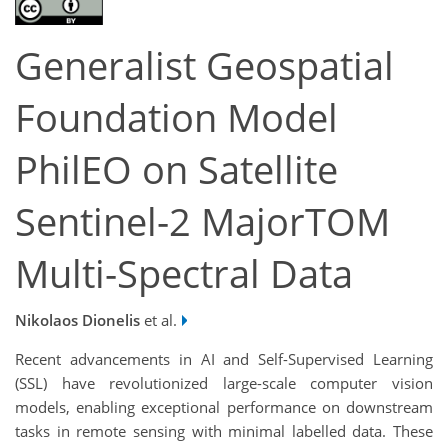
Generalist Geospatial
Foundation Model
PhilEO on Satellite
Sentinel-2 MajorTOM
Multi-Spectral Data
Nikolaos Dionelis
et al.
Recent advancements in AI and Self-Supervised Learning
(SSL) have revolutionized large-scale computer vision
models, enabling exceptional performance on downstream
tasks in remote sensing with minimal labelled data. These