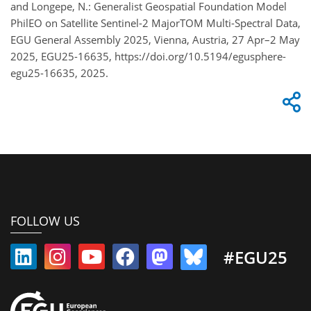
and Longepe, N.: Generalist Geospatial Foundation Model
PhilEO on Satellite Sentinel-2 MajorTOM Multi-Spectral Data,
EGU General Assembly 2025, Vienna, Austria, 27 Apr–2 May
2025, EGU25-16635, https://doi.org/10.5194/egusphere-
egu25-16635, 2025.
FOLLOW US
#EGU25