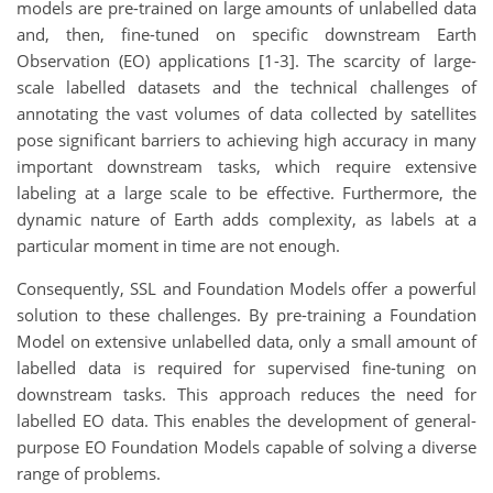
models are pre-trained on large amounts of unlabelled data
and, then, fine-tuned on specific downstream Earth
Observation (EO) applications [1-3]. The scarcity of large-
scale labelled datasets and the technical challenges of
annotating the vast volumes of data collected by satellites
pose significant barriers to achieving high accuracy in many
important downstream tasks, which require extensive
labeling at a large scale to be effective. Furthermore, the
dynamic nature of Earth adds complexity, as labels at a
particular moment in time are not enough.
Consequently, SSL and Foundation Models offer a powerful
solution to these challenges. By pre-training a Foundation
Model on extensive unlabelled data, only a small amount of
labelled data is required for supervised fine-tuning on
downstream tasks. This approach reduces the need for
labelled EO data. This enables the development of general-
purpose EO Foundation Models capable of solving a diverse
range of problems.