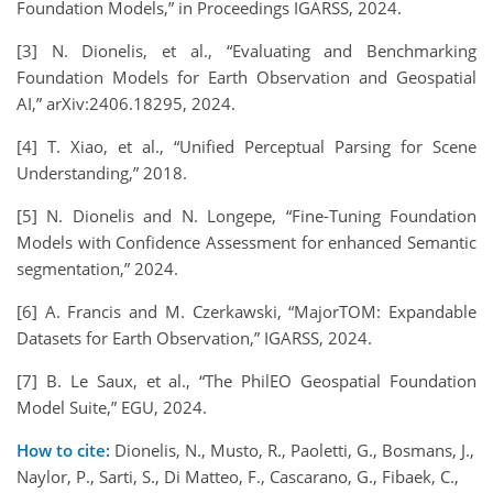
Foundation Models,” in Proceedings IGARSS, 2024.
[3] N. Dionelis, et al., “Evaluating and Benchmarking
Foundation Models for Earth Observation and Geospatial
AI,” arXiv:2406.18295, 2024.
[4] T. Xiao, et al., “Unified Perceptual Parsing for Scene
Understanding,” 2018.
[5] N. Dionelis and N. Longepe, “Fine-Tuning Foundation
Models with Confidence Assessment for enhanced Semantic
segmentation,” 2024.
[6] A. Francis and M. Czerkawski, “MajorTOM: Expandable
Datasets for Earth Observation,” IGARSS, 2024.
[7] B. Le Saux, et al., “The PhilEO Geospatial Foundation
Model Suite,” EGU, 2024.
How to cite:
Dionelis, N., Musto, R., Paoletti, G., Bosmans, J.,
Naylor, P., Sarti, S., Di Matteo, F., Cascarano, G., Fibaek, C.,