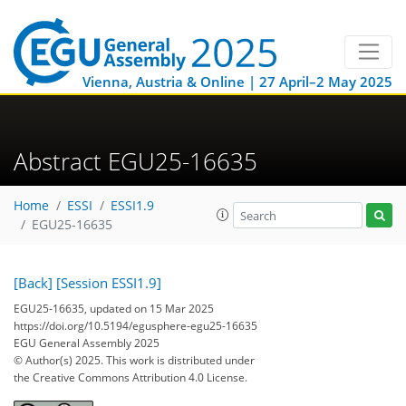
Vienna, Austria & Online | 27 April–2 May 2025
Abstract EGU25-16635
Home
ESSI
ESSI1.9
EGU25-16635
[Back]
[Session ESSI1.9]
EGU25-16635, updated on 15 Mar 2025
https://doi.org/10.5194/egusphere-egu25-16635
EGU General Assembly 2025
© Author(s) 2025. This work is distributed under
the Creative Commons Attribution 4.0 License.