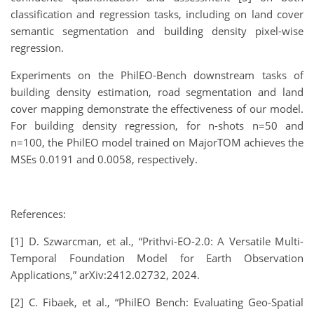
classification and regression tasks, including on land cover
semantic segmentation and building density pixel-wise
regression.
Experiments on the PhilEO-Bench downstream tasks of
building density estimation, road segmentation and land
cover mapping demonstrate the effectiveness of our model.
For building density regression, for n-shots n=50 and
n=100, the PhilEO model trained on MajorTOM achieves the
MSEs 0.0191 and 0.0058, respectively.
References:
[1] D. Szwarcman, et al., “Prithvi-EO-2.0: A Versatile Multi-
Temporal Foundation Model for Earth Observation
Applications,” arXiv:2412.02732, 2024.
[2] C. Fibaek, et al., “PhilEO Bench: Evaluating Geo-Spatial