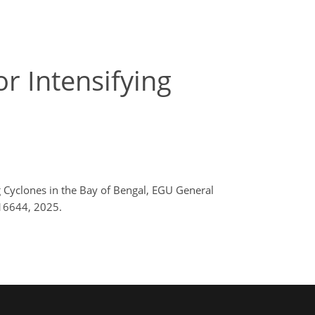
r Intensifying
ng Cyclones in the Bay of Bengal, EGU General
16644, 2025.