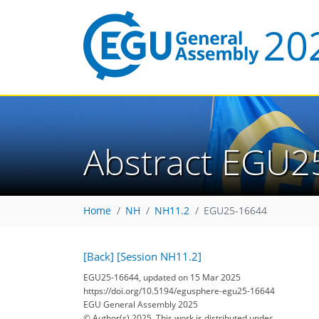
Abstract EGU2
Home
NH
NH11.2
EGU25-16644
[Back]
[Session NH11.2]
EGU25-16644, updated on 15 Mar 2025
https://doi.org/10.5194/egusphere-egu25-16644
EGU General Assembly 2025
© Author(s) 2025. This work is distributed under