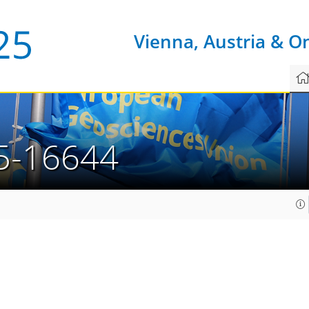
Vienna, Austria & O
5-16644