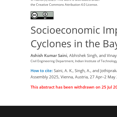
the Creative Commons Attribution 4.0 License.
Socioeconomic Imp
Cyclones in the Ba
Ashish Kumar Saini
,
Abhishek Singh,
and Vinay
Civil Engineering Department, Indian Institute of Technolo
How to cite:
Saini, A. K., Singh, A., and Jothip
Assembly 2025, Vienna, Austria, 27 Apr–2 May
This abstract has been withdrawn on 25 Jul 2