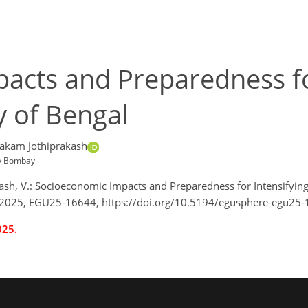
acts and Preparedness fo
y of Bengal
akam Jothiprakash
gy Bombay
rakash, V.: Socioeconomic Impacts and Preparedness for Intensifyi
 2025, EGU25-16644, https://doi.org/10.5194/egusphere-egu25-
025.