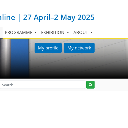
nline | 27 April–2 May 2025
PROGRAMME
EXHIBITION
ABOUT
My profile
My network