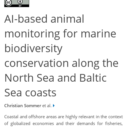
AI-based animal
monitoring for marine
biodiversity
conservation along the
North Sea and Baltic
Sea coasts
Christian Sommer
et al.
Coastal and offshore areas are highly relevant in the context
of globalized economies and their demands for fisheries,