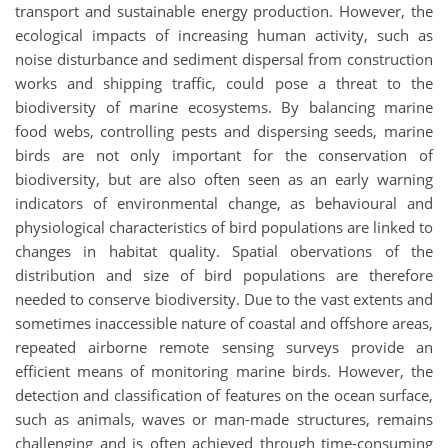
transport and sustainable energy production. However, the
ecological impacts of increasing human activity, such as
noise disturbance and sediment dispersal from construction
works and shipping traffic, could pose a threat to the
biodiversity of marine ecosystems. By balancing marine
food webs, controlling pests and dispersing seeds, marine
birds are not only important for the conservation of
biodiversity, but are also often seen as an early warning
indicators of environmental change, as behavioural and
physiological characteristics of bird populations are linked to
changes in habitat quality. Spatial obervations of the
distribution and size of bird populations are therefore
needed to conserve biodiversity. Due to the vast extents and
sometimes inaccessible nature of coastal and offshore areas,
repeated airborne remote sensing surveys provide an
efficient means of monitoring marine birds. However, the
detection and classification of features on the ocean surface,
such as animals, waves or man-made structures, remains
challenging and is often achieved through time-consuming