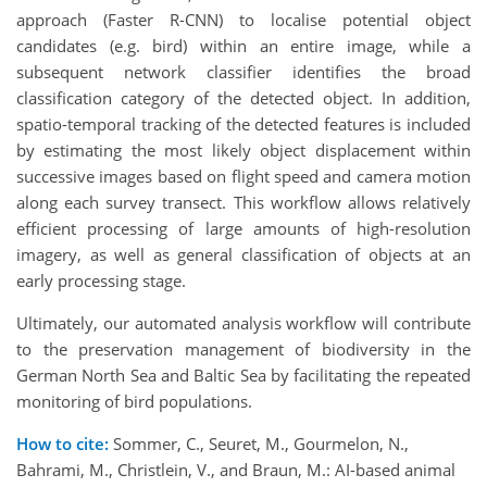
approach (Faster R-CNN) to localise potential object
candidates (e.g. bird) within an entire image, while a
subsequent network classifier identifies the broad
classification category of the detected object. In addition,
spatio-temporal tracking of the detected features is included
by estimating the most likely object displacement within
successive images based on flight speed and camera motion
along each survey transect. This workflow allows relatively
efficient processing of large amounts of high-resolution
imagery, as well as general classification of objects at an
early processing stage.
Ultimately, our automated analysis workflow will contribute
to the preservation management of biodiversity in the
German North Sea and Baltic Sea by facilitating the repeated
monitoring of bird populations.
How to cite:
Sommer, C., Seuret, M., Gourmelon, N.,
Bahrami, M., Christlein, V., and Braun, M.: AI-based animal