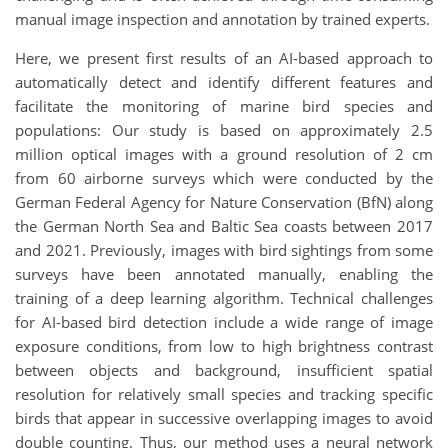
manual image inspection and annotation by trained experts.
Here, we present first results of an AI-based approach to
automatically detect and identify different features and
facilitate the monitoring of marine bird species and
populations: Our study is based on approximately 2.5
million optical images with a ground resolution of 2 cm
from 60 airborne surveys which were conducted by the
German Federal Agency for Nature Conservation (BfN) along
the German North Sea and Baltic Sea coasts between 2017
and 2021. Previously, images with bird sightings from some
surveys have been annotated manually, enabling the
training of a deep learning algorithm. Technical challenges
for AI-based bird detection include a wide range of image
exposure conditions, from low to high brightness contrast
between objects and background, insufficient spatial
resolution for relatively small species and tracking specific
birds that appear in successive overlapping images to avoid
double counting. Thus, our method uses a neural network