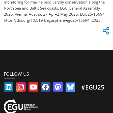
monitoring for marine biodiversity conservation along the
North Sea and Baltic Sea coasts, EGU General Assembly
2025, Vienna, Austria, 27 Apr–2 May 2025, EGU25-16694,
https://doi.org/10.5194/egusphere-egu25-16694, 2025.
FOLLOW US
#EGU25