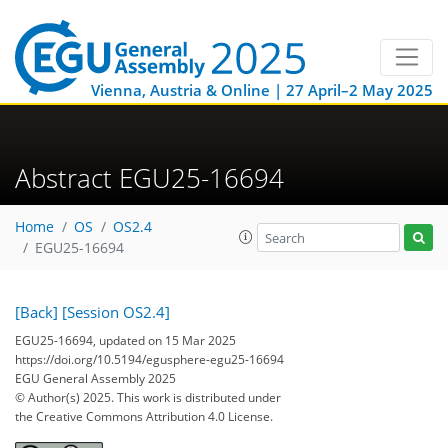
Vienna, Austria & Online | 27 April–2 May 2025
Abstract EGU25-16694
Home
OS
OS2.4
EGU25-16694
[Back]
[Session OS2.4]
EGU25-16694, updated on 15 Mar 2025
https://doi.org/10.5194/egusphere-egu25-16694
EGU General Assembly 2025
© Author(s) 2025. This work is distributed under
the Creative Commons Attribution 4.0 License.