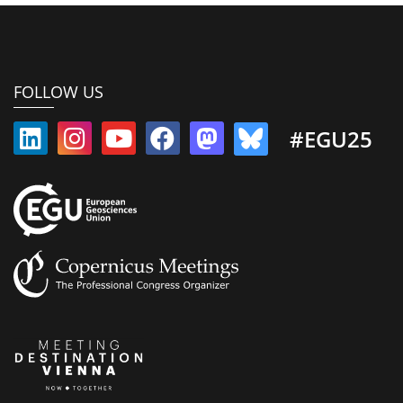
FOLLOW US
#EGU25