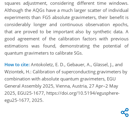
squares adjustment, considering different time windows.
Although the AQGs have a much larger scatter of individual
experiments than FG5 absolute gravimeters, their benefit is
considerably longer and continuous observation epochs,
that are proved to be important also by synthetic data. A
good agreement of the calibration factors with previous
estimations was found, demonstrating the potential of
quantum gravimeters to calibrate SGs.
How to cite:
Antokoletz, E. D., Gebauer, A., Glässel, J., and
Wziontek, H.: Calibration of superconducting gravimeters by
combination with absolute quantum gravimeters, EGU
General Assembly 2025, Vienna, Austria, 27 Apr–2 May
2025, EGU25-1677, https://doi.org/10.5194/egusphere-
egu25-1677, 2025.