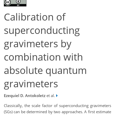
Calibration of
superconducting
gravimeters by
combination with
absolute quantum
gravimeters
Ezequiel D. Antokoletz
et al.
Classically, the scale factor of superconducting gravimeters
(SGs) can be determined by two approaches. A first estimate