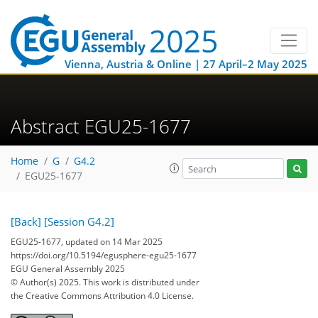
Vienna, Austria & Online | 27 April–2 May 2025
Abstract EGU25-1677
Home
G
G4.2
EGU25-1677
[Back]
[Session G4.2]
EGU25-1677, updated on 14 Mar 2025
https://doi.org/10.5194/egusphere-egu25-1677
EGU General Assembly 2025
© Author(s) 2025. This work is distributed under
the Creative Commons Attribution 4.0 License.