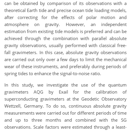
can be obtained by comparison of its observations with a
theoretical Earth tide and precise ocean tide loading models,
after correcting for the effects of polar motion and
atmosphere on gravity. However, an independent
estimation from existing tide models is preferred and can be
achieved through the combination with parallel absolute
gravity observations, usually performed with classical free-
fall gravimeters. In this case, absolute gravity observations
are carried out only over a few days to limit the mechanical
wear of these instruments, and preferably during periods of
spring tides to enhance the signal-to-noise ratio.
In this study, we investigate the use of the quantum
gravimeters AQG by Exail for the calibration of
superconducting gravimeters at the Geodetic Observatory
Wettzell, Germany. To do so, continuous absolute gravity
measurements were carried out for different periods of time
and up to three months and combined with the SG
observations. Scale factors were estimated through a least-