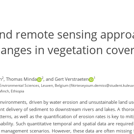
and remote sensing appro
anges in vegetation cover
2
2
1
n
,
Thomas Minda
,
and Gert Verstraeten
 Environmental Sciences, Leuven, Belgium (fikirteseyoum.demiss@student.kuleuv
Minch, Ethiopia
nvironments, driven by water erosion and unsustainable land use
cant delivery of sediment to downstream rivers and lakes. A tho
atterns, as well as the quantification of erosion rates is key to mi
bility. Such quantitative temporal and spatial data are required
us management scenarios. However, these data are often missing 