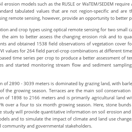
 soil erosion models such as the RUSLE or WaTEM/SEDEM require
dard tabulated values that are not region-specific and are t
ng remote sensing, however, provide an opportunity to better 
tion and crop types using optical remote sensing for two small 
 the aim to better assess the changing erosion risk and to qu
ments and obtained 1538 field observations of vegetation cover fo
 values for 264 field parcel-crop combinations at different time
-based time series per crop to produce a better assessment of
ures and started monitoring stream flow and sediment sampling 
n of 2890 - 3039 meters is dominated by grazing land, with barl
f the growing season. Terraces are the main soil conservation
ion of 1898 to 2166 meters and is primarily agricultural land w
 over a four to six month growing season. Here, stone bunds 
 study will provide quantitative information on soil erosion and
dels and to simulate the impact of climate and land use change. T
cal community and governmental stakeholders.