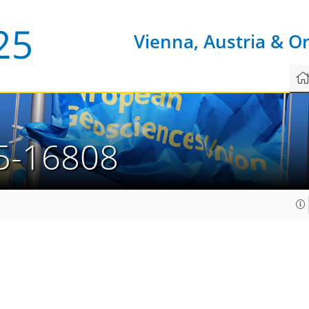
Vienna, Austria & O
5-16808