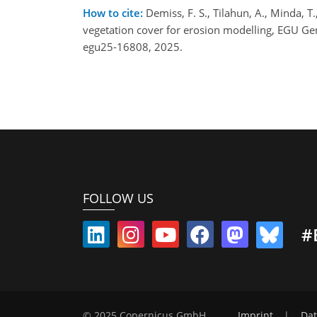
How to cite:
Demiss, F. S., Tilahun, A., Minda, 
vegetation cover for erosion modelling, EGU G
egu25-16808, 2025.
FOLLOW US
#
© 2025 Copernicus GmbH
Imprint
|
Dat