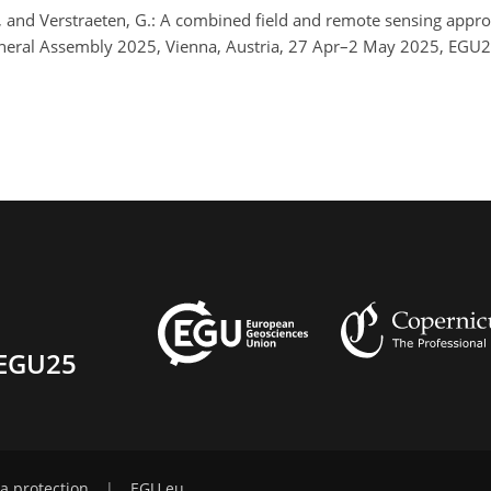
T., and Verstraeten, G.: A combined field and remote sensing appr
eneral Assembly 2025, Vienna, Austria, 27 Apr–2 May 2025, EGU
EGU25
a protection
|
EGU.eu