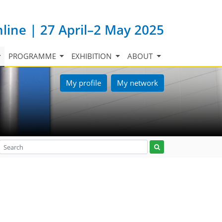
nline | 27 April–2 May 2025
PROGRAMME
EXHIBITION
ABOUT
My profile
My network