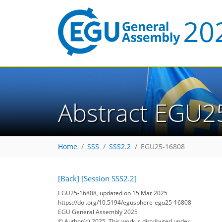
Abstract EGU2
Home
SSS
SSS2.2
EGU25-16808
[Back]
[Session SSS2.2]
EGU25-16808, updated on 15 Mar 2025
https://doi.org/10.5194/egusphere-egu25-16808
EGU General Assembly 2025
© Author(s) 2025. This work is distributed under