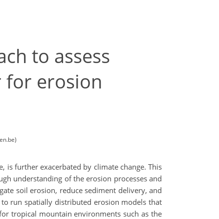
ach to assess
 for erosion
en.be)
, is further exacerbated by climate change. This
rough understanding of the erosion processes and
tigate soil erosion, reduce sediment delivery, and
 to run spatially distributed erosion models that
for tropical mountain environments such as the