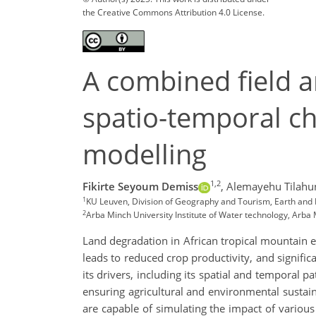
the Creative Commons Attribution 4.0 License.
A combined field 
spatio-temporal ch
modelling
1,2
Fikirte Seyoum Demiss
,
Alemayehu Tilahu
1
KU Leuven, Division of Geography and Tourism, Earth and
2
Arba Minch University Institute of Water technology, Arba 
Land degradation in African tropical mountain e
leads to reduced crop productivity, and signifi
its drivers, including its spatial and temporal p
ensuring agricultural and environmental sustaina
are capable of simulating the impact of vario