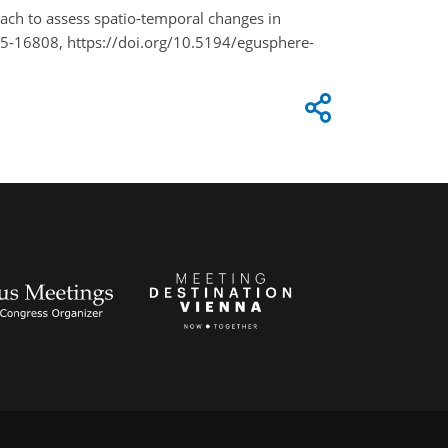
oach to assess spatio-temporal changes in
25-16808, https://doi.org/10.5194/egusphere-