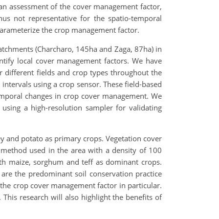
 an assessment of the cover management factor,
hus not representative for the spatio-temporal
parameterize the crop management factor.
catchments (Charcharo, 145ha and Zaga, 87ha) in
antify local cover management factors. We have
r different fields and crop types throughout the
 intervals using a crop sensor. These field-based
 temporal changes in crop cover management. We
using a high-resolution sampler for validating
ey and potato as primary crops. Vegetation cover
 method used in the area with a density of 100
ith maize, sorghum and teff as dominant crops.
are the predominant soil conservation practice
 the crop cover management factor in particular.
his research will also highlight the benefits of