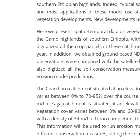
southern Ethiopian highlands. Indeed, typical
and most applications of these model use stan
vegetation developments. New developments usi
Here we present spatio-temporal data on vegeta
the Gamo highlands of southern Ethiopia, with
digitalized all the crop parcels in these catch
year. In addition, we obtained ground-based NDVI
observations were compared with the satellite
also digitized all the soil conservation meas
erosion model predictions.
The Charcharo catchment situated at an elevatio
varies between 0% to 70-85% over the course o
m/ha. Zaga catchment is situated at an elevat
Vegetation cover varies between 0% and 60-80%
with a density of 34 m/ha. Upon completion, the
This information will be used to run erosion mo
different conservation measures, aiding the lo