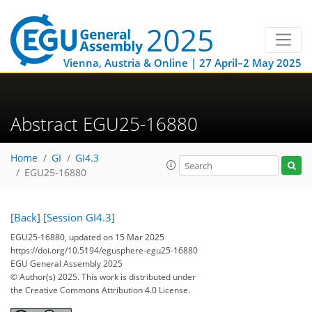
Vienna, Austria & Online | 27 April–2 May 2025
Abstract EGU25-16880
Home
GI
GI4.3
EGU25-16880
[Back]
[Session GI4.3]
EGU25-16880, updated on 15 Mar 2025
https://doi.org/10.5194/egusphere-egu25-16880
EGU General Assembly 2025
© Author(s) 2025. This work is distributed under
the Creative Commons Attribution 4.0 License.