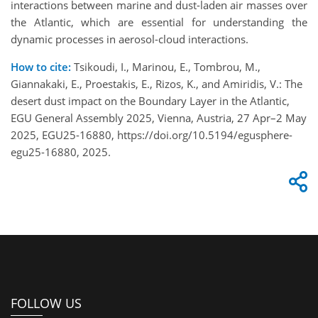
interactions between marine and dust-laden air masses over
the Atlantic, which are essential for understanding the
dynamic processes in aerosol-cloud interactions.
How to cite:
Tsikoudi, I., Marinou, E., Tombrou, M.,
Giannakaki, E., Proestakis, E., Rizos, K., and Amiridis, V.: The
desert dust impact on the Boundary Layer in the Atlantic,
EGU General Assembly 2025, Vienna, Austria, 27 Apr–2 May
2025, EGU25-16880, https://doi.org/10.5194/egusphere-
egu25-16880, 2025.
FOLLOW US