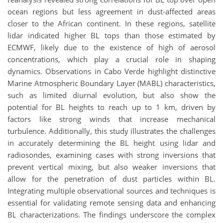
ocean regions but less agreement in dust-affected areas
closer to the African continent. In these regions, satellite
lidar indicated higher BL tops than those estimated by
ECMWF, likely due to the existence of high of aerosol
concentrations, which play a crucial role in shaping
dynamics. Observations in Cabo Verde highlight distinctive
Marine Atmospheric Boundary Layer (MABL) characteristics,
such as limited diurnal evolution, but also show the
potential for BL heights to reach up to 1 km, driven by
factors like strong winds that increase mechanical
turbulence. Additionally, this study illustrates the challenges
in accurately determining the BL height using lidar and
radiosondes, examining cases with strong inversions that
prevent vertical mixing, but also weaker inversions that
allow for the penetration of dust particles within BL.
Integrating multiple observational sources and techniques is
essential for validating remote sensing data and enhancing
BL characterizations. The findings underscore the complex