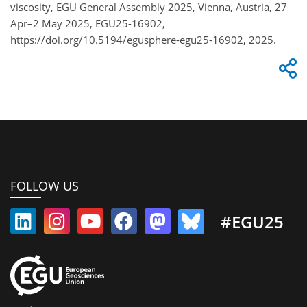
viscosity, EGU General Assembly 2025, Vienna, Austria, 27
Apr–2 May 2025, EGU25-16902,
https://doi.org/10.5194/egusphere-egu25-16902, 2025.
FOLLOW US
#EGU25