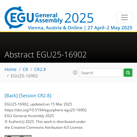
Vienna, Austria & Online | 27 April–2 May 2025
Abstract EGU25-16902
Home
CR
CR2.8
EGU25-16902
[Back]
[Session CR2.8]
EGU25-16902, updated on 15 Mar 2025
https://doi.org/10.5194/egusphere-egu25-16902
EGU General Assembly 2025
© Author(s) 2025. This work is distributed under
the Creative Commons Attribution 4.0 License.