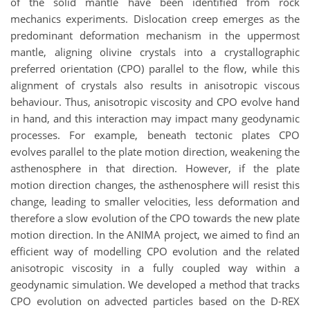
of the solid mantle have been identified from rock
mechanics experiments. Dislocation creep emerges as the
predominant deformation mechanism in the uppermost
mantle, aligning olivine crystals into a crystallographic
preferred orientation (CPO) parallel to the flow, while this
alignment of crystals also results in anisotropic viscous
behaviour. Thus, anisotropic viscosity and CPO evolve hand
in hand, and this interaction may impact many geodynamic
processes. For example, beneath tectonic plates CPO
evolves parallel to the plate motion direction, weakening the
asthenosphere in that direction. However, if the plate
motion direction changes, the asthenosphere will resist this
change, leading to smaller velocities, less deformation and
therefore a slow evolution of the CPO towards the new plate
motion direction. In the ANIMA project, we aimed to find an
efficient way of modelling CPO evolution and the related
anisotropic viscosity in a fully coupled way within a
geodynamic simulation. We developed a method that tracks
CPO evolution on advected particles based on the D-REX