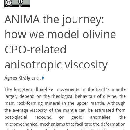
ANIMA the journey:
how we model olivine
CPO-related
anisotropic viscosity
Ágnes Király
et al.
The long-term fluid-like movements in the Earth’s mantle
largely depend on the rheological behaviour of olivine, the
main rock-forming mineral in the upper mantle. Although
the average viscosity of the mantle can be estimated from
post-glacial rebound or geoid anomalies, the
micromechanical mechanisms that facilitate the deformation