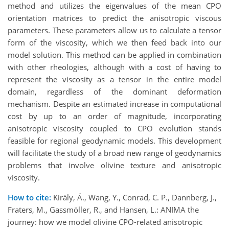
method and utilizes the eigenvalues of the mean CPO
orientation matrices to predict the anisotropic viscous
parameters. These parameters allow us to calculate a tensor
form of the viscosity, which we then feed back into our
model solution. This method can be applied in combination
with other rheologies, although with a cost of having to
represent the viscosity as a tensor in the entire model
domain, regardless of the dominant deformation
mechanism. Despite an estimated increase in computational
cost by up to an order of magnitude, incorporating
anisotropic viscosity coupled to CPO evolution stands
feasible for regional geodynamic models. This development
will facilitate the study of a broad new range of geodynamics
problems that involve olivine texture and anisotropic
viscosity.
How to cite:
Király, Á., Wang, Y., Conrad, C. P., Dannberg, J.,
Fraters, M., Gassmöller, R., and Hansen, L.: ANIMA the
journey: how we model olivine CPO-related anisotropic