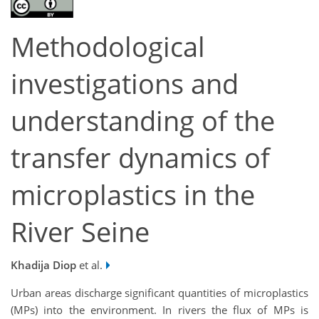
Methodological
investigations and
understanding of the
transfer dynamics of
microplastics in the
River Seine
Khadija Diop
et al.
Urban areas discharge significant quantities of microplastics
(MPs) into the environment. In rivers the flux of MPs is