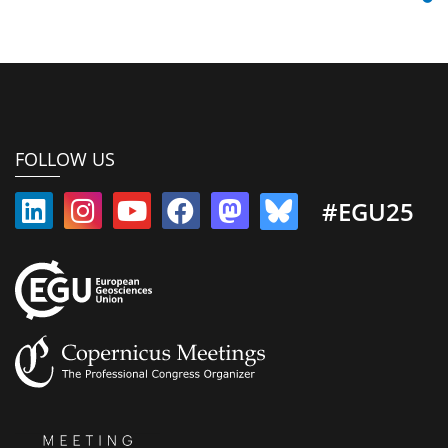
FOLLOW US
#EGU25