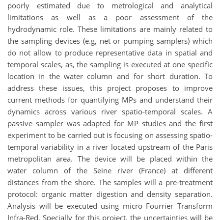
poorly estimated due to metrological and analytical
limitations as well as a poor assessment of the
hydrodynamic role. These limitations are mainly related to
the sampling devices (e.g, net or pumping samplers) which
do not allow to produce representative data in spatial and
temporal scales, as, the sampling is executed at one specific
location in the water column and for short duration. To
address these issues, this project proposes to improve
current methods for quantifying MPs and understand their
dynamics across various river spatio-temporal scales. A
passive sampler was adapted for MP studies and the first
experiment to be carried out is focusing on assessing spatio-
temporal variability in a river located upstream of the Paris
metropolitan area. The device will be placed within the
water column of the Seine river (France) at different
distances from the shore. The samples will a pre-treatment
protocol: organic matter digestion and density separation.
Analysis will be executed using micro Fourrier Transform
Infra-Red. Specially for this project, the uncertainties will be