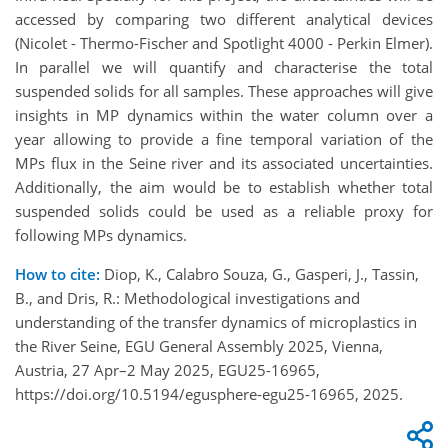
accessed by comparing two different analytical devices
(Nicolet - Thermo-Fischer and Spotlight 4000 - Perkin Elmer).
In parallel we will quantify and characterise the total
suspended solids for all samples. These approaches will give
insights in MP dynamics within the water column over a
year allowing to provide a fine temporal variation of the
MPs flux in the Seine river and its associated uncertainties.
Additionally, the aim would be to establish whether total
suspended solids could be used as a reliable proxy for
following MPs dynamics.
How to cite:
Diop, K., Calabro Souza, G., Gasperi, J., Tassin,
B., and Dris, R.: Methodological investigations and
understanding of the transfer dynamics of microplastics in
the River Seine, EGU General Assembly 2025, Vienna,
Austria, 27 Apr–2 May 2025, EGU25-16965,
https://doi.org/10.5194/egusphere-egu25-16965, 2025.