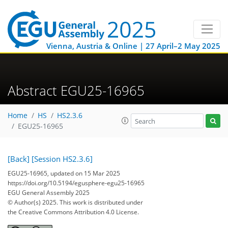
Vienna, Austria & Online | 27 April–2 May 2025
Abstract EGU25-16965
Home
HS
HS2.3.6
EGU25-16965
[Back]
[Session HS2.3.6]
EGU25-16965, updated on 15 Mar 2025
https://doi.org/10.5194/egusphere-egu25-16965
EGU General Assembly 2025
© Author(s) 2025. This work is distributed under
the Creative Commons Attribution 4.0 License.