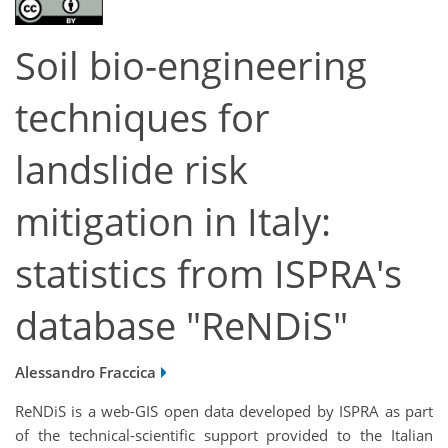
Soil bio-engineering
techniques for
landslide risk
mitigation in Italy:
statistics from ISPRA's
database "ReNDiS"
Alessandro Fraccica
ReNDiS is a web-GIS open data developed by ISPRA as part
of the technical-scientific support provided to the Italian