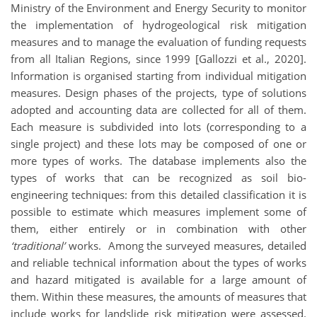
Ministry of the Environment and Energy Security to monitor
the implementation of hydrogeological risk mitigation
measures and to manage the evaluation of funding requests
from all Italian Regions, since 1999 [Gallozzi et al., 2020].
Information is organised starting from individual mitigation
measures. Design phases of the projects, type of solutions
adopted and accounting data are collected for all of them.
Each measure is subdivided into lots (corresponding to a
single project) and these lots may be composed of one or
more types of works. The database implements also the
types of works that can be recognized as soil bio-
engineering techniques: from this detailed classification it is
possible to estimate which measures implement some of
them, either entirely or in combination with other
‘traditional’
works. Among the surveyed measures, detailed
and reliable technical information about the types of works
and hazard mitigated is available for a large amount of
them. Within these measures, the amounts of measures that
include works for landslide risk mitigation were assessed.