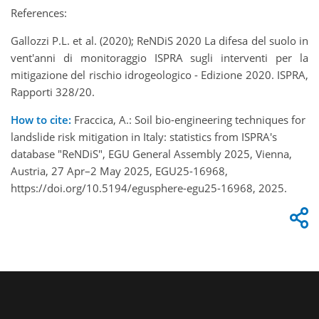
References:
Gallozzi P.L. et al. (2020); ReNDiS 2020 La difesa del suolo in
vent'anni di monitoraggio ISPRA sugli interventi per la
mitigazione del rischio idrogeologico - Edizione 2020. ISPRA,
Rapporti 328/20.
How to cite:
Fraccica, A.: Soil bio-engineering techniques for
landslide risk mitigation in Italy: statistics from ISPRA's
database "ReNDiS", EGU General Assembly 2025, Vienna,
Austria, 27 Apr–2 May 2025, EGU25-16968,
https://doi.org/10.5194/egusphere-egu25-16968, 2025.