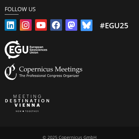
FOLLOW US
#EGU25
© 2025 Copernicus GmbH