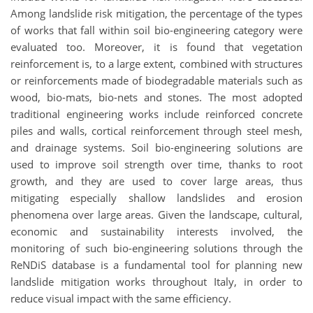
Among landslide risk mitigation, the percentage of the types
of works that fall within soil bio-engineering category were
evaluated too. Moreover, it is found that vegetation
reinforcement is, to a large extent, combined with structures
or reinforcements made of biodegradable materials such as
wood, bio-mats, bio-nets and stones. The most adopted
traditional engineering works include reinforced concrete
piles and walls, cortical reinforcement through steel mesh,
and drainage systems. Soil bio-engineering solutions are
used to improve soil strength over time, thanks to root
growth, and they are used to cover large areas, thus
mitigating especially shallow landslides and erosion
phenomena over large areas. Given the landscape, cultural,
economic and sustainability interests involved, the
monitoring of such bio-engineering solutions through the
ReNDiS database is a fundamental tool for planning new
landslide mitigation works throughout Italy, in order to
reduce visual impact with the same efficiency.