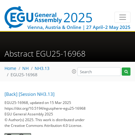
Vienna, Austria & Online | 27 April–2 May 2025
Abstract EGU25-16968
Home
NH
NH3.13
EGU25-16968
[Back]
[Session NH3.13]
EGU25-16968, updated on 15 Mar 2025
https://doi.org/10.5194/egusphere-egu25-16968
EGU General Assembly 2025
© Author(s) 2025. This work is distributed under
the Creative Commons Attribution 4.0 License.