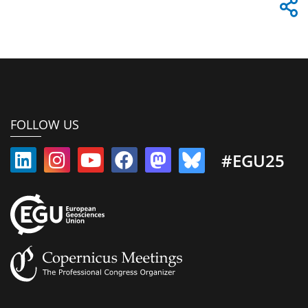
FOLLOW US
#EGU25