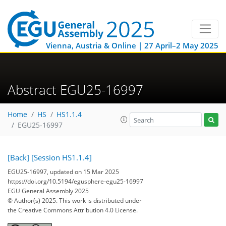
Vienna, Austria & Online | 27 April–2 May 2025
Abstract EGU25-16997
Home
HS
HS1.1.4
EGU25-16997
[Back]
[Session HS1.1.4]
EGU25-16997, updated on 15 Mar 2025
https://doi.org/10.5194/egusphere-egu25-16997
EGU General Assembly 2025
© Author(s) 2025. This work is distributed under
the Creative Commons Attribution 4.0 License.