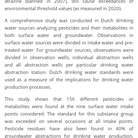
atrazine (banned in 2007), still cause exceedances of
environmental threshold values (as measured in 2020).
A comprehensive study was conducted in Dutch drinking
water sources analyzing pesticides and their metabolites in
both surface water and groundwater. Observations in
surface water sources were divided in intake water and pre-
treated water. For groundwater sources, observations were
divided in observation wells, individual abstraction wells
and all abstraction wells per particular drinking water
abstraction station. Dutch drinking water standards were
used as a measure of the implications for drinking water
production processes.
This study shows that 156 different pesticides or
metabolites were found at the nine surface water intake
points considered. The standard for this substance group
was exceeded on several occasions at all intake points.
Pesticide residues have also been found in 40% of
groundwater abstractions for drinking water production,