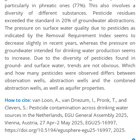
particularly in phreatic ones (77%). This also involves a
diversity of different substances. Pesticide residues
exceeded the standard in 20% of groundwater abstractions.
The pressure on surface water quality due to pesticides as
indicated by the Removal Requirement Index seems to
decrease slightly in recent years, whereas the pressure on
groundwater intended for drinking water production seems
to increase. Due to the diversity of pesticides found in
ground- and surface water, trends are not obvious. Which
and how many pesticides were observed differs between
observation wells, abstraction wells and the combined
abstraction wells, as well as aquifer properties.
How to cite:
van Loon, A., van Driezum, I., Pronk, T., and
Clevers, S.: Pesticide contamination across drinking water
sources in the Netherlands, EGU General Assembly 2025,
Vienna, Austria, 27 Apr–2 May 2025, EGU25-16997,
https://doi.org/10.5194/egusphere-egu25-16997, 2025.