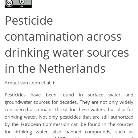
Pesticide
contamination across
drinking water sources
in the Netherlands
Arnaut van Loon et al.
Pesticides have been found in surface water and
groundwater sources for decades. They are not only widely
considered as a major threat for these waters, but also for
drinking water. Not only pesticides that are still authorized
by the European Commission can be found in the sources
for drinking water, also banned compounds, such as