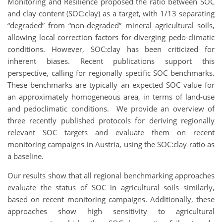
Monitoring and Resilience proposed the ratio between SOC
and clay content (SOC:clay) as a target, with 1/13 separating
“degraded” from “non-degraded” mineral agricultural soils,
allowing local correction factors for diverging pedo-climatic
conditions. However, SOC:clay has been criticized for
inherent biases. Recent publications support this
perspective, calling for regionally specific SOC benchmarks.
These benchmarks are typically an expected SOC value for
an approximately homogeneous area, in terms of land-use
and pedoclimatic conditions. We provide an overview of
three recently published protocols for deriving regionally
relevant SOC targets and evaluate them on recent
monitoring campaigns in Austria, using the SOC:clay ratio as
a baseline.
Our results show that all regional benchmarking approaches
evaluate the status of SOC in agricultural soils similarly,
based on recent monitoring campaigns. Additionally, these
approaches show high sensitivity to agricultural