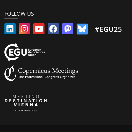
FOLLOW US
#EGU25