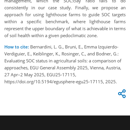
management, which the SOC:clay ratio fails to do
consistently in our case study. Finally, we propose an
approach for using lighthouse farms to guide SOC targets
within a specific benchmark, where lighthouse farms
represent the upper boundary of what is achievable in terms
of soil health within a given pedoclimatic zone.
How to cite:
Bernardini, L. G., Bruni, E., Emma Izquierdo-
Verdiguier, E., Keiblinger, K., Rosinger, C., and Bodner, G.:
Evaluating SOC status in agricultural soils: a comparison of
approaches, EGU General Assembly 2025, Vienna, Austria,
27 Apr–2 May 2025, EGU25-17115,
https://doi.org/10.5194/egusphere-egu25-17115, 2025.