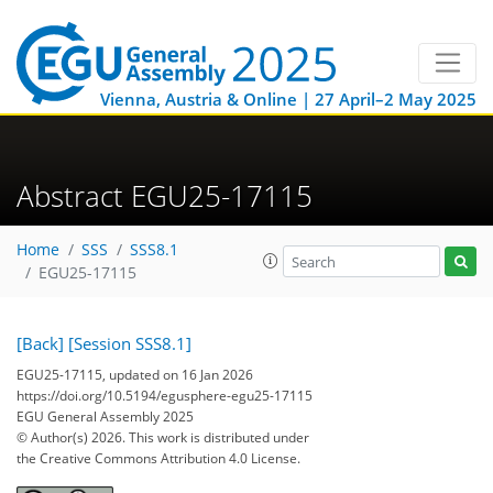
Vienna, Austria & Online | 27 April–2 May 2025
Abstract EGU25-17115
Home
SSS
SSS8.1
EGU25-17115
[Back]
[Session SSS8.1]
EGU25-17115, updated on 16 Jan 2026
https://doi.org/10.5194/egusphere-egu25-17115
EGU General Assembly 2025
© Author(s) 2026. This work is distributed under
the Creative Commons Attribution 4.0 License.