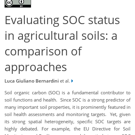
Evaluating SOC status
in agricultural soils: a
comparison of
approaches
Luca Giuliano Bernardini
et al.
Soil organic carbon (SOC) is a fundamental contributor to
soil functions and health. Since SOC is a strong predictor of
many important soil properties, it is prominently featured in
soil health assessments and monitoring targets. Yet, given
its strong spatial heterogeneity, specific SOC targets are
highly debated. For example, the EU Directive for Soil