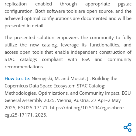
replication enabled through appropriate pgstac
configuration. Both software tools are open source, and the
achieved optimal configurations are documented and will be
presented in detail.
The presented solution empowers the community to fully
utilize the new catalog, leverage its functionalities, and
access open tools that enable independent construction of
STAC catalogs compliant with ESA and community
recommendations.
How to cite:
Niemyjski, M. and Musiał, J.: Building the
Copernicus Data Space Ecosystem STAC Catalog:
Methodologies, Optimizations, and Community Impact, EGU
General Assembly 2025, Vienna, Austria, 27 Apr–2 May
2025, EGU25-17171, https://doi.org/10.5194/egusphere-
egu25-17171, 2025.