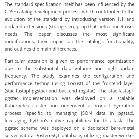
The standard specification itself has been influenced by the
CDSE catalog development process, which contributed to the
evolution of the standard by introducing version 1.1 and
updated extensions (storage, eo, proj) that better meet user
needs. The paper discusses the most significant
modifications, their impact on the catalog’s functionality,
and outlines the main differences.
Particular attention is given to performance optimization
due to the substantial data volume and high update
frequency. The study examines the configuration and
performance testing (using Locust) of the frontend layer
(stac-fastapi-pgstac) and backend (pgstac). The stac-fastapi-
pgstac implementation was deployed on a scalable
Kubernetes cluster and underwent a product hydration
process (specific to managing JSON data in pgstac),
leveraging Python's native capabilities for this task. The
pgstac schema was deployed on a dedicated bare-metal
server with a PostgreSQL database, utilizing master-worker