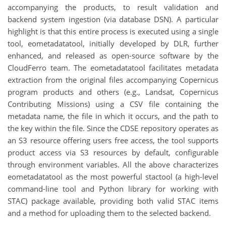
accompanying the products, to result validation and
backend system ingestion (via database DSN). A particular
highlight is that this entire process is executed using a single
tool, eometadatatool, initially developed by DLR, further
enhanced, and released as open-source software by the
CloudFerro team. The eometadatatool facilitates metadata
extraction from the original files accompanying Copernicus
program products and others (e.g., Landsat, Copernicus
Contributing Missions) using a CSV file containing the
metadata name, the file in which it occurs, and the path to
the key within the file. Since the CDSE repository operates as
an S3 resource offering users free access, the tool supports
product access via S3 resources by default, configurable
through environment variables. All the above characterizes
eometadatatool as the most powerful stactool (a high-level
command-line tool and Python library for working with
STAC) package available, providing both valid STAC items
and a method for uploading them to the selected backend.