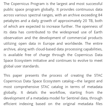
The Copernicus Program is the largest and most successful
public space program globally. It provides continuous data
across various spectral ranges, with an archive exceeding 84
petabytes and a daily growth of approximately 20 TB, both
of which are expected to increase further. The openness of
its data has contributed to the widespread use of Earth
observation and the development of commercial products
utilizing open data in Europe and worldwide. The entire
archive, along with cloud-based data processing capabilities,
is available free of charge through the Copernicus Data
Space Ecosystem initiative and continues to evolve to meet
global user standards.
This paper presents the process of creating the STAC
Copernicus Data Space Ecosystem catalog—the largest and
most comprehensive STAC catalog in terms of metadata
globally. It details the workflow, starting from the
development of a metadata model for Sentinel data, through
efficient indexing based on the original metadata files