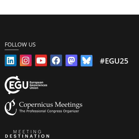
FOLLOW US
#EGU25