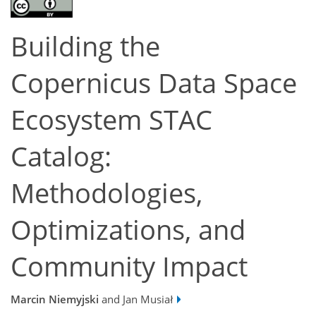
Building the
Copernicus Data Space
Ecosystem STAC
Catalog:
Methodologies,
Optimizations, and
Community Impact
Marcin Niemyjski
and Jan Musiał