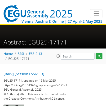
Vienna, Austria & Online | 27 April–2 May 2025
Abstract EGU25-17171
Home
ESSI
ESSI2.13
EGU25-17171
[Back]
[Session ESSI2.13]
EGU25-17171, updated on 15 Mar 2025
https://doi.org/10.5194/egusphere-egu25-17171
EGU General Assembly 2025
© Author(s) 2025. This work is distributed under
the Creative Commons Attribution 4.0 License.