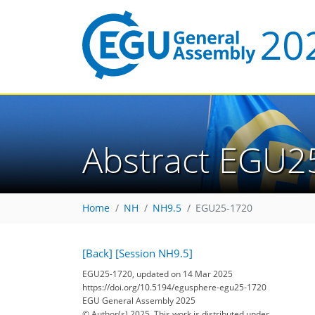
Abstract EGU2
Home
NH
NH9.5
EGU25-1720
[Back]
[Session NH9.5]
EGU25-1720, updated on 14 Mar 2025
https://doi.org/10.5194/egusphere-egu25-1720
EGU General Assembly 2025
© Author(s) 2025. This work is distributed under