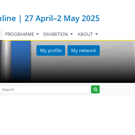
nline | 27 April–2 May 2025
PROGRAMME
EXHIBITION
ABOUT
My profile
My network