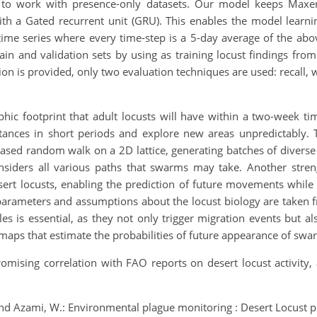
 to work with presence-only datasets. Our model keeps Maxent
ith a Gated recurrent unit (GRU). This enables the model learn
 time series where every time-step is a 5-day average of the a
rain and validation sets by using as training locust findings f
on is provided, only two evaluation techniques are used: recall, 
hic footprint that adult locusts will have within a two-week ti
stances in short periods and explore new areas unpredictably. T
iased random walk on a 2D lattice, generating batches of diverse
nsiders all various paths that swarms may take. Another streng
esert locusts, enabling the prediction of future movements while
parameters and assumptions about the locust biology are taken 
les is essential, as they not only trigger migration events but 
ps that estimate the probabilities of future appearance of swarm
omising correlation with FAO reports on desert locust activity, 
 and Azami, W.: Environmental plague monitoring : Desert Locust pre