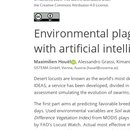
the Creative Commons Attribution 4.0 License.
Environmental plag
with artificial int
Maximilien Houël
,
Alessandro Grassi,
Kimani
SISTEMA GmbH, Vienna, Austria (houel@sistema.at)
Desert locusts are known as the world’s most d
IDEAS, a service has been developed, divided in 
assessment simulating the evolution of swarms.
The first part aims at predicting favorable bre
days. Used environmental variables are
Soil wa
Difference Vegetation Index)
from MODIS plays a 
by FAO’s Locust Watch. Actual most effective mo