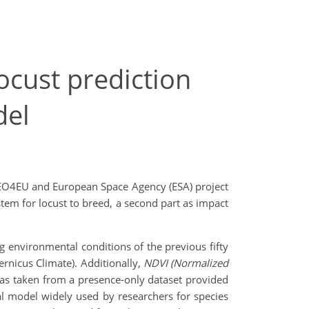
ocust prediction
del
t EO4EU and European Space Agency (ESA) project
stem for locust to breed, a second part as impact
g environmental conditions of the previous fifty
rnicus Climate). Additionally,
NDVI
(Normalized
was taken from a presence-only dataset provided
cal model widely used by researchers for species