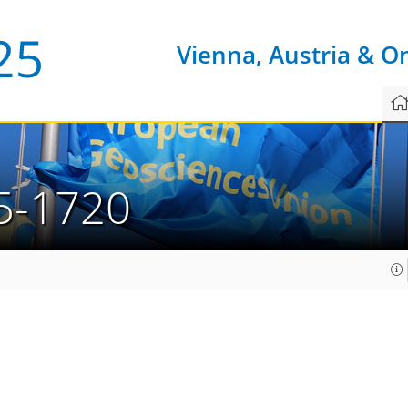
Vienna, Austria & O
5-1720