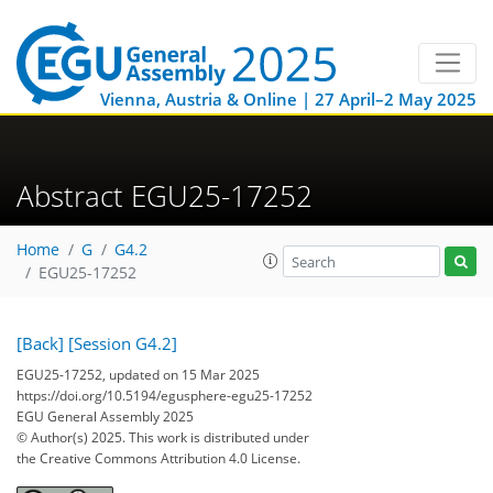
Vienna, Austria & Online | 27 April–2 May 2025
Abstract EGU25-17252
Home
G
G4.2
EGU25-17252
[Back]
[Session G4.2]
EGU25-17252, updated on 15 Mar 2025
https://doi.org/10.5194/egusphere-egu25-17252
EGU General Assembly 2025
© Author(s) 2025. This work is distributed under
the Creative Commons Attribution 4.0 License.