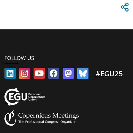
FOLLOW US
#EGU25