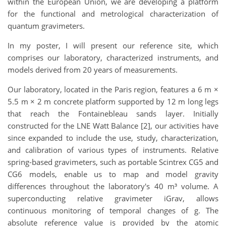
within the European Union, we are developing a platform
for the functional and metrological characterization of
quantum gravimeters.
In my poster, I will present our reference site, which
comprises our laboratory, characterized instruments, and
models derived from 20 years of measurements.
Our laboratory, located in the Paris region, features a 6 m ×
5.5 m × 2 m concrete platform supported by 12 m long legs
that reach the Fontainebleau sands layer. Initially
constructed for the LNE Watt Balance [2], our activities have
since expanded to include the use, study, characterization,
and calibration of various types of instruments. Relative
spring-based gravimeters, such as portable Scintrex CG5 and
CG6 models, enable us to map and model gravity
differences throughout the laboratory's 40 m³ volume. A
superconducting relative gravimeter iGrav, allows
continuous monitoring of temporal changes of g. The
absolute reference value is provided by the atomic