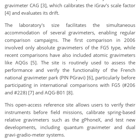
gravimeter CAG [3], which calibrates the iGrav’s scale factor
[4] and evaluates its drift.
The laboratory's size facilitates the simultaneous
accommodation of several gravimeters, enabling regular
comparison campaigns. The first comparison in 2006
involved only absolute gravimeters of the FG5 type, while
recent comparisons have also included atomic gravimeters
like AQGs [5]. The site is routinely used to assess the
performance and verify the functionality of the French
national gravimeter park (PIN PGravi) [6], particularly before
participating in international comparisons with FG5 (#206
and #228) [7] and AQG-B01 [8].
This open-access reference site allows users to verify their
instruments before field missions, calibrate spring-based
relative gravimeters such as the gPhoneX, and test new
developments, including quantum gravimeter and dual
gravi-gradio-meter systems.