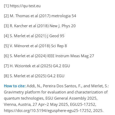
[1] https://qu-test.eu
[2] M. Thomas et al (2017) metrologia 54
[3] R. Karcher et al (2018) New J. Phys 20
[4] S. Merlet et al (2021) J Geod 95
[5] V. Ménoret et al (2018) Sci Rep 8
[6] S. Merlet et al (2024) IEEE Instrum Meas Mag 27
[7] H. Wziontek et al (2025) G4.2 EGU
[8] S. Merlet et al (2025) G4.2 EGU
How to cite:
Addi, N., Pereira Dos Santos, F., and Merlet, S.:
Gravimetry platform for evaluation and characterization of
quantum technologies, EGU General Assembly 2025,
Vienna, Austria, 27 Apr–2 May 2025, EGU25-17252,
https://doi.org/10.5194/egusphere-egu25-17252, 2025.