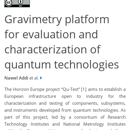
Gravimetry platform
for evaluation and
characterization of
quantum technologies
Nawel Addi
et al.
The Horizon Europe project “Qu-Test” [1] aims to establish a
European infrastructure open to industry for the
characterization and testing of components, subsystems,
and instruments developed from quantum technologies. As
part of this project, led by a consortium of Research
Technology Institutes and National Metrology Institutes