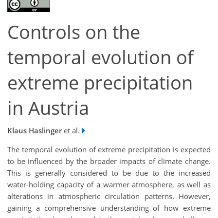
Controls on the
temporal evolution of
extreme precipitation
in Austria
Klaus Haslinger
et al.
The temporal evolution of extreme precipitation is expected
to be influenced by the broader impacts of climate change.
This is generally considered to be due to the increased
water-holding capacity of a warmer atmosphere, as well as
alterations in atmospheric circulation patterns. However,
gaining a comprehensive understanding of how extreme