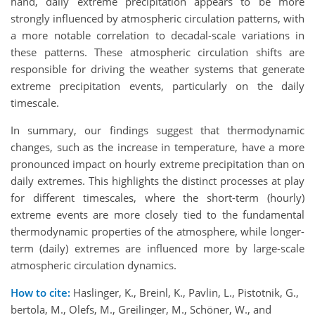
hand, daily extreme precipitation appears to be more
strongly influenced by atmospheric circulation patterns, with
a more notable correlation to decadal-scale variations in
these patterns. These atmospheric circulation shifts are
responsible for driving the weather systems that generate
extreme precipitation events, particularly on the daily
timescale.
In summary, our findings suggest that thermodynamic
changes, such as the increase in temperature, have a more
pronounced impact on hourly extreme precipitation than on
daily extremes. This highlights the distinct processes at play
for different timescales, where the short-term (hourly)
extreme events are more closely tied to the fundamental
thermodynamic properties of the atmosphere, while longer-
term (daily) extremes are influenced more by large-scale
atmospheric circulation dynamics.
How to cite:
Haslinger, K., Breinl, K., Pavlin, L., Pistotnik, G.,
bertola, M., Olefs, M., Greilinger, M., Schöner, W., and