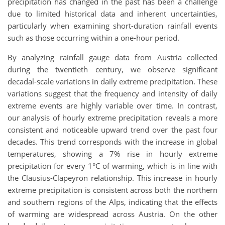
precipitation has changed in the past has been a challenge
due to limited historical data and inherent uncertainties,
particularly when examining short-duration rainfall events
such as those occurring within a one-hour period.
By analyzing rainfall gauge data from Austria collected
during the twentieth century, we observe significant
decadal-scale variations in daily extreme precipitation. These
variations suggest that the frequency and intensity of daily
extreme events are highly variable over time. In contrast,
our analysis of hourly extreme precipitation reveals a more
consistent and noticeable upward trend over the past four
decades. This trend corresponds with the increase in global
temperatures, showing a 7% rise in hourly extreme
precipitation for every 1°C of warming, which is in line with
the Clausius-Clapeyron relationship. This increase in hourly
extreme precipitation is consistent across both the northern
and southern regions of the Alps, indicating that the effects
of warming are widespread across Austria. On the other