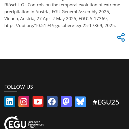
Blöschl, G.: Controls on the temporal evolution of extreme
precipitation in Austria, EGU General Assembly 2025,
Vienna, Austria, 27 Apr–2 May 2025, EGU25-17369,
https://doi.org/10.5194/egusphere-egu25-17369, 2025.
FOLLOW US
#EGU25