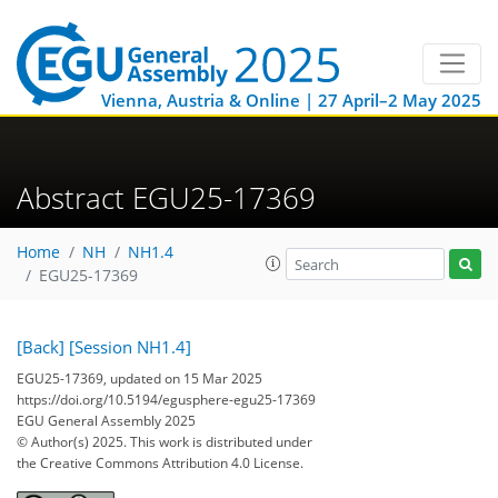
Vienna, Austria & Online | 27 April–2 May 2025
Abstract EGU25-17369
Home
NH
NH1.4
EGU25-17369
[Back]
[Session NH1.4]
EGU25-17369, updated on 15 Mar 2025
https://doi.org/10.5194/egusphere-egu25-17369
EGU General Assembly 2025
© Author(s) 2025. This work is distributed under
the Creative Commons Attribution 4.0 License.