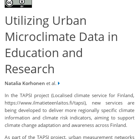
Utilizing Urban
Microclimate Data in
Education and
Research
Natalia Korhonen
et al.
In the TAPSI project (Localised climate service for Finland,
https://www.ilmatieteenlaitos.fi/tapsi), new services are
being developed to deliver more regionally specific climate
information and climate risk indicators, aiming to support
climate change adaptation and awareness across Finland.
As part of the TAPSI project, urban measurement networks