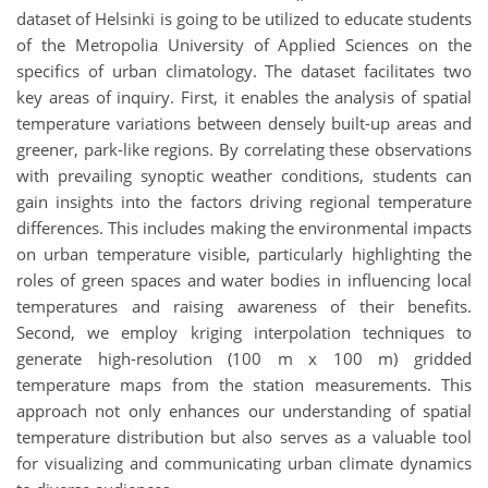
dataset of Helsinki is going to be utilized to educate students
of the Metropolia University of Applied Sciences on the
specifics of urban climatology. The dataset facilitates two
key areas of inquiry. First, it enables the analysis of spatial
temperature variations between densely built-up areas and
greener, park-like regions. By correlating these observations
with prevailing synoptic weather conditions, students can
gain insights into the factors driving regional temperature
differences. This includes making the environmental impacts
on urban temperature visible, particularly highlighting the
roles of green spaces and water bodies in influencing local
temperatures and raising awareness of their benefits.
Second, we employ kriging interpolation techniques to
generate high-resolution (100 m x 100 m) gridded
temperature maps from the station measurements. This
approach not only enhances our understanding of spatial
temperature distribution but also serves as a valuable tool
for visualizing and communicating urban climate dynamics