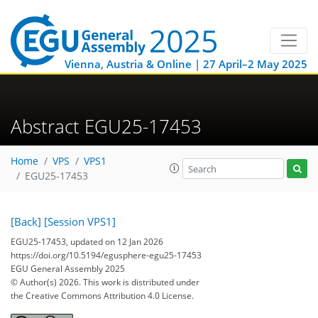
Vienna, Austria & Online | 27 April–2 May 2025
Abstract EGU25-17453
Home
VPS
VPS1
EGU25-17453
[Back]
[Session VPS1]
EGU25-17453, updated on 12 Jan 2026
https://doi.org/10.5194/egusphere-egu25-17453
EGU General Assembly 2025
© Author(s) 2026. This work is distributed under
the Creative Commons Attribution 4.0 License.