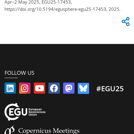
Apr–2 May 2025, EGU25-17453,
https://doi.org/10.5194/egusphere-egu25-17453, 2025.
FOLLOW US
#EGU25