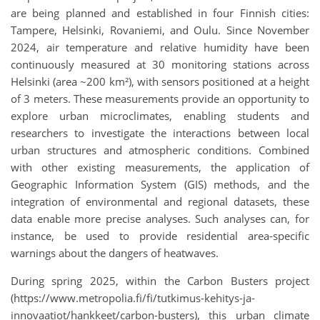
are being planned and established in four Finnish cities:
Tampere, Helsinki, Rovaniemi, and Oulu.
Since November
2024, air temperature and relative humidity have been
continuously measured at 30 monitoring stations across
Helsinki (area ~200 km²), with sensors positioned at a height
of 3 meters. These measurements provide an opportunity to
explore urban microclimates, enabling students and
researchers to investigate the interactions between local
urban structures and atmospheric conditions. Combined
with other existing measurements, the application of
Geographic Information System (GIS) methods, and the
integration of environmental and regional datasets, these
data enable more precise analyses. Such analyses can, for
instance, be used to provide residential area-specific
warnings about the dangers of heatwaves.
During spring 2025, within the Carbon Busters project
(https://www.metropolia.fi/fi/tutkimus-kehitys-ja-
innovaatiot/hankkeet/carbon-busters), this urban climate