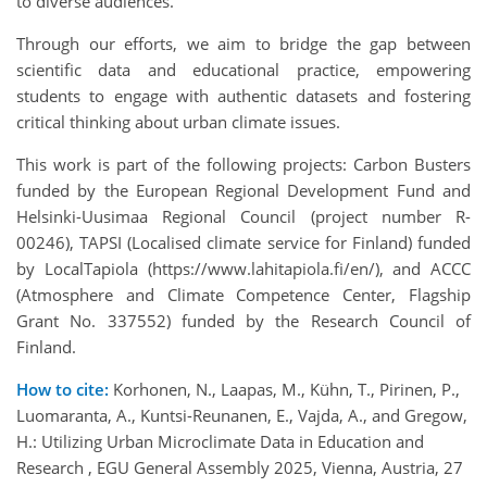
to diverse audiences.
Through our efforts, we aim to bridge the gap between
scientific data and educational practice, empowering
students to engage with authentic datasets and fostering
critical thinking about urban climate issues.
This work is part of the following projects: Carbon Busters
funded by the European Regional Development Fund and
Helsinki-Uusimaa Regional Council (project number R-
00246), TAPSI (Localised climate service for Finland) funded
by LocalTapiola (https://www.lahitapiola.fi/en/), and ACCC
(Atmosphere and Climate Competence Center, Flagship
Grant No. 337552) funded by the Research Council of
Finland.
How to cite:
Korhonen, N., Laapas, M., Kühn, T., Pirinen, P.,
Luomaranta, A., Kuntsi-Reunanen, E., Vajda, A., and Gregow,
H.: Utilizing Urban Microclimate Data in Education and
Research , EGU General Assembly 2025, Vienna, Austria, 27