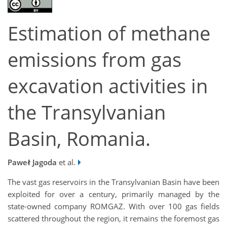
Estimation of methane
emissions from gas
excavation activities in
the Transylvanian
Basin, Romania.
Paweł Jagoda
et al.
The vast gas reservoirs in the Transylvanian Basin have been
exploited for over a century, primarily managed by the
state-owned company ROMGAZ. With over 100 gas fields
scattered throughout the region, it remains the foremost gas