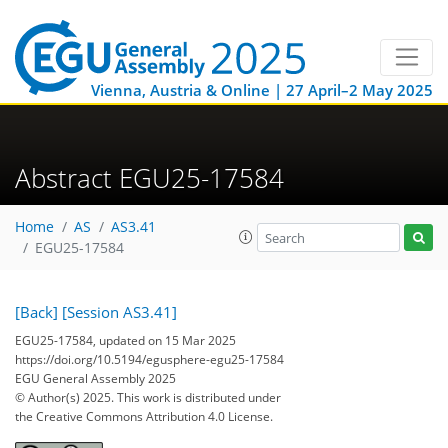
Vienna, Austria & Online | 27 April–2 May 2025
Abstract EGU25-17584
Home
AS
AS3.41
EGU25-17584
[Back]
[Session AS3.41]
EGU25-17584, updated on 15 Mar 2025
https://doi.org/10.5194/egusphere-egu25-17584
EGU General Assembly 2025
© Author(s) 2025. This work is distributed under
the Creative Commons Attribution 4.0 License.