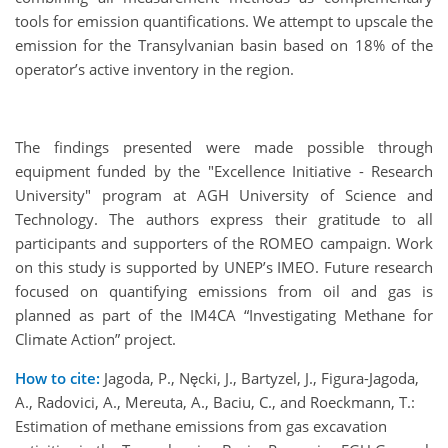
tools for emission quantifications. We attempt to upscale the
emission for the Transylvanian basin based on 18% of the
operator’s active inventory in the region.
The findings presented were made possible through
equipment funded by the "Excellence Initiative - Research
University" program at AGH University of Science and
Technology. The authors express their gratitude to all
participants and supporters of the ROMEO campaign. Work
on this study is supported by UNEP’s IMEO. Future research
focused on quantifying emissions from oil and gas is
planned as part of the IM4CA “Investigating Methane for
Climate Action” project.
How to cite:
Jagoda, P., Nęcki, J., Bartyzel, J., Figura-Jagoda,
A., Radovici, A., Mereuta, A., Baciu, C., and Roeckmann, T.:
Estimation of methane emissions from gas excavation