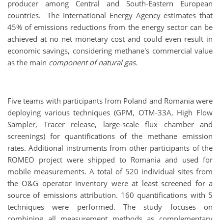
producer among Central and South-Eastern European
countries. The International Energy Agency estimates that
45% of emissions reductions from the energy sector can be
achieved at no net monetary cost and could even result in
economic savings, considering methane's commercial value
as the main
component of natural gas.
Five teams with participants from Poland and Romania were
deploying various techniques (GPM, OTM-33A, High Flow
Sampler, Tracer release, large-scale flux chamber and
screenings) for quantifications of the methane emission
rates. Additional instruments from other participants of the
ROMEO project were shipped to Romania and used for
mobile measurements. A total of 520 individual sites from
the O&G operator inventory were at least screened for a
source of emissions attribution. 160 quantifications with 5
techniques were performed. The study focuses on
combining all measurement methods as complementary