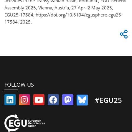
activities in the Transylvanian Basin, Romania., EGU General
Assembly 2025, Vienna, Austria, 27 Apr–2 May 2025,
EGU25-17584, https://doi.org/10.5194/egusphere-egu25-
17584, 2025.
FOLLOW US
#EGU25