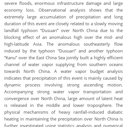
severe floods, enormous infrastructure damage and large
economy loss. Observational analysis shows that the
extremely large accumulation of precipitation and long
duration of this event are closely related to a slowly moving
landfall typhoon “Dusuari” over North China due to the
blocking effect of an anomalous high over the mid- and
high-latitude Asia. The anomalous southeasterly flow
induced by the typhoon “Dusuari” and another typhoon
“Kanu” over the East China Sea jointly built a highly efficient
channel of water vapor supplying from southern oceans
towards North China. A water vapor budget analysis
indicates that precipitation of this event is mainly caused by
dynamic process involving strong ascending motion.
Accompanying strong water vapor transportation and
convergence over North China, large amount of latent heat
is released in the middle and lower troposphere. The
physical mechanisms of heavy rainfall-induced diabatic
heating in maintaining the precipitation over North China is
further investigated using statistics analysis and numerical