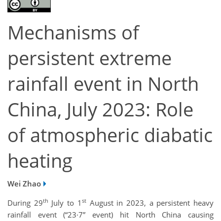
Mechanisms of
persistent extreme
rainfall event in North
China, July 2023: Role
of atmospheric diabatic
heating
Wei Zhao
th
st
During 29
July to 1
August in 2023, a persistent heavy
rainfall event (“23·7” event) hit North China causing