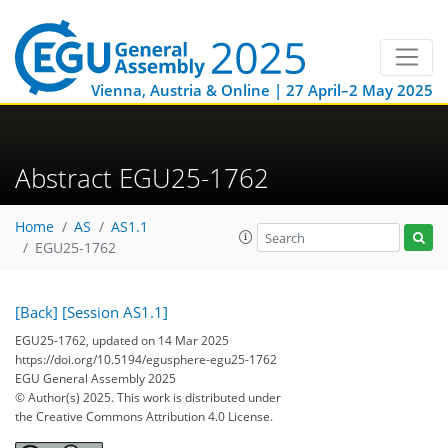
Vienna, Austria & Online | 27 April–2 May 2025
Abstract EGU25-1762
Home
AS
AS1.1
EGU25-1762
[Back]
[Session AS1.1]
EGU25-1762, updated on 14 Mar 2025
https://doi.org/10.5194/egusphere-egu25-1762
EGU General Assembly 2025
© Author(s) 2025. This work is distributed under
the Creative Commons Attribution 4.0 License.