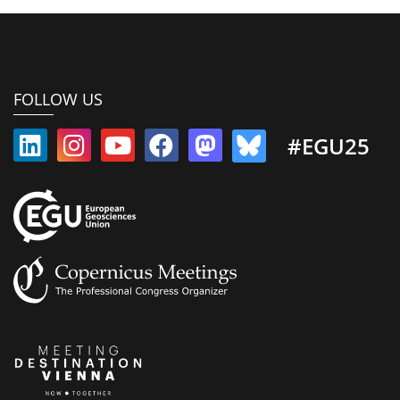
FOLLOW US
#EGU25