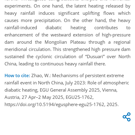
experiments. On one hand, the latent heating released by
heavy rainfall induces significant uplifting flows which
causes more precipitation. On the other hand, the heavy
rainfall-induced diabatic heating contributes to
enhancement of the westward extension of high-pressure
dam around the Mongolian Plateau through a regional
meridional circulation. This strengthened high pressure dam
sustained the cyclonic circulation of “Dusuari” over North
China, leading to continuous heavy rainfall there.
How to cite:
Zhao, W.: Mechanisms of persistent extreme
rainfall event in North China, July 2023: Role of atmospheric
diabatic heating, EGU General Assembly 2025, Vienna,
Austria, 27 Apr–2 May 2025, EGU25-1762,
https://doi.org/10.5194/egusphere-egu25-1762, 2025.