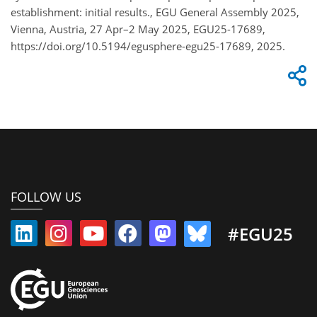
establishment: initial results., EGU General Assembly 2025,
Vienna, Austria, 27 Apr–2 May 2025, EGU25-17689,
https://doi.org/10.5194/egusphere-egu25-17689, 2025.
FOLLOW US
#EGU25