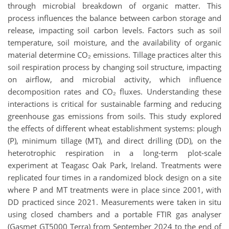
through microbial breakdown of organic matter. This
process influences the balance between carbon storage and
release, impacting soil carbon levels. Factors such as soil
temperature, soil moisture, and the availability of organic
material determine CO₂ emissions. Tillage practices alter this
soil respiration process by changing soil structure, impacting
on airflow, and microbial activity, which influence
decomposition rates and CO₂ fluxes. Understanding these
interactions is critical for sustainable farming and reducing
greenhouse gas emissions from soils. This study explored
the effects of different wheat establishment systems: plough
(P), minimum tillage (MT), and direct drilling (DD), on the
heterotrophic respiration in a long-term plot-scale
experiment at Teagasc Oak Park, Ireland. Treatments were
replicated four times in a randomized block design on a site
where P and MT treatments were in place since 2001, with
DD practiced since 2021. Measurements were taken in situ
using closed chambers and a portable FTIR gas analyser
(Gasmet GT5000 Terra) from September 2024 to the end of