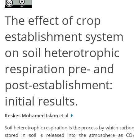
The effect of crop
establishment system
on soil heterotrophic
respiration pre- and
post-establishment:
initial results.
Keskes Mohamed Islam
et al.
Soil heterotrophic respiration is the process by which carbon
stored in soil is released into the atmosphere as CO₂