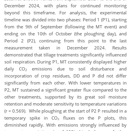
December 2024, with plans for continued monitoring
beyond this timeframe. For analysis, the experimental
timeline was divided into two phases: Period 1 (P1), starting
from the 9th of September (following the MT event) and
ending on the 10th of October (the ploughing day), and
Period 2 (P2), continuing from this point to the last
measurement taken in December 2024. Results
demonstrated that tillage treatments significantly influenced
soil respiration. During P1, MT consistently displayed higher
daily CO
emissions due to soil disturbance and
2
incorporation of crop residues, DD and P did not differ
significantly from each other. With lower temperatures in
P2, MT sustained a significant greater flux compared to the
other treatments, supported by its great soil moisture
retention and moderate sensitivity to temperature variations
(r = 0.569). While ploughing at the start of P2 P resulted in a
temporary spike in CO₂ fluxes on the P plots, this
diminished rapidly. With emissions strongly influenced by