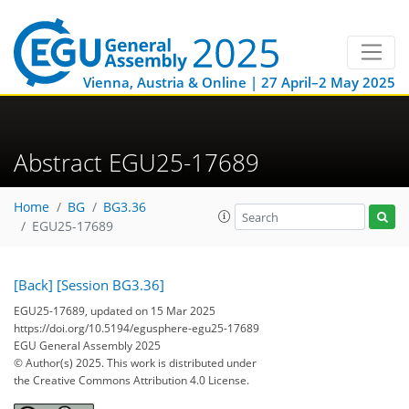
Vienna, Austria & Online | 27 April–2 May 2025
Abstract EGU25-17689
Home
BG
BG3.36
EGU25-17689
[Back]
[Session BG3.36]
EGU25-17689, updated on 15 Mar 2025
https://doi.org/10.5194/egusphere-egu25-17689
EGU General Assembly 2025
© Author(s) 2025. This work is distributed under
the Creative Commons Attribution 4.0 License.