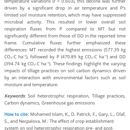
temperature variations (r = 0.603), this decline was further
driven by a significant drop in air temperature and P's
limited soil moisture retention, which may have suppressed
microbial activity. This resulted in lower overall soil
respiration fluxes from P compared to MT but not
significantly different from those of DD in the reported time
frame. Cumulative fluxes further emphasized these
differences: MT recorded the highest emissions (577.39 kg
CO₂-C ha⁻¹), followed by P (470.89 kg CO₂-C ha⁻¹) and DD
(394.74 kg CO₂-C ha⁻¹). These findings highlight the varying
impacts of tillage practices on soil carbon dynamics driven
by an interaction with environmental factors such as soil
moisture and temperature.
Keywords
: Soil heterotrophic respiration, Tillage practices,
Carbon dynamics, Greenhouse gas emissions
How to cite:
Mohamed Islam, K., D. Patrick, F., Gary, L., Olaf,
S., and Necpalova, M.: The effect of crop establishment
system on soil heterotrophic respiration pre- and post-