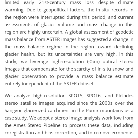
limited early 21st-century mass loss despite climate
warming. Due to geopolitical factors, the in-situ records in
the region were interrupted during this period, and current
assessments of glacier volume and mass change in this
region are highly uncertain. A global assessment of geodetic
mass balance from ASTER images has suggested a change in
the mass balance regime in the region toward declining
glacier health, but its uncertainties are very high. In this
study, we leverage high-resolution (<5m) optical stereo
images that compensate for the scarcity of in-situ snow and
glacier observation to provide a mass balance estimate
entirely independent of the ASTER dataset.
We analyze high-resolution SPOT5, SPOT6, and Pléiades
stereo satellite images acquired since the 2000s over the
Sangvor glacierized catchment in the Pamir mountains as a
case study. We adopt a stereo image analysis workflow from
the Ames Stereo Pipeline to process these data, including
coregistration and bias correction, and to remove erroneous