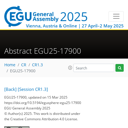
Vienna, Austria & Online | 27 April–2 May 2025
Abstract EGU25-17900
Home
CR
CR1.3
EGU25-17900
[Back]
[Session CR1.3]
EGU25-17900, updated on 15 Mar 2025
https://doi.org/10.5194/egusphere-egu25-17900
EGU General Assembly 2025
© Author(s) 2025. This work is distributed under
the Creative Commons Attribution 4.0 License.