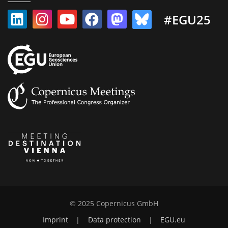
#EGU25
© 2025 Copernicus GmbH
Imprint
|
Data protection
|
EGU.eu