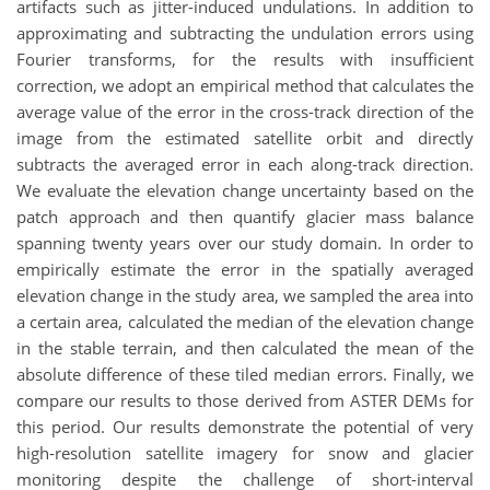
artifacts such as jitter-induced undulations. In addition to
approximating and subtracting the undulation errors using
Fourier transforms, for the results with insufficient
correction, we adopt an empirical method that calculates the
average value of the error in the cross-track direction of the
image from the estimated satellite orbit and directly
subtracts the averaged error in each along-track direction.
We evaluate the elevation change uncertainty based on the
patch approach and then quantify glacier mass balance
spanning twenty years over our study domain. In order to
empirically estimate the error in the spatially averaged
elevation change in the study area, we sampled the area into
a certain area, calculated the median of the elevation change
in the stable terrain, and then calculated the mean of the
absolute difference of these tiled median errors. Finally, we
compare our results to those derived from ASTER DEMs for
this period. Our results demonstrate the potential of very
high-resolution satellite imagery for snow and glacier
monitoring despite the challenge of short-interval