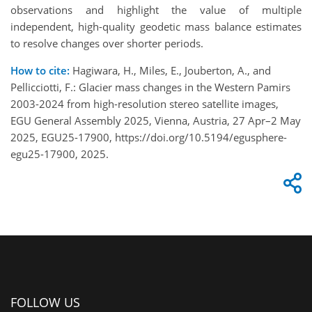
observations and highlight the value of multiple
independent, high-quality geodetic mass balance estimates
to resolve changes over shorter periods.
How to cite:
Hagiwara, H., Miles, E., Jouberton, A., and
Pellicciotti, F.: Glacier mass changes in the Western Pamirs
2003-2024 from high-resolution stereo satellite images,
EGU General Assembly 2025, Vienna, Austria, 27 Apr–2 May
2025, EGU25-17900, https://doi.org/10.5194/egusphere-
egu25-17900, 2025.
FOLLOW US