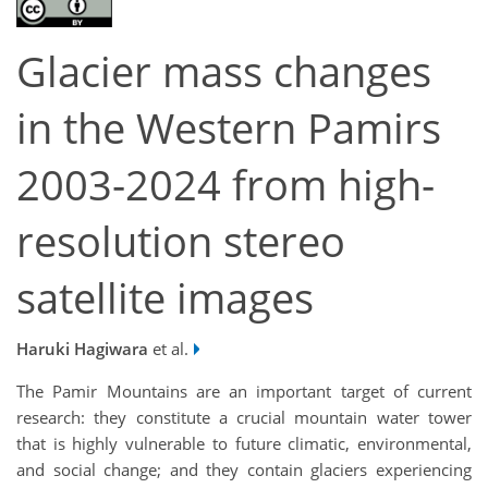
Glacier mass changes
in the Western Pamirs
2003-2024 from high-
resolution stereo
satellite images
Haruki Hagiwara
et al.
The Pamir Mountains are an important target of current
research: they constitute a crucial mountain water tower
that is highly vulnerable to future climatic, environmental,
and social change; and they contain glaciers experiencing