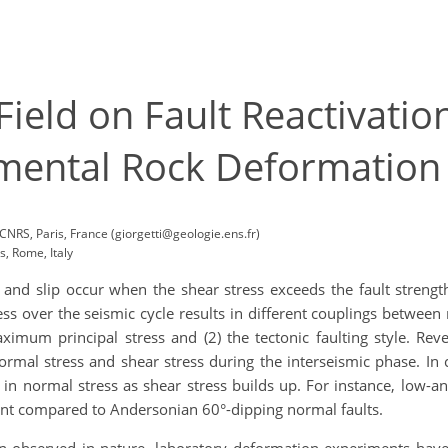
 Field on Fault Reactivati
mental Rock Deformation
CNRS, Paris, France (giorgetti@geologie.ens.fr)
, Rome, Italy
n and slip occur when the shear stress exceeds the fault strengt
ress over the seismic cycle results in different couplings betwee
 maximum principal stress and (2) the tectonic faulting style. R
normal stress and shear stress during the interseismic phase. In 
n normal stress as shear stress builds up. For instance, low-an
ent compared to Andersonian 60°-dipping normal faults.