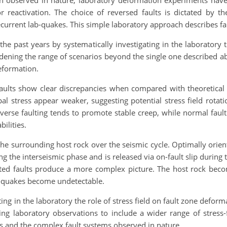
tion observed in nature, laboratory deformation experiments hav
for reactivation. The choice of reversed faults is dictated by 
recurrent lab-quakes. This simple laboratory approach describes f
he past years by systematically investigating in the laboratory th
ening the range of scenarios beyond the single one described abo
eformation.
 faults show clear discrepancies when compared with theoretical
l stress appear weaker, suggesting potential stress field rotati
everse faulting tends to promote stable creep, while normal fau
ilities.
f the surrounding host rock over the seismic cycle. Optimally orien
ng the interseismic phase and is released via on-fault slip duri
ented faults produce a more complex picture. The host rock become
b-quakes become undetectable.
ating in the laboratory the role of stress field on fault zone defor
ng laboratory observations to include a wider range of stress-
s and the complex fault systems observed in nature.