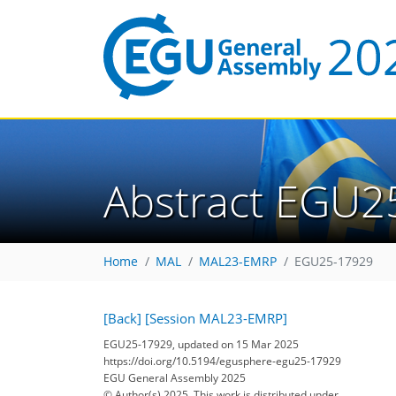
Abstract EGU2
Home
MAL
MAL23-EMRP
EGU25-17929
[Back]
[Session MAL23-EMRP]
EGU25-17929, updated on 15 Mar 2025
https://doi.org/10.5194/egusphere-egu25-17929
EGU General Assembly 2025
© Author(s) 2025. This work is distributed under