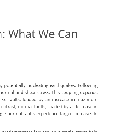
on: What We Can
h, potentially nucleating earthquakes. Following
n normal and shear stress. This coupling depends
everse faults, loaded by an increase in maximum
contrast, normal faults, loaded by a decrease in
gle normal faults experience larger increases in