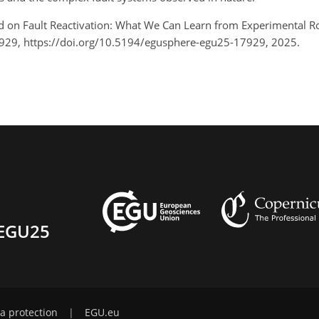
Field on Fault Reactivation: What We Can Learn from Experimenta
929, https://doi.org/10.5194/egusphere-egu25-17929, 2025.
EGU25
a protection
|
EGU.eu