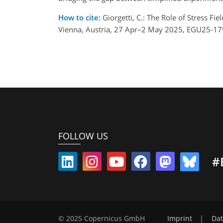
How to cite:
Giorgetti, C.: The Role of Stress 
Vienna, Austria, 27 Apr–2 May 2025, EGU25-17
FOLLOW US
#
© 2025 Copernicus GmbH
Imprint
|
Dat