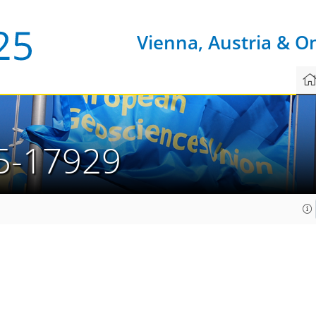
Vienna, Austria & O
5-17929