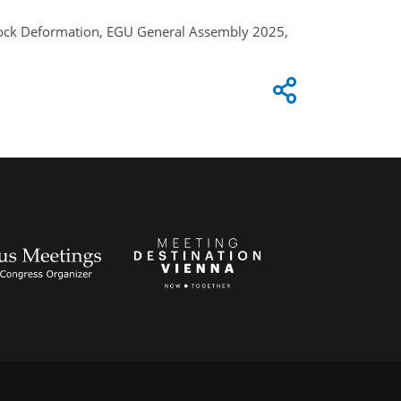
l Rock Deformation, EGU General Assembly 2025,