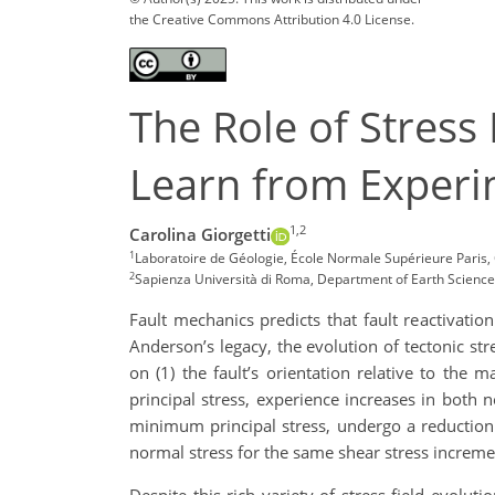
the Creative Commons Attribution 4.0 License.
The Role of Stress
Learn from Experi
1,2
Carolina Giorgetti
1
Laboratoire de Géologie, École Normale Supérieure Paris, 
2
Sapienza Università di Roma, Department of Earth Sciences
Fault mechanics predicts that fault reactivatio
Anderson’s legacy, the evolution of tectonic st
on (1) the fault’s orientation relative to the
principal stress, experience increases in both 
minimum principal stress, undergo a reduction i
normal stress for the same shear stress increm