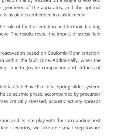
e predominantly focused on a single stress-field
the geometry of the apparatus, and the optimal
aults as planes embedded in elastic media.
e role of fault orientation and tectonic faulting
ve. The results reveal the impact of stress field
 reactivation based on Coulomb-Mohr criterion.
on within the fault zone. Additionally, when the
lting—due to greater compaction and stiffness of
ted faults behave like ideal spring-slider system:
ng the co-seismic phase, accompanied by precursor
s critically stressed, acoustic activity spreads
mation and its interplay with the surrounding host
field scenarios, we take one small step toward