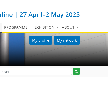
nline | 27 April–2 May 2025
PROGRAMME
EXHIBITION
ABOUT
My profile
My network