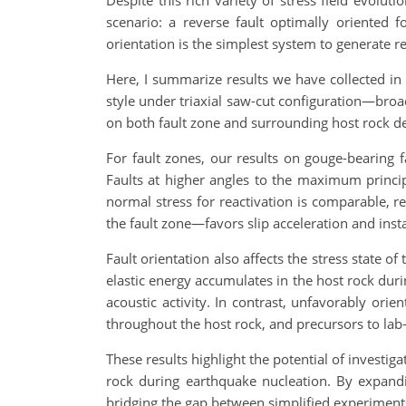
Despite this rich variety of stress field evolu
scenario: a reverse fault optimally oriented 
orientation is the simplest system to generate 
Here, I summarize results we have collected in t
style under triaxial saw-cut configuration—broad
on both fault zone and surrounding host rock d
For fault zones, our results on gouge-bearing
Faults at higher angles to the maximum principa
normal stress for reactivation is comparable, r
the fault zone—favors slip acceleration and instab
Fault orientation also affects the stress state o
elastic energy accumulates in the host rock duri
acoustic activity. In contrast, unfavorably ori
throughout the host rock, and precursors to la
These results highlight the potential of investig
rock during earthquake nucleation. By expandi
bridging the gap between simplified experiment