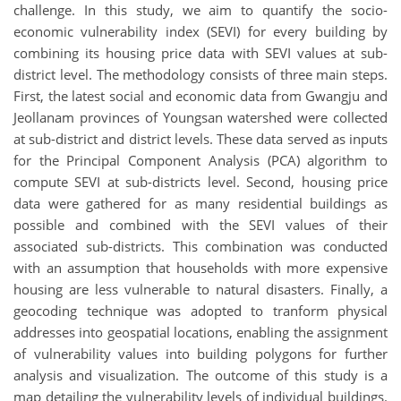
challenge. In this study, we aim to quantify the socio-
economic vulnerability index (SEVI) for every building by
combining its housing price data with SEVI values at sub-
district level. The methodology consists of three main steps.
First, the latest social and economic data from Gwangju and
Jeollanam provinces of Youngsan watershed were collected
at sub-district and district levels. These data served as inputs
for the Principal Component Analysis (PCA) algorithm to
compute SEVI at sub-districts level. Second, housing price
data were gathered for as many residential buildings as
possible and combined with the SEVI values of their
associated sub-districts. This combination was conducted
with an assumption that households with more expensive
housing are less vulnerable to natural disasters. Finally, a
geocoding technique was adopted to tranform physical
addresses into geospatial locations, enabling the assignment
of vulnerability values into building polygons for further
analysis and visualization. The outcome of this study is a
map detailing the vulnerability levels of individual buildings.