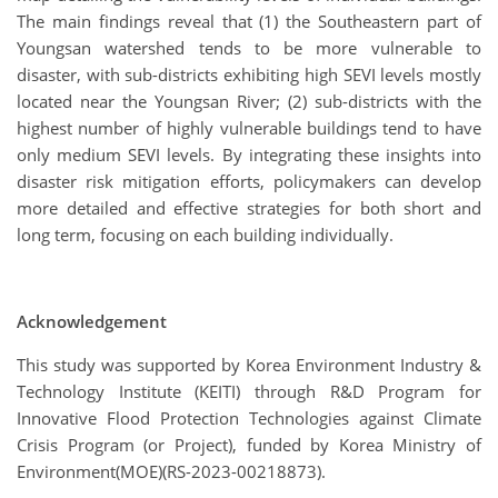
The main findings reveal that (1) the Southeastern part of
Youngsan watershed tends to be more vulnerable to
disaster, with sub-districts exhibiting high SEVI levels mostly
located near the Youngsan River; (2) sub-districts with the
highest number of highly vulnerable buildings tend to have
only medium SEVI levels. By integrating these insights into
disaster risk mitigation efforts, policymakers can develop
more detailed and effective strategies for both short and
long term, focusing on each building individually.
Acknowledgement
This study was supported by Korea Environment Industry &
Technology Institute (KEITI) through R&D Program for
Innovative Flood Protection Technologies against Climate
Crisis Program (or Project), funded by Korea Ministry of
Environment(MOE)(RS-2023-00218873).