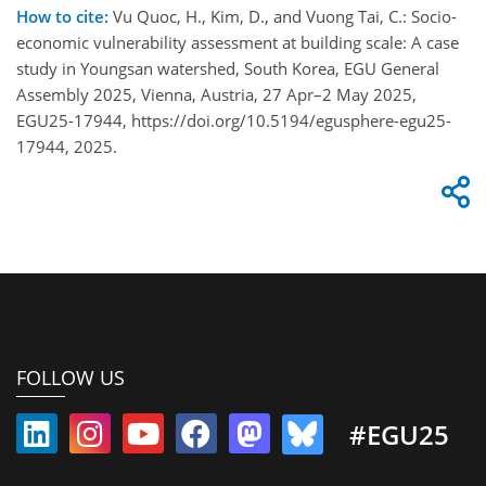
How to cite:
Vu Quoc, H., Kim, D., and Vuong Tai, C.: Socio-
economic vulnerability assessment at building scale: A case
study in Youngsan watershed, South Korea, EGU General
Assembly 2025, Vienna, Austria, 27 Apr–2 May 2025,
EGU25-17944, https://doi.org/10.5194/egusphere-egu25-
17944, 2025.
FOLLOW US
#EGU25