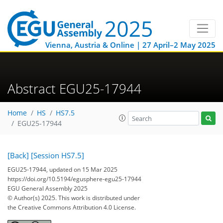
Vienna, Austria & Online | 27 April–2 May 2025
Abstract EGU25-17944
Home
HS
HS7.5
EGU25-17944
[Back]
[Session HS7.5]
EGU25-17944, updated on 15 Mar 2025
https://doi.org/10.5194/egusphere-egu25-17944
EGU General Assembly 2025
© Author(s) 2025. This work is distributed under
the Creative Commons Attribution 4.0 License.