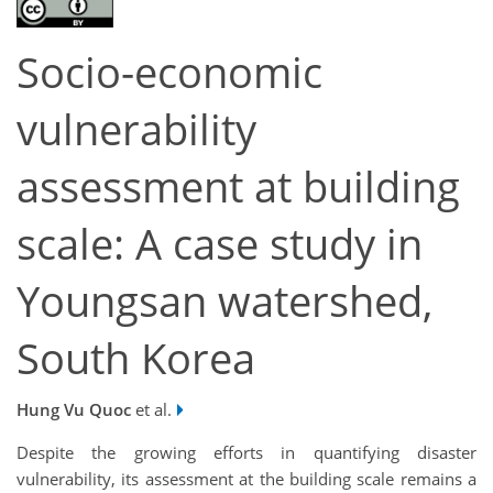
Socio-economic
vulnerability
assessment at building
scale: A case study in
Youngsan watershed,
South Korea
Hung Vu Quoc
et al.
Despite the growing efforts in quantifying disaster
vulnerability, its assessment at the building scale remains a