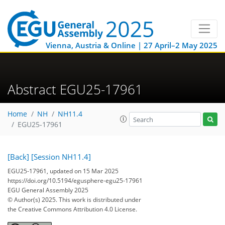
Vienna, Austria & Online | 27 April–2 May 2025
Abstract EGU25-17961
Home
NH
NH11.4
EGU25-17961
[Back]
[Session NH11.4]
EGU25-17961, updated on 15 Mar 2025
https://doi.org/10.5194/egusphere-egu25-17961
EGU General Assembly 2025
© Author(s) 2025. This work is distributed under
the Creative Commons Attribution 4.0 License.