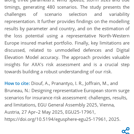
timings, generating 480 scenarios. The study presents the
challenges of scenario selection and variability
representation. It further provides findings on the modelling
results by parameter and country, and on the estimation of
the loss potential using a representative North-Western
Europe insured market portfolio. Finally, key limitations are
discussed, related to unmodelled defences and Digital
Elevation Model accuracy. The approach provides valuable
insights for AXA’s risk assessment and is a crucial step
towards building a robust understanding of our risk.
How to cite:
Diouf, A., Pranantyo, I. R., Joffrain, M., and
Bruneau, N.: Designing representative European storm surge
scenarios for insurance risk assessment: challenges, results,
and limitations, EGU General Assembly 2025, Vienna,
Austria, 27 Apr–2 May 2025, EGU25-17961,
https://doi.org/10.5194/egusphere-egu25-17961, 2025.