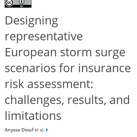
Designing
representative
European storm surge
scenarios for insurance
risk assessment:
challenges, results, and
limitations
Anyssa Diouf
et al.