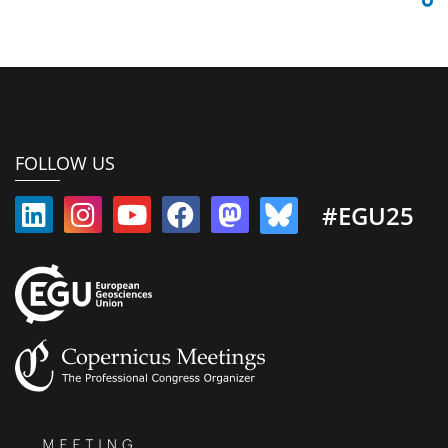
FOLLOW US
#EGU25