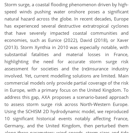
Storm surge, a coastal flooding phenomenon driven by high-
speed winds pushing water onshore poses a significant
natural hazard across the globe. In recent decades, Europe
has experienced several destructive extratropical cyclones
that have severely impacted coastal communities and
economies, such as Eunice (2022), David (2018), or Xaver
(2013). Storm Xynthia in 2010 was especially notable, with
substantial fatalities and material losses in France,
highlighting the need for accurate storm surge risk
assessment for societies and the (re)insurance industry
involved. Yet, current modelling solutions are limited. Main
commercial models only provide partial coverage of the risk
in Europe, with a primary focus on the United Kingdom. To
address this gap, AXA proposes a scenario-based approach
to assess storm surge risk across North-Western Europe.
Using the SCHISM 2D hydrodynamic model, we reproduced
10 significant historical events notably affecting France,
Germany, and the United Kingdom, then perturbed them
along three parameters: wind speeds, storm sizes and tide