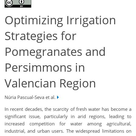
Optimizing Irrigation
Strategies for
Pomegranates and
Persimmons in
Valencian Region
Núria Pascual-Seva et al.
In recent decades, the scarcity of fresh water has become a
significant issue, particularly in arid regions, leading to
increased competition for water among agricultural,
industrial, and urban users. The widespread limitations on