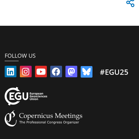
FOLLOW US
#EGU25