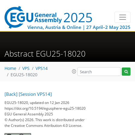
Vienna, Austria & Online | 27 April–2 May 2025
Abstract EGU25-18020
Home
VPS
VPS14
EGU25-18020
[Back]
[Session VPS14]
EGU25-18020, updated on 12 Jan 2026
https://doi.org/10.5194/egusphere-egu25-18020
EGU General Assembly 2025
© Author(s) 2026. This work is distributed under
the Creative Commons Attribution 4.0 License.