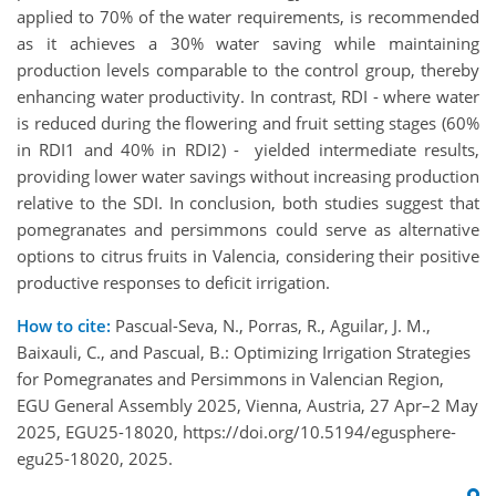
applied to 70% of the water requirements, is recommended
as it achieves a 30% water saving while maintaining
production levels comparable to the control group, thereby
enhancing water productivity. In contrast, RDI - where water
is reduced during the flowering and fruit setting stages (60%
in RDI1 and 40% in RDI2) - yielded intermediate results,
providing lower water savings without increasing production
relative to the SDI. In conclusion, both studies suggest that
pomegranates and persimmons could serve as alternative
options to citrus fruits in Valencia, considering their positive
productive responses to deficit irrigation.
How to cite:
Pascual-Seva, N., Porras, R., Aguilar, J. M.,
Baixauli, C., and Pascual, B.: Optimizing Irrigation Strategies
for Pomegranates and Persimmons in Valencian Region,
EGU General Assembly 2025, Vienna, Austria, 27 Apr–2 May
2025, EGU25-18020, https://doi.org/10.5194/egusphere-
egu25-18020, 2025.