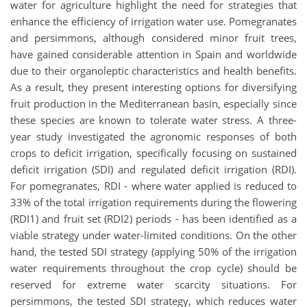
water for agriculture highlight the need for strategies that
enhance the efficiency of irrigation water use. Pomegranates
and persimmons, although considered minor fruit trees,
have gained considerable attention in Spain and worldwide
due to their organoleptic characteristics and health benefits.
As a result, they present interesting options for diversifying
fruit production in the Mediterranean basin, especially since
these species are known to tolerate water stress. A three-
year study investigated the agronomic responses of both
crops to deficit irrigation, specifically focusing on sustained
deficit irrigation (SDI) and regulated deficit irrigation (RDI).
For pomegranates, RDI - where water applied is reduced to
33% of the total irrigation requirements during the flowering
(RDI1) and fruit set (RDI2) periods - has been identified as a
viable strategy under water-limited conditions. On the other
hand, the tested SDI strategy (applying 50% of the irrigation
water requirements throughout the crop cycle) should be
reserved for extreme water scarcity situations. For
persimmons, the tested SDI strategy, which reduces water