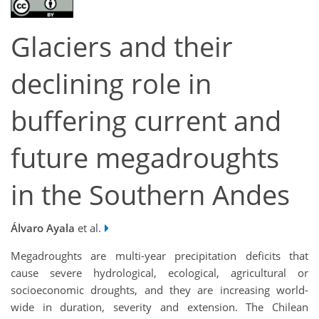
Glaciers and their
declining role in
buffering current and
future megadroughts
in the Southern Andes
Álvaro Ayala
et al.
Megadroughts are multi-year precipitation deficits that
cause severe hydrological, ecological, agricultural or
socioeconomic droughts, and they are increasing world-
wide in duration, severity and extension. The Chilean