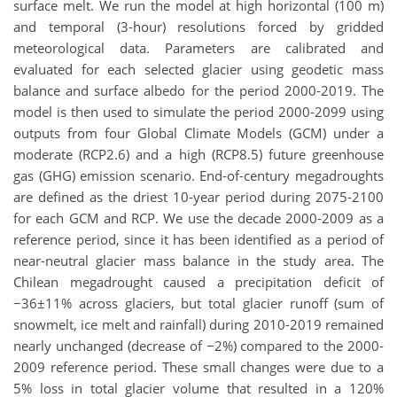
surface melt. We run the model at high horizontal (100 m)
and temporal (3-hour) resolutions forced by gridded
meteorological data. Parameters are calibrated and
evaluated for each selected glacier using geodetic mass
balance and surface albedo for the period 2000-2019. The
model is then used to simulate the period 2000-2099 using
outputs from four Global Climate Models (GCM) under a
moderate (RCP2.6) and a high (RCP8.5) future greenhouse
gas (GHG) emission scenario. End-of-century megadroughts
are defined as the driest 10-year period during 2075-2100
for each GCM and RCP. We use the decade 2000-2009 as a
reference period, since it has been identified as a period of
near-neutral glacier mass balance in the study area. The
Chilean megadrought caused a precipitation deficit of
−36±11% across glaciers, but total glacier runoff (sum of
snowmelt, ice melt and rainfall) during 2010-2019 remained
nearly unchanged (decrease of −2%) compared to the 2000-
2009 reference period. These small changes were due to a
5% loss in total glacier volume that resulted in a 120%