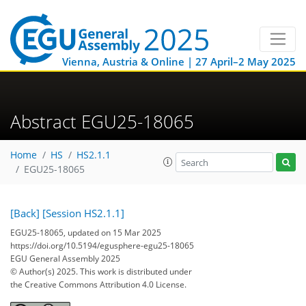
Vienna, Austria & Online | 27 April–2 May 2025
Abstract EGU25-18065
Home
HS
HS2.1.1
EGU25-18065
[Back]
[Session HS2.1.1]
EGU25-18065, updated on 15 Mar 2025
https://doi.org/10.5194/egusphere-egu25-18065
EGU General Assembly 2025
© Author(s) 2025. This work is distributed under
the Creative Commons Attribution 4.0 License.