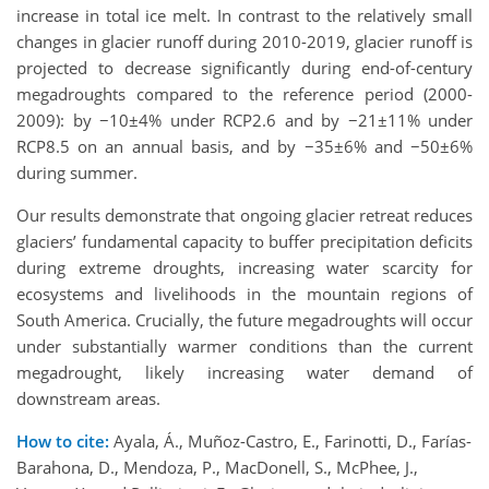
increase in total ice melt. In contrast to the relatively small
changes in glacier runoff during 2010-2019, glacier runoff is
projected to decrease significantly during end-of-century
megadroughts compared to the reference period (2000-
2009): by −10±4% under RCP2.6 and by −21±11% under
RCP8.5 on an annual basis, and by −35±6% and −50±6%
during summer.
Our results demonstrate that ongoing glacier retreat reduces
glaciers’ fundamental capacity to buffer precipitation deficits
during extreme droughts, increasing water scarcity for
ecosystems and livelihoods in the mountain regions of
South America. Crucially, the future megadroughts will occur
under substantially warmer conditions than the current
megadrought, likely increasing water demand of
downstream areas.
How to cite:
Ayala, Á., Muñoz-Castro, E., Farinotti, D., Farías-
Barahona, D., Mendoza, P., MacDonell, S., McPhee, J.,