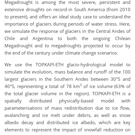
Megadrought is among the most severe, persistent and
extensive droughts on record in South America (from 2010
to present), and offers an ideal study case to understand the
importance of glaciers during periods of water stress. Here,
we simulate the response of glaciers in the Central Andes of
Chile and Argentina to both the ongoing Chilean
Megadrought and to megadroughts projected to occur by
the end of the century under climate change scenarios.
We use the TOPKAPI-ETH glacio-hydrological model to
simulate the evolution, mass balance and runoff of the 100
largest glaciers in the Southern Andes between 30°S and
3
40°S, representing a total of 78 km
of ice volume (63% of
the total glacier volume in the region). TOPKAPI-ETH is a
spatially distributed physically-based model with
parameterisations of mass redistribution due to ice flow,
avalanching and ice melt under debris, as well as snow
albedo decay and distributed ice albedo, which are key
elements to represent the impact of snowfall reduction on