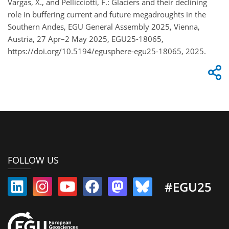
Vargas, X., and Pellicciotti, F.: Glaciers and their declining
role in buffering current and future megadroughts in the
Southern Andes, EGU General Assembly 2025, Vienna,
Austria, 27 Apr–2 May 2025, EGU25-18065,
https://doi.org/10.5194/egusphere-egu25-18065, 2025.
FOLLOW US
#EGU25