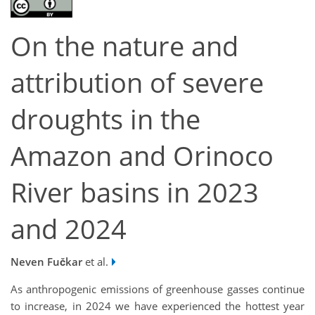
On the nature and
attribution of severe
droughts in the
Amazon and Orinoco
River basins in 2023
and 2024
Neven Fučkar
et al.
As anthropogenic emissions of greenhouse gasses continue
to increase, in 2024 we have experienced the hottest year