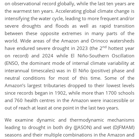
on observational record globally, while the last ten years are
the warmest ten years. Accelerating global climate change is
intensifying the water cycle, leading to more frequent and/or
severe droughts and floods as well as rapid transition
between these opposite extremes in many parts of the
world. Wide areas of the Amazon and Orinoco watersheds
nd
have endured severe drought in 2023 (the 2
hottest year
on record) and 2024 while El Niño-Southern Oscillation
(ENSO, the dominant mode of internal climate variability at
interannual timescales) was in El Niño (positive) phase and
neutral conditions for most of this time. Some of the
Amazon’s largest tributaries dropped to their lowest levels
since records began in 1902, while more than 1700 schools
and 760 health centres in the Amazon were inaccessible or
out of reach at least at one point in the last two years.
We examine dynamic and thermodynamic mechanisms
leading to drought in both dry (JJASON) and wet (DJFMAM)
seasons and their multiple combinations in the Amazon and