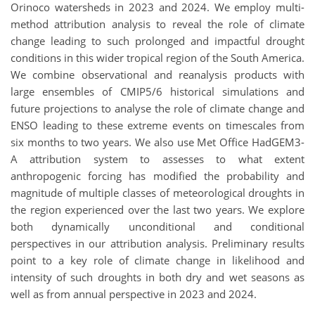
Orinoco watersheds in 2023 and 2024. We employ multi-
method attribution analysis to reveal the role of climate
change leading to such prolonged and impactful drought
conditions in this wider tropical region of the South America.
We combine observational and reanalysis products with
large ensembles of CMIP5/6 historical simulations and
future projections to analyse the role of climate change and
ENSO leading to these extreme events on timescales from
six months to two years. We also use Met Office HadGEM3-
A attribution system to assesses to what extent
anthropogenic forcing has modified the probability and
magnitude of multiple classes of meteorological droughts in
the region experienced over the last two years. We explore
both dynamically unconditional and conditional
perspectives in our attribution analysis. Preliminary results
point to a key role of climate change in likelihood and
intensity of such droughts in both dry and wet seasons as
well as from annual perspective in 2023 and 2024.