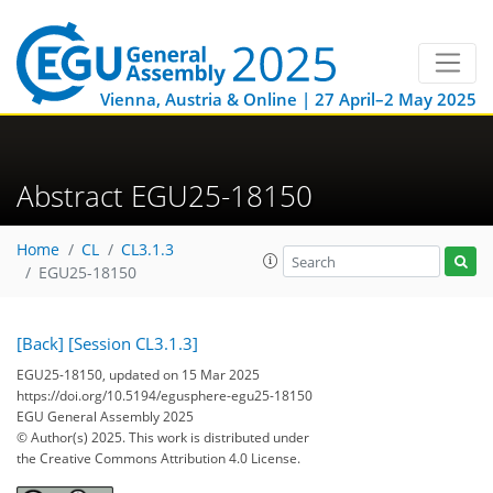
Vienna, Austria & Online | 27 April–2 May 2025
Abstract EGU25-18150
Home
CL
CL3.1.3
EGU25-18150
[Back]
[Session CL3.1.3]
EGU25-18150, updated on 15 Mar 2025
https://doi.org/10.5194/egusphere-egu25-18150
EGU General Assembly 2025
© Author(s) 2025. This work is distributed under
the Creative Commons Attribution 4.0 License.