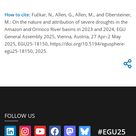
How to cite:
Fučkar, N., Allen, G., Allen, M., and Obersteiner,
M.: On the nature and attribution of severe droughts in the
Amazon and Orinoco River basins in 2023 and 2024, EGU
General Assembly 2025, Vienna, Austria, 27 Apr–2 May
2025, EGU25-18150, https://doi.org/10.5194/egusphere-
egu25-18150, 2025.
FOLLOW US
#EGU25