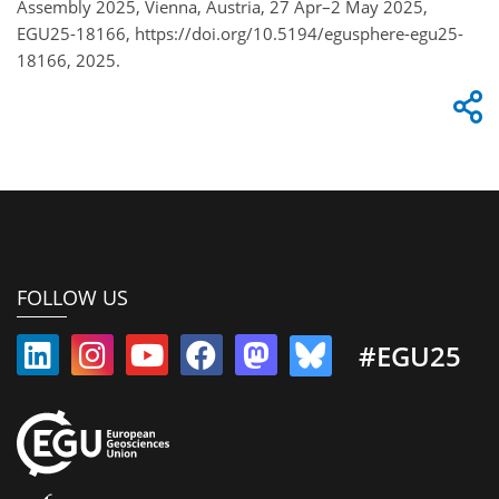
Assembly 2025, Vienna, Austria, 27 Apr–2 May 2025,
EGU25-18166, https://doi.org/10.5194/egusphere-egu25-
18166, 2025.
FOLLOW US
#EGU25