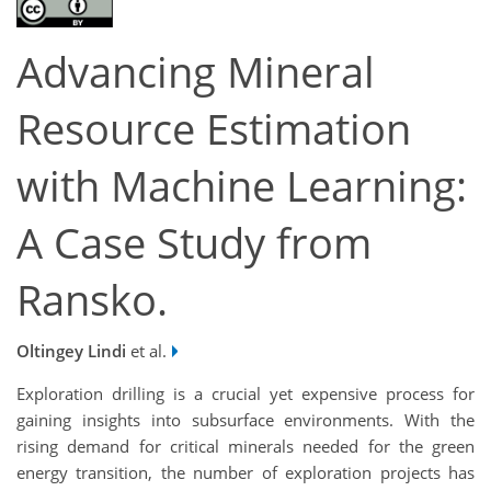
Advancing Mineral
Resource Estimation
with Machine Learning:
A Case Study from
Ransko.
Oltingey Lindi
et al.
Exploration drilling is a crucial yet expensive process for
gaining insights into subsurface environments. With the
rising demand for critical minerals needed for the green
energy transition, the number of exploration projects has