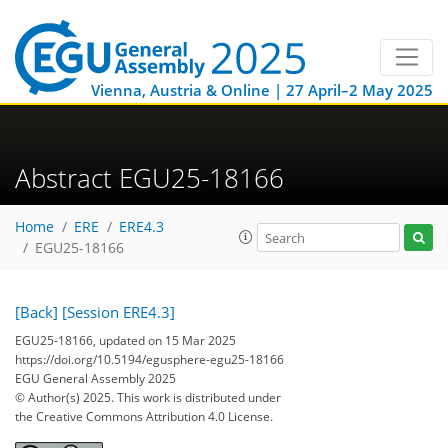
Vienna, Austria & Online | 27 April–2 May 2025
Abstract EGU25-18166
Home
ERE
ERE4.3
EGU25-18166
[Back]
[Session ERE4.3]
EGU25-18166, updated on 15 Mar 2025
https://doi.org/10.5194/egusphere-egu25-18166
EGU General Assembly 2025
© Author(s) 2025. This work is distributed under
the Creative Commons Attribution 4.0 License.