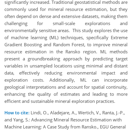
significantly increased. Traditional geostatistical methods are
commonly used for mineral resource estimation, but they
often depend on dense and extensive datasets, making them
challenging for small-scale explorations and
environmentally sensitive areas. This study explores the use
of machine learning (ML) techniques, specifically Extreme
Gradient Boosting and Random Forest, to improve mineral
resource estimation in the Ransko region. ML methods
present a groundbreaking approach by predicting target
variables in unsampled locations using minimal and distant
data, effectively reducing environmental impact and
exploration costs. Additionally, ML can incorporate
geological interpretations and account for spatial continuity,
enhancing the quality of estimates and leading to more
efficient and sustainable mineral exploration practices.
How to cite:
Lindi, O., Aladejare, A., Wertich, V., Ranta, J.-P.,
and Yang, S.: Advancing Mineral Resource Estimation with
Machine Learning: A Case Study from Ransko., EGU General