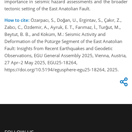
importance in seismic hazard assessments and the broader
tectonic setting of the East Anatolian Fault.
How to cite:
Özarpacı, S., Doğan, U., Ergintav, S., Çakır, Z.,
Zabcı, C., Özdemir, A., Ayruk, E. T., Farımaz, İ., Turğut, M.,
Beytut, B. B., and Köküm, M.: Seismic Activity and
Deformation of the Pütürge Segment of the East Anatolian
Fault: Insights from Recent Earthquakes and Geodetic
Observations, EGU General Assembly 2025, Vienna, Austria,
27 Apr–2 May 2025, EGU25-18264,
https://doi.org/10.5194/egusphere-egu25-18264, 2025.