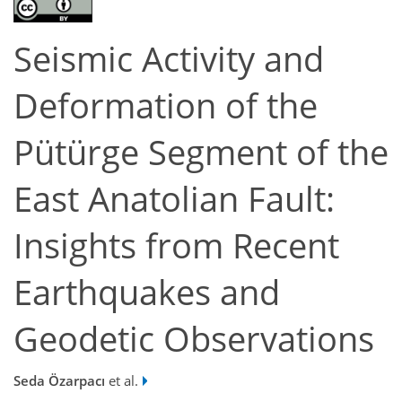
Seismic Activity and
Deformation of the
Pütürge Segment of the
East Anatolian Fault:
Insights from Recent
Earthquakes and
Geodetic Observations
Seda Özarpacı
et al.