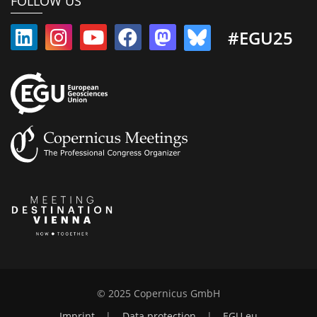
FOLLOW US
#EGU25
© 2025 Copernicus GmbH
Imprint
|
Data protection
|
EGU.eu