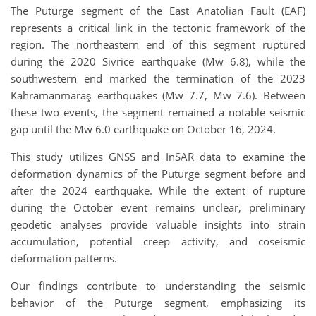
The Pütürge segment of the East Anatolian Fault (EAF)
represents a critical link in the tectonic framework of the
region. The northeastern end of this segment ruptured
during the 2020 Sivrice earthquake (Mw 6.8), while the
southwestern end marked the termination of the 2023
Kahramanmaraş earthquakes (Mw 7.7, Mw 7.6). Between
these two events, the segment remained a notable seismic
gap until the Mw 6.0 earthquake on October 16, 2024.
This study utilizes GNSS and InSAR data to examine the
deformation dynamics of the Pütürge segment before and
after the 2024 earthquake. While the extent of rupture
during the October event remains unclear, preliminary
geodetic analyses provide valuable insights into strain
accumulation, potential creep activity, and coseismic
deformation patterns.
Our findings contribute to understanding the seismic
behavior of the Pütürge segment, emphasizing its