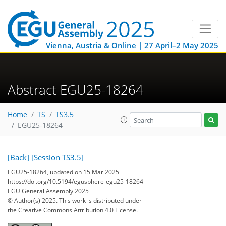
Vienna, Austria & Online | 27 April–2 May 2025
Abstract EGU25-18264
Home
TS
TS3.5
EGU25-18264
[Back]
[Session TS3.5]
EGU25-18264, updated on 15 Mar 2025
https://doi.org/10.5194/egusphere-egu25-18264
EGU General Assembly 2025
© Author(s) 2025. This work is distributed under
the Creative Commons Attribution 4.0 License.