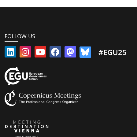
FOLLOW US
#EGU25