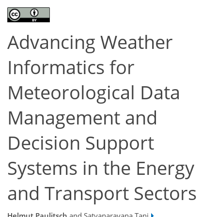
Advancing Weather
Informatics for
Meteorological Data
Management and
Decision Support
Systems in the Energy
and Transport Sectors
Helmut Paulitsch
and Satyanarayana Tani