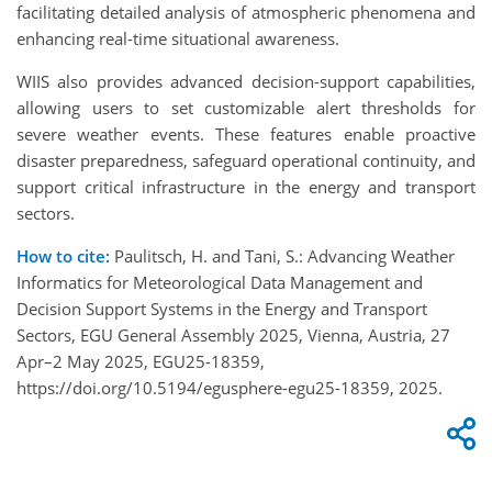
facilitating detailed analysis of atmospheric phenomena and
enhancing real-time situational awareness.
WIIS also provides advanced decision-support capabilities,
allowing users to set customizable alert thresholds for
severe weather events. These features enable proactive
disaster preparedness, safeguard operational continuity, and
support critical infrastructure in the energy and transport
sectors.
How to cite:
Paulitsch, H. and Tani, S.: Advancing Weather
Informatics for Meteorological Data Management and
Decision Support Systems in the Energy and Transport
Sectors, EGU General Assembly 2025, Vienna, Austria, 27
Apr–2 May 2025, EGU25-18359,
https://doi.org/10.5194/egusphere-egu25-18359, 2025.