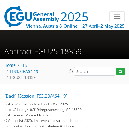
Vienna, Austria & Online | 27 April–2 May 2025
Abstract EGU25-18359
Home
ITS
ITS3.20/AS4.19
EGU25-18359
[Back]
[Session ITS3.20/AS4.19]
EGU25-18359, updated on 15 Mar 2025
https://doi.org/10.5194/egusphere-egu25-18359
EGU General Assembly 2025
© Author(s) 2025. This work is distributed under
the Creative Commons Attribution 4.0 License.