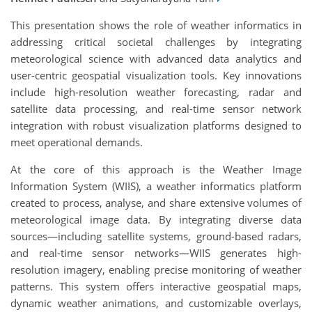
This presentation shows the role of weather informatics in
addressing critical societal challenges by integrating
meteorological science with advanced data analytics and
user-centric geospatial visualization tools. Key innovations
include high-resolution weather forecasting, radar and
satellite data processing, and real-time sensor network
integration with robust visualization platforms designed to
meet operational demands.
At the core of this approach is the Weather Image
Information System (WIIS), a weather informatics platform
created to process, analyse, and share extensive volumes of
meteorological image data. By integrating diverse data
sources—including satellite systems, ground-based radars,
and real-time sensor networks—WIIS generates high-
resolution imagery, enabling precise monitoring of weather
patterns. This system offers interactive geospatial maps,
dynamic weather animations, and customizable overlays,