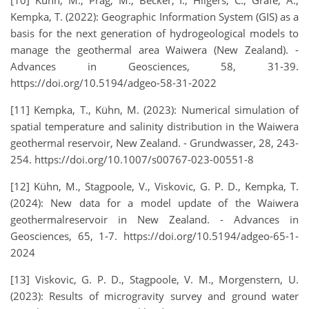
Kempka, T. (2022): Geographic Information System (GIS) as a
basis for the next generation of hydrogeological models to
manage the geothermal area Waiwera (New Zealand). -
Advances in Geosciences, 58, 31-39.
https://doi.org/10.5194/adgeo-58-31-2022
[11] Kempka, T., Kühn, M. (2023): Numerical simulation of
spatial temperature and salinity distribution in the Waiwera
geothermal reservoir, New Zealand. - Grundwasser, 28, 243-
254. https://doi.org/10.1007/s00767-023-00551-8
[12] Kühn, M., Stagpoole, V., Viskovic, G. P. D., Kempka, T.
(2024): New data for a model update of the Waiwera
geothermalreservoir in New Zealand. - Advances in
Geosciences, 65, 1-7. https://doi.org/10.5194/adgeo-65-1-
2024
[13] Viskovic, G. P. D., Stagpoole, V. M., Morgenstern, U.
(2023): Results of microgravity survey and ground water