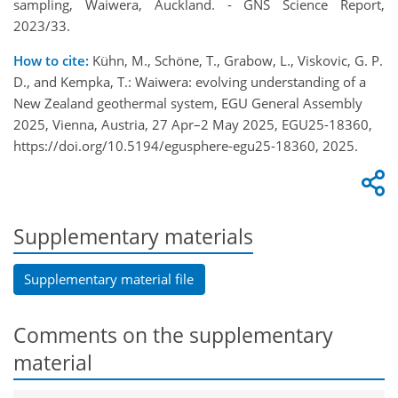
sampling, Waiwera, Auckland. - GNS Science Report,
2023/33.
How to cite:
Kühn, M., Schöne, T., Grabow, L., Viskovic, G. P.
D., and Kempka, T.: Waiwera: evolving understanding of a
New Zealand geothermal system, EGU General Assembly
2025, Vienna, Austria, 27 Apr–2 May 2025, EGU25-18360,
https://doi.org/10.5194/egusphere-egu25-18360, 2025.
Supplementary materials
Supplementary material file
Comments on the supplementary
material