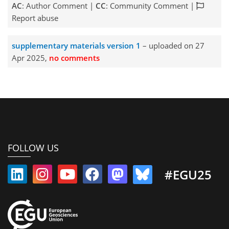
AC
: Author Comment |
CC
: Community Comment |
Report abuse
supplementary materials version 1
– uploaded on 27
Apr 2025,
no comments
FOLLOW US
#EGU25