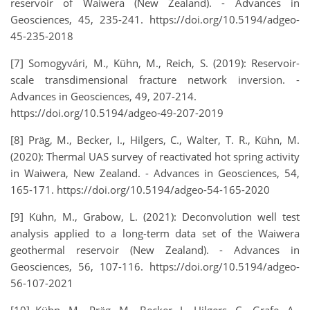
reservoir of Waiwera (New Zealand). - Advances in
Geosciences, 45, 235-241. https://doi.org/10.5194/adgeo-
45-235-2018
[7] Somogyvári, M., Kühn, M., Reich, S. (2019): Reservoir-
scale transdimensional fracture network inversion. -
Advances in Geosciences, 49, 207-214.
https://doi.org/10.5194/adgeo-49-207-2019
[8] Präg, M., Becker, I., Hilgers, C., Walter, T. R., Kühn, M.
(2020): Thermal UAS survey of reactivated hot spring activity
in Waiwera, New Zealand. - Advances in Geosciences, 54,
165-171. https://doi.org/10.5194/adgeo-54-165-2020
[9] Kühn, M., Grabow, L. (2021): Deconvolution well test
analysis applied to a long-term data set of the Waiwera
geothermal reservoir (New Zealand). - Advances in
Geosciences, 56, 107-116. https://doi.org/10.5194/adgeo-
56-107-2021
[10] Kühn, M., Präg, M., Becker, I., Hilgers, C., Grafe, A.,