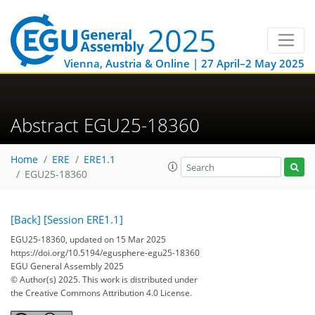
Vienna, Austria & Online | 27 April–2 May 2025
Abstract EGU25-18360
Home
ERE
ERE1.1
EGU25-18360
[Back]
[Session ERE1.1]
EGU25-18360, updated on 15 Mar 2025
https://doi.org/10.5194/egusphere-egu25-18360
EGU General Assembly 2025
© Author(s) 2025. This work is distributed under
the Creative Commons Attribution 4.0 License.