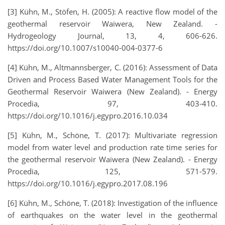
[3] Kühn, M., Stöfen, H. (2005): A reactive flow model of the
geothermal reservoir Waiwera, New Zealand. -
Hydrogeology Journal, 13, 4, 606-626.
https://doi.org/10.1007/s10040-004-0377-6
[4] Kühn, M., Altmannsberger, C. (2016): Assessment of Data
Driven and Process Based Water Management Tools for the
Geothermal Reservoir Waiwera (New Zealand). - Energy
Procedia, 97, 403-410.
https://doi.org/10.1016/j.egypro.2016.10.034
[5] Kühn, M., Schöne, T. (2017): Multivariate regression
model from water level and production rate time series for
the geothermal reservoir Waiwera (New Zealand). - Energy
Procedia, 125, 571-579.
https://doi.org/10.1016/j.egypro.2017.08.196
[6] Kühn, M., Schöne, T. (2018): Investigation of the influence
of earthquakes on the water level in the geothermal