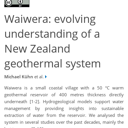
Waiwera: evolving
understanding of a
New Zealand
geothermal system
Michael Kühn
et al.
Waiwera is a small coastal village with a 50 °C warm
geothermal reservoir of 400 metres thickness directly
underneath [1-2]. Hydrogeological models support water
management by providing insights into sustainable
extraction of water from the reservoir. We analysed the
system in several studies over the past decades, mainly the