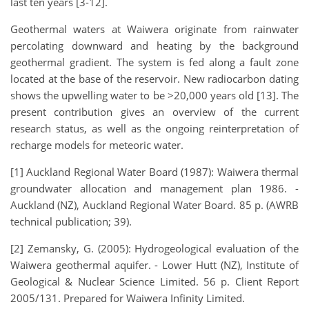
last ten years [3-12].
Geothermal waters at Waiwera originate from rainwater
percolating downward and heating by the background
geothermal gradient. The system is fed along a fault zone
located at the base of the reservoir. New radiocarbon dating
shows the upwelling water to be >20,000 years old [13]. The
present contribution gives an overview of the current
research status, as well as the ongoing reinterpretation of
recharge models for meteoric water.
[1] Auckland Regional Water Board (1987): Waiwera thermal
groundwater allocation and management plan 1986. -
Auckland (NZ), Auckland Regional Water Board. 85 p. (AWRB
technical publication; 39).
[2] Zemansky, G. (2005): Hydrogeological evaluation of the
Waiwera geothermal aquifer. - Lower Hutt (NZ), Institute of
Geological & Nuclear Science Limited. 56 p. Client Report
2005/131. Prepared for Waiwera Infinity Limited.