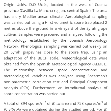
Origin Uclés, D.O Uclés, located in the west of Cuenca
province (Castilla-La Mancha region, central Spain). The area
has a dry Mediterranean climate. Aerobiological sampling
was carried out using a Hirst volumetric spore trap placed 2
metres above the ground in a vineyard of the Syrah grape
cultivar. Samples were prepared and analysed following the
methodology established by the Spanish Aerobiology
Network. Phenological sampling was carried out weekly on
20 Syrah grapevines close to the spore trap, using an
adaptation of the BBCH scale. Meteorological data were
obtained from the Spanish Meteorological Agency (AEMET).
The relationship between spore concentrations and
meteorological variables was analysed using Spearman's
non-parametric correlation test and Principal Component
Analysis (PCA). Furthermore, an intradiurnal analysis of
spore concentration was carried out.
3
3
A total of 894 spores/m
of
B. cinerea
and 758 spores/m
of
P. viticola
were obtained during the studied period. For
B.