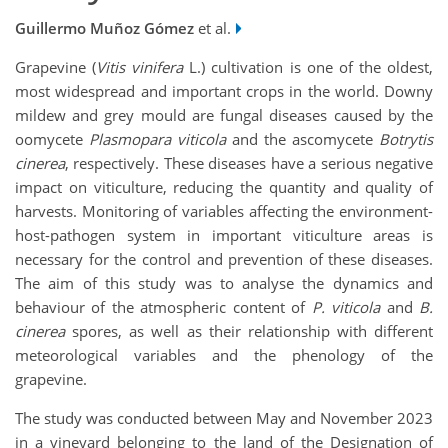
Guillermo Muñoz Gómez
et al.
Grapevine (
Vitis vinifera
L.) cultivation is one of the oldest,
most widespread and important crops in the world. Downy
mildew and grey mould are fungal diseases caused by the
oomycete
Plasmopara viticola
and the ascomycete
Botrytis
cinerea
, respectively. These diseases have a serious negative
impact on viticulture, reducing the quantity and quality of
harvests. Monitoring of variables affecting the environment-
host-pathogen system in important viticulture areas is
necessary for the control and prevention of these diseases.
The aim of this study was to analyse the dynamics and
behaviour of the atmospheric content of
P. viticola
and
B.
cinerea
spores, as well as their relationship with different
meteorological variables and the phenology of the
grapevine.
The study was conducted between May and November 2023
in a vineyard belonging to the land of the Designation of