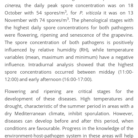
cinerea
, the daily peak spore concentration was on 18
3
October with 54 spores/m
, for
P. viticola
it was on 13
3
November with 74 spores/m
. The phenological stages with
the highest daily spore concentrations for both pathogens
were flowering, ripening and senescence of the grapevine.
The spore concentration of both pathogens is positively
influenced by relative humidity (RH), while temperature
variables (mean, maximum and minimum) have a negative
influence. Intradiurnal analysis showed that the highest
spore concentrations occurred between midday (11:00-
12:00) and early afternoon (16:00-17:00).
Flowering and ripening are critical stages for the
development of these diseases. High temperatures and
drought, characteristic of the summer period in areas with a
dry Mediterranean climate, inhibit sporulation. However,
diseases can develop before and after this period, when
conditions are favourable. Progress in the knowledge of the
environment-host-pathogen system in these areas will help