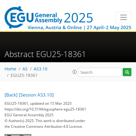
Vienna, Austria & Online | 27 April–2 May 2025
Abstract EGU25-18361
Home
AS
AS3.10
EGU25-18361
[Back]
[Session AS3.10]
EGU25-18361, updated on 15 Mar 2025
https://doi.org/10.5194/egusphere-egu25-18361
EGU General Assembly 2025
© Author(s) 2025. This work is distributed under
the Creative Commons Attribution 4.0 License.