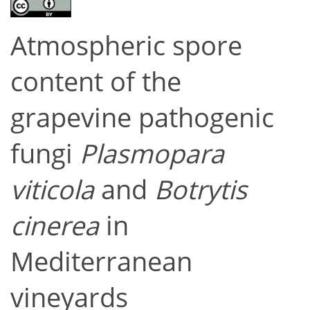
Atmospheric spore
content of the
grapevine pathogenic
fungi
Plasmopara
viticola
and
Botrytis
cinerea
in
Mediterranean
vineyards