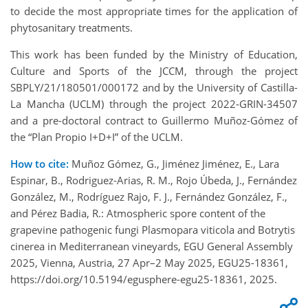
to decide the most appropriate times for the application of
phytosanitary treatments.
This work has been funded by the Ministry of Education,
Culture and Sports of the JCCM, through the project
SBPLY/21/180501/000172 and by the University of Castilla-
La Mancha (UCLM) through the project 2022-GRIN-34507
and a pre-doctoral contract to Guillermo Muñoz-Gómez of
the “Plan Propio I+D+I” of the UCLM.
How to cite:
Muñoz Gómez, G., Jiménez Jiménez, E., Lara
Espinar, B., Rodriguez-Arias, R. M., Rojo Úbeda, J., Fernández
González, M., Rodríguez Rajo, F. J., Fernández González, F.,
and Pérez Badia, R.: Atmospheric spore content of the
grapevine pathogenic fungi Plasmopara viticola and Botrytis
cinerea in Mediterranean vineyards, EGU General Assembly
2025, Vienna, Austria, 27 Apr–2 May 2025, EGU25-18361,
https://doi.org/10.5194/egusphere-egu25-18361, 2025.