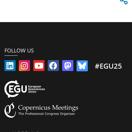
FOLLOW US
#EGU25