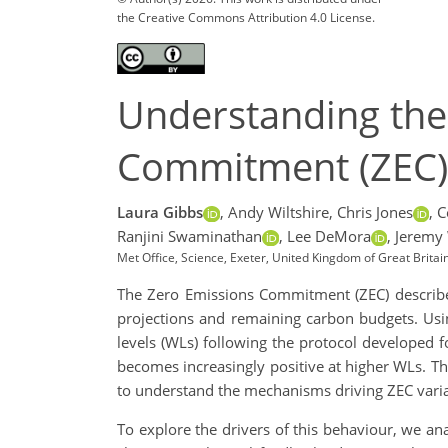
the Creative Commons Attribution 4.0 License.
Understanding th
Commitment (ZEC) 
Laura Gibbs
,
Andy Wiltshire,
Chris Jones
,
C
Ranjini Swaminathan
,
Lee DeMora
,
Jeremy
Met Office, Science, Exeter, United Kingdom of Great Britai
The Zero Emissions Commitment (ZEC) describes 
projections and remaining carbon budgets. Us
levels (WLs) following the protocol developed 
becomes increasingly positive at higher WLs. Th
to understand the mechanisms driving ZEC variab
To explore the drivers of this behaviour, we a