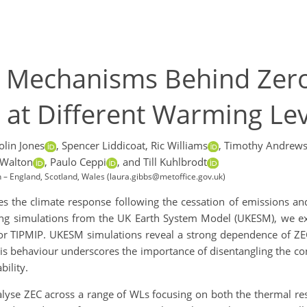
e Mechanisms Behind Zer
at Different Warming Lev
olin Jones
,
Spencer Liddicoat,
Ric Williams
,
Timothy Andrews
 Walton
,
Paulo Ceppi
,
and Till Kuhlbrodt
n – England, Scotland, Wales (laura.gibbs@metoffice.gov.uk)
the climate response following the cessation of emissions and 
ing simulations from the UK Earth System Model (UKESM), we ex
for TIPMIP. UKESM simulations reveal a strong dependence of ZE
is behaviour underscores the importance of disentangling the con
ility.
nalyse ZEC across a range of WLs focusing on both the thermal r