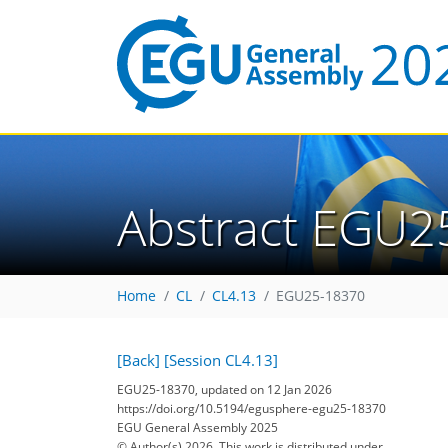
Abstract EGU2
Home
CL
CL4.13
EGU25-18370
[Back]
[Session CL4.13]
EGU25-18370, updated on 12 Jan 2026
https://doi.org/10.5194/egusphere-egu25-18370
EGU General Assembly 2025
© Author(s) 2026. This work is distributed under