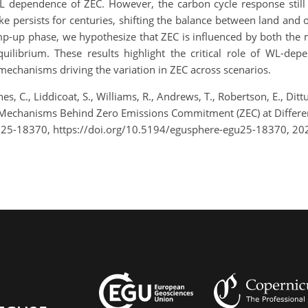
 dependence of ZEC. However, the carbon cycle response still
ke persists for centuries, shifting the balance between land and 
mp-up phase, we hypothesize that ZEC is influenced by both the 
ilibrium. These results highlight the critical role of WL-dep
echanisms driving the variation in ZEC across scenarios.
ones, C., Liddicoat, S., Williams, R., Andrews, T., Robertson, E., Di
he Mechanisms Behind Zero Emissions Commitment (ZEC) at Diffe
U25-18370, https://doi.org/10.5194/egusphere-egu25-18370, 20