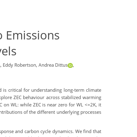
o Emissions
els
,
Eddy Robertson,
Andrea Dittus
,
is critical for understanding long-term climate
plore ZEC behaviour across stabilized warming
C on WL: while ZEC is near zero for WL <=2K, it
tributions of the different underlying processes
esponse and carbon cycle dynamics. We find that