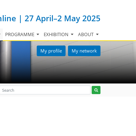
nline | 27 April–2 May 2025
PROGRAMME
EXHIBITION
ABOUT
My profile
My network