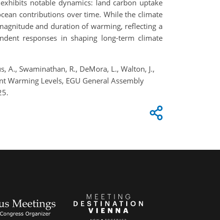
 exhibits notable dynamics: land carbon uptake
ocean contributions over time. While the climate
magnitude and duration of warming, reflecting a
endent responses in shaping long-term climate
ttus, A., Swaminathan, R., DeMora, L., Walton, J.,
rent Warming Levels, EGU General Assembly
25.