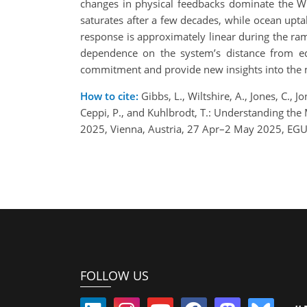
changes in physical feedbacks dominate the WL
saturates after a few decades, while ocean upta
response is approximately linear during the ra
dependence on the system’s distance from equ
commitment and provide new insights into the m
How to cite:
Gibbs, L., Wiltshire, A., Jones, C., J
Ceppi, P., and Kuhlbrodt, T.: Understanding t
2025, Vienna, Austria, 27 Apr–2 May 2025, EG
FOLLOW US