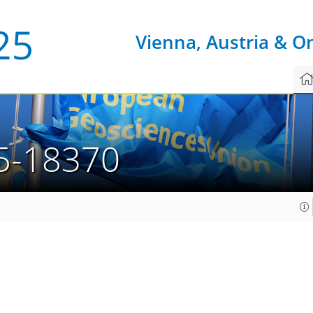
Vienna, Austria & O
5-18370