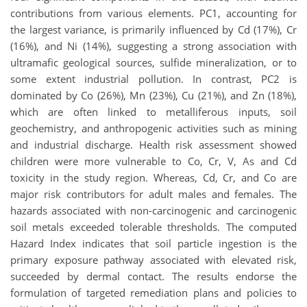
contributions from various elements. PC1, accounting for
the largest variance, is primarily influenced by Cd (17%), Cr
(16%), and Ni (14%), suggesting a strong association with
ultramafic geological sources, sulfide mineralization, or to
some extent industrial pollution. In contrast, PC2 is
dominated by Co (26%), Mn (23%), Cu (21%), and Zn (18%),
which are often linked to metalliferous inputs, soil
geochemistry, and anthropogenic activities such as mining
and industrial discharge. Health risk assessment showed
children were more vulnerable to Co, Cr, V, As and Cd
toxicity in the study region. Whereas, Cd, Cr, and Co are
major risk contributors for adult males and females. The
hazards associated with non-carcinogenic and carcinogenic
soil metals exceeded tolerable thresholds. The computed
Hazard Index indicates that soil particle ingestion is the
primary exposure pathway associated with elevated risk,
succeeded by dermal contact. The results endorse the
formulation of targeted remediation plans and policies to