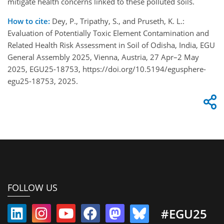
mitigate health concerns linked to these polluted soils.
How to cite:
Dey, P., Tripathy, S., and Pruseth, K. L.:
Evaluation of Potentially Toxic Element Contamination and
Related Health Risk Assessment in Soil of Odisha, India, EGU
General Assembly 2025, Vienna, Austria, 27 Apr–2 May
2025, EGU25-18753, https://doi.org/10.5194/egusphere-
egu25-18753, 2025.
FOLLOW US
#EGU25