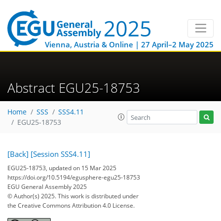
Vienna, Austria & Online | 27 April–2 May 2025
Abstract EGU25-18753
Home
SSS
SSS4.11
EGU25-18753
[Back]
[Session SSS4.11]
EGU25-18753, updated on 15 Mar 2025
https://doi.org/10.5194/egusphere-egu25-18753
EGU General Assembly 2025
© Author(s) 2025. This work is distributed under
the Creative Commons Attribution 4.0 License.