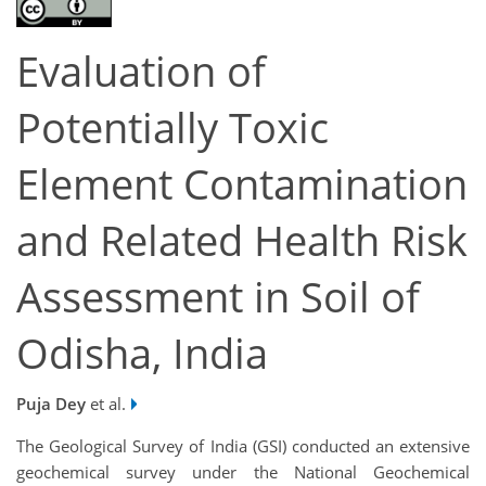
Evaluation of
Potentially Toxic
Element Contamination
and Related Health Risk
Assessment in Soil of
Odisha, India
Puja Dey
et al.
The Geological Survey of India (GSI) conducted an extensive
geochemical survey under the National Geochemical