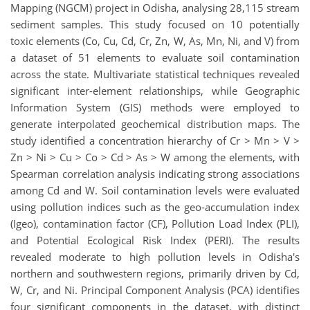
Mapping (NGCM) project in Odisha, analysing 28,115 stream
sediment samples. This study focused on 10 potentially
toxic elements (Co, Cu, Cd, Cr, Zn, W, As, Mn, Ni, and V) from
a dataset of 51 elements to evaluate soil contamination
across the state. Multivariate statistical techniques revealed
significant inter-element relationships, while Geographic
Information System (GIS) methods were employed to
generate interpolated geochemical distribution maps. The
study identified a concentration hierarchy of Cr > Mn > V >
Zn > Ni > Cu > Co > Cd > As > W among the elements, with
Spearman correlation analysis indicating strong associations
among Cd and W. Soil contamination levels were evaluated
using pollution indices such as the geo-accumulation index
(Igeo), contamination factor (CF), Pollution Load Index (PLI),
and Potential Ecological Risk Index (PERI). The results
revealed moderate to high pollution levels in Odisha's
northern and southwestern regions, primarily driven by Cd,
W, Cr, and Ni. Principal Component Analysis (PCA) identifies
four significant components in the dataset, with distinct