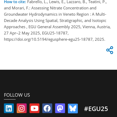
How to cite:
Fabrello, L., Lewis, E., Lazzaro, B., Teatini, P.,
and Morari, F.: Assessing Nitrate Concentration and
Groundwater Hydrodynamics in Veneto Region : A Multi-
Decade Analysis Using Spatial, Stratigraphic, and Isotopic
Approaches , EGU General Assembly 2025, Vienna, Austria,
27 Apr–2 May 2025, EGU25-18787,
https://doi.org/10.5194/egusphere-egu25-18787, 2025.
FOLLOW US
#EGU25