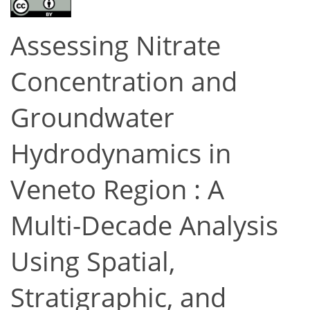
Assessing Nitrate
Concentration and
Groundwater
Hydrodynamics in
Veneto Region : A
Multi-Decade Analysis
Using Spatial,
Stratigraphic, and