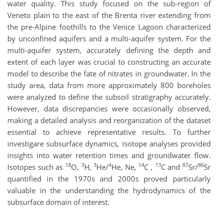
water quality. This study focused on the sub-region of
Veneto plain to the east of the Brenta river extending from
the pre-Alpine foothills to the Venice Lagoon characterized
by unconfined aquifers and a multi-aquifer system. For the
multi-aquifer system, accurately defining the depth and
extent of each layer was crucial to constructing an accurate
model to describe the fate of nitrates in groundwater. In the
study area, data from more approximately 800 boreholes
were analyzed to define the subsoil stratigraphy accurately.
However, data discrepancies were occasionally observed,
making a detailed analysis and reorganization of the dataset
essential to achieve representative results. To further
investigare subsurface dynamics, isotope analyses provided
insights into water retention times and groundwater flow.
18
3
3
4
14
13
87
86
Isotopes such as
O,
H,
He/
He, Ne,
C ,
C and
Sr/
Sr
quantified in the 1970s and 2000s proved particularly
valuable in the understanding the hydrodynamics of the
subsurface domain of interest.