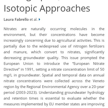
Isotopic Approaches
Laura Fabrello
et al.
Nitrates are naturally occurring molecules in the
environment, but their concentrations have become
increasingly concerning due to agricultural activities. This is
partially due to the widespread use of nitrogen fertilizers
and manure, which convert to nitrates, significantly
decreasing groundwater quality. This issue prompted the
European Union to introduce the “European Nitrate
Directive” in 1991, setting a nitrate concentration limit of 50
mg/L in groundwater. Spatial and temporal data on annual
nitrate concentrations were collected across the Veneto
region by the Regional Environmental Agency over a 20-year
period (2003-2023). Understanding groundwater hydrology
and retention times is essential to evaluate whether the
measures implemented by EU member states are improving