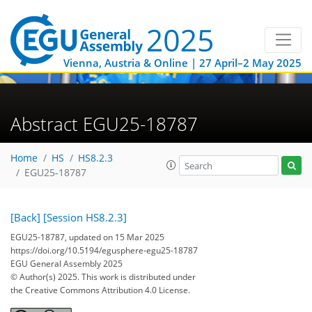
Vienna, Austria & Online | 27 April–2 May 2025
Abstract EGU25-18787
Home
HS
HS8.2.3
EGU25-18787
[Back]
[Session HS8.2.3]
EGU25-18787, updated on 15 Mar 2025
https://doi.org/10.5194/egusphere-egu25-18787
EGU General Assembly 2025
© Author(s) 2025. This work is distributed under
the Creative Commons Attribution 4.0 License.