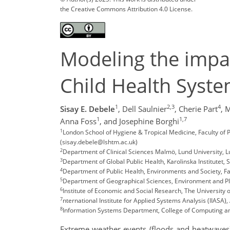
the Creative Commons Attribution 4.0 License.
Modeling the impac
Child Health Syst
1
2,3
4
Sisay E. Debele
,
Dell Saulnier
,
Cherie Part
,
M
1
1,7
Anna Foss
,
and Josephine Borghi
1
London School of Hygiene & Tropical Medicine, Faculty of 
(sisay.debele@lshtm.ac.uk)
2
Department of Clinical Sciences Malmö, Lund University,
3
Department of Global Public Health, Karolinska Institutet,
4
Department of Public Health, Environments and Society, Fa
5
Department of Geographical Sciences, Environment and Pla
6
Institute of Economic and Social Research, The University
7
nternational Institute for Applied Systems Analysis (IIASA),
8
Information Systems Department, College of Computing an
Extreme weather events (floods and heatwaves)