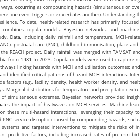
x ways, occurring as compounding hazards (simultaneous or over
ere one event triggers or exacerbates another). Understanding these
lience. To date, health-related research has primarily focused 
 combines copula models, Bayesian networks, and machine 
dy. Data, including daily rainfall and temperature, MCH-relate
ANC), postnatal care (PNC), childhood immunisation, place and m
he REACH project. Daily rainfall was merged with TAMSAT and 
mbia from 1981 to 2023. Copula models were used to capture 
thways linking hazards with MCH and utilisation outcomes; and
nd identified critical patterns of hazard-MCH interactions. Int
side factors (e.g., facility density, health worker density, and he
ys. Marginal distributions for temperature and precipitation ex
es of simultaneous extremes. Bayesian networks provided insigh
rbates the impact of heatwaves on MCH services. Machine lear
on these multi-hazard interactions, leveraging their capacity t
and PNC service disruption caused by compounding hazards, such 
re systems and targeted interventions to mitigate the risks of 
ant predictive factors, including increased rates of preterm bi