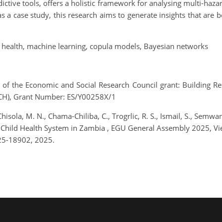
dictive tools, offers a holistic framework for analysing multi-haz
a case study, this research aims to generate insights that are b
d health, machine learning, copula models, Bayesian networks
f the Economic and Social Research Council grant: Building Res
ACH), Grant Number: ES/Y00258X/1
 Chisola, M. N., Chama-Chiliba, C., Trogrlic, R. S., Ismail, S., Semwa
d Child Health System in Zambia , EGU General Assembly 2025, V
25-18902, 2025.