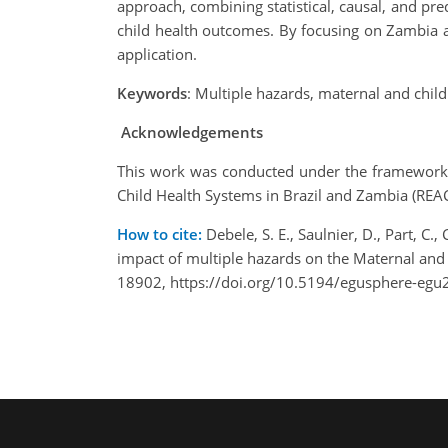
approach, combining statistical, causal, and pre
child health outcomes. By focusing on Zambia as 
application.
Keywords
:
Multiple hazards, maternal and chil
Acknowledgements
This work was conducted under the framework o
Child Health Systems in Brazil and Zambia (RE
How to cite:
Debele, S. E., Saulnier, D., Part, C.,
impact of multiple hazards on the Maternal an
18902, https://doi.org/10.5194/egusphere-egu