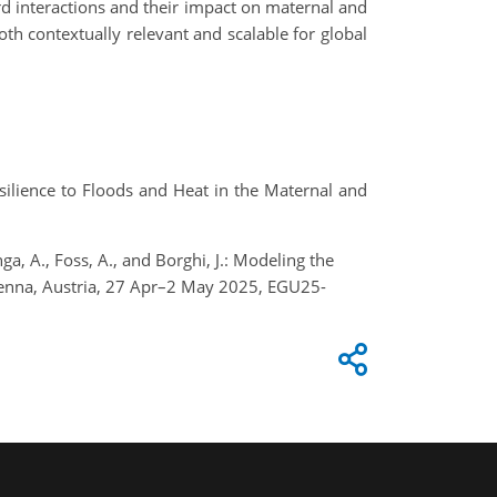
ard interactions and their impact on maternal and
oth contextually relevant and scalable for global
ilience to Floods and Heat in the Maternal and
nga, A., Foss, A., and Borghi, J.: Modeling the
ienna, Austria, 27 Apr–2 May 2025, EGU25-