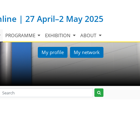
nline | 27 April–2 May 2025
PROGRAMME
EXHIBITION
ABOUT
My profile
My network