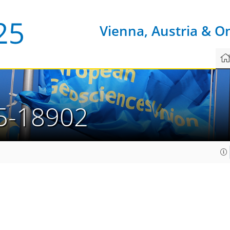
Vienna, Austria & O
5-18902