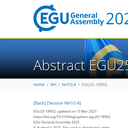
Abstract EGU2
Home
NH
NH10.4
EGU25-18902
[Back]
[Session NH10.4]
EGU25-18902, updated on 15 Mar 2025
https://doi.org/10.5194/egusphere-egu25-18902
EGU General Assembly 2025
© Author(s) 2025. This work is distributed under