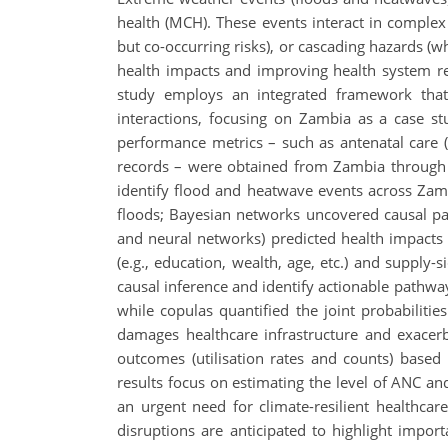
health (MCH). These events interact in comple
but co-occurring risks), or cascading hazards (wh
health impacts and improving health system resi
study employs an integrated framework that
interactions, focusing on Zambia as a case stu
performance metrics – such as antenatal care (
records – were obtained from Zambia through t
identify flood and heatwave events across Za
floods; Bayesian networks uncovered causal pa
and neural networks) predicted health impacts a
(e.g., education, wealth, age, etc.) and supply-
causal inference and identify actionable pathwa
while copulas quantified the joint probabiliti
damages healthcare infrastructure and exace
outcomes (utilisation rates and counts) based 
results focus on estimating the level of ANC 
an urgent need for climate-resilient healthca
disruptions are anticipated to highlight import