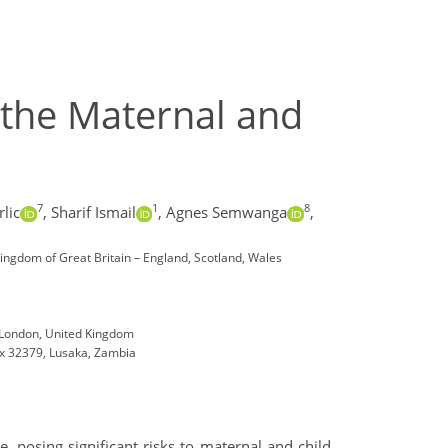
 the Maternal and
7
1
8
lic
,
Sharif Ismail
,
Agnes Semwanga
,
ingdom of Great Britain – England, Scotland, Wales
, London, United Kingdom
ox 32379, Lusaka, Zambia
posing significant risks to maternal and child