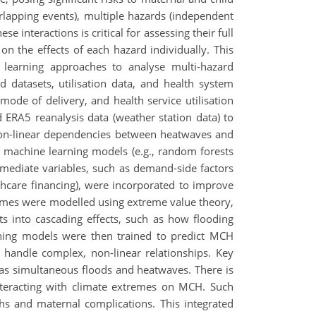
lapping events), multiple hazards (independent
 interactions is critical for assessing their full
on the effects of each hazard individually. This
learning approaches to analyse multi-hazard
d datasets, utilisation data, and health system
ode of delivery, and health service utilisation
ERA5 reanalysis data (weather station data) to
non-linear dependencies between heatwaves and
 machine learning models (e.g., random forests
ermediate variables, such as demand-side factors
althcare financing), were incorporated to improve
tremes were modelled using extreme value theory,
ts into cascading effects, such as how flooding
ning models were then trained to predict MCH
o handle complex, non-linear relationships. Key
as simultaneous floods and heatwaves. There is
interacting with climate extremes on MCH. Such
rths and maternal complications. This integrated