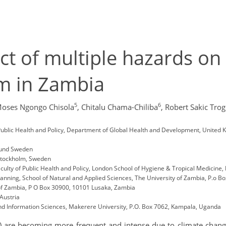
t of multiple hazards on
em in Zambia
5
6
oses Ngongo Chisola
,
Chitalu Chama-Chiliba
,
Robert Sakic Trogr
Public Health and Policy, Department of Global Health and Development, United K
 Lund Sweden
 Stockholm, Sweden
culty of Public Health and Policy, London School of Hygiene & Tropical Medicine
nning, School of Natural and Applied Sciences, The University of Zambia, P.o B
 of Zambia, P O Box 30900, 10101 Lusaka, Zambia
 Austria
d Information Sciences, Makerere University, P.O. Box 7062, Kampala, Uganda
 are becoming more frequent and intense due to climate change, 