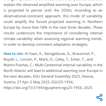
explain the observed amplified warming over Europe, which
is projected to persist until the 2050s. According to an
observational-constraint approach, this mode of variability
could amplify the forced projected warming in Northern
Europe by more than 58% in the next three decades. These
results underscore the importance of considering internal
climate variability when assessing regional warming trends,
in order to develop consistent adaptation strategies.
How to cite:
Al-Yaari, A., Swingedouw, D., Braconnot, P.,
Boyall, L., Lincoln, P., Marti, O., Caley, T., Extier, T., and
Martin-Puertas, C.: Multi-Centennial internal variability in the
North Atlantic will lead to additional warming over Europe in
the next decades, EGU General Assembly 2025, Vienna,
Austria, 27 Apr–2 May 2025, EGU25-1954,
https://doi.org/10.5194/egusphere-egu25-1954, 2025.