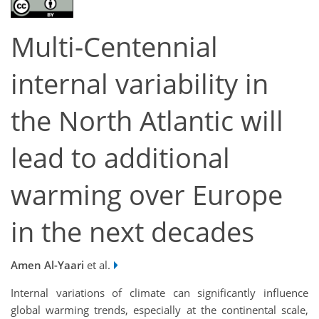
Multi-Centennial
internal variability in
the North Atlantic will
lead to additional
warming over Europe
in the next decades
Amen Al-Yaari
et al.
Internal variations of climate can significantly influence
global warming trends, especially at the continental scale,