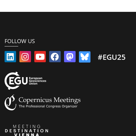
FOLLOW US
#EGU25