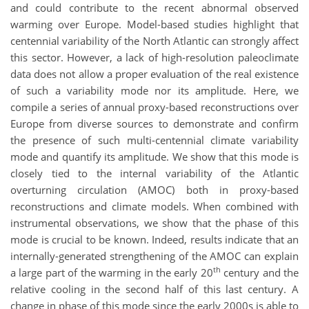
and could contribute to the recent abnormal observed
warming over Europe. Model-based studies highlight that
centennial variability of the North Atlantic can strongly affect
this sector. However, a lack of high-resolution paleoclimate
data does not allow a proper evaluation of the real existence
of such a variability mode nor its amplitude. Here, we
compile a series of annual proxy-based reconstructions over
Europe from diverse sources to demonstrate and confirm
the presence of such multi-centennial climate variability
mode and quantify its amplitude. We show that this mode is
closely tied to the internal variability of the Atlantic
overturning circulation (AMOC) both in proxy-based
reconstructions and climate models. When combined with
instrumental observations, we show that the phase of this
mode is crucial to be known. Indeed, results indicate that an
internally-generated strengthening of the AMOC can explain
th
a large part of the warming in the early 20
century and the
relative cooling in the second half of this last century. A
change in phase of this mode since the early 2000s is able to