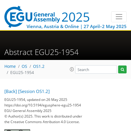
Vienna, Austria & Online | 27 April–2 May 2025
Abstract EGU25-1954
Home
OS
OS1.2
EGU25-1954
[Back]
[Session OS1.2]
EGU25-1954, updated on 26 May 2025
https://doi.org/10.5194/egusphere-egu25-1954
EGU General Assembly 2025
© Author(s) 2025. This work is distributed under
the Creative Commons Attribution 4.0 License.