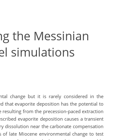
ng the Messinian
del simulations
tal change but it is rarely considered in the
d that evaporite deposition has the potential to
e resulting from the precession-paced extraction
cribed evaporite deposition causes a transient
y dissolution near the carbonate compensation
s of late Miocene environmental change to test