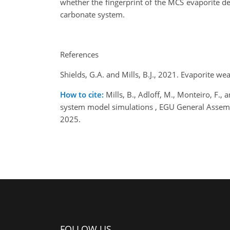
whether the fingerprint of the MCS evaporite d
carbonate system.
References
Shields, G.A. and Mills, B.J., 2021. Evaporite 
How to cite:
Mills, B., Adloff, M., Monteiro, F., 
system model simulations , EGU General Assem
2025.
FOLLOW US