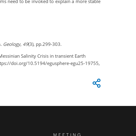
sms need to be invoked to explain a more stable
m.
Geology
,
49
(3), pp.299-303.
essinian Salinity Crisis in transient Earth
ttps://doi.org/10.5194/egusphere-egu25-19755,