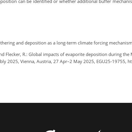
eposition can be identified or whether additional buffer mechani
weathering and deposition as a long-term climate forcing mechanis
and Flecker, R.: Global impacts of evaporite deposition during the M
bly 2025, Vienna, Austria, 27 Apr–2 May 2025, EGU25-19755, h