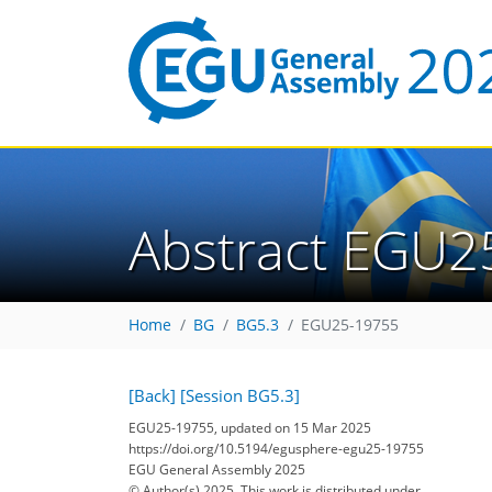
Abstract EGU2
Home
BG
BG5.3
EGU25-19755
[Back]
[Session BG5.3]
EGU25-19755, updated on 15 Mar 2025
https://doi.org/10.5194/egusphere-egu25-19755
EGU General Assembly 2025
© Author(s) 2025. This work is distributed under