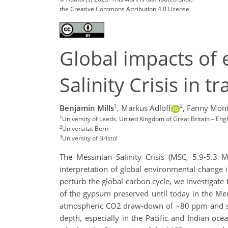
the Creative Commons Attribution 4.0 License.
Global impacts of 
Salinity Crisis in
1
2
Benjamin Mills
,
Markus Adloff
,
Fanny Mont
1
University of Leeds, United Kingdom of Great Britain – Eng
2
Universität Bern
3
University of Bristol
The Messinian Salinity Crisis (MSC, 5.9-5.3 
interpretation of global environmental change i
perturb the global carbon cycle, we investigate
of the gypsum preserved until today in the Me
atmospheric CO2 draw-down of ~80 ppm and swi
depth, especially in the Pacific and Indian o