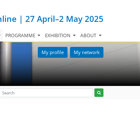
nline | 27 April–2 May 2025
PROGRAMME
EXHIBITION
ABOUT
My profile
My network