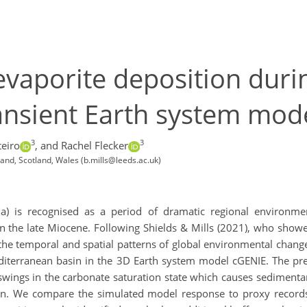
evaporite deposition duri
 transient Earth system mo
3
3
eiro
,
and Rachel Flecker
land, Scotland, Wales (b.mills@leeds.ac.uk)
Ma) is recognised as a period of dramatic regional environmen
n the late Miocene. Following Shields & Mills (2021), who showe
 the temporal and spatial patterns of global environmental chang
diterranean basin in the 3D Earth system model cGENIE. The pres
ngs in the carbonate saturation state which causes sedimentar
cean. We compare the simulated model response to proxy record