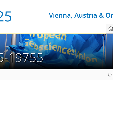
Vienna, Austria & O
5-19755