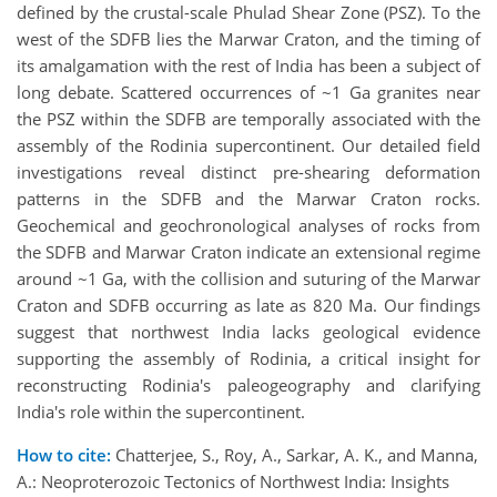
defined by the crustal-scale Phulad Shear Zone (PSZ). To the
west of the SDFB lies the Marwar Craton, and the timing of
its amalgamation with the rest of India has been a subject of
long debate. Scattered occurrences of ~1 Ga granites near
the PSZ within the SDFB are temporally associated with the
assembly of the Rodinia supercontinent. Our detailed field
investigations reveal distinct pre-shearing deformation
patterns in the SDFB and the Marwar Craton rocks.
Geochemical and geochronological analyses of rocks from
the SDFB and Marwar Craton indicate an extensional regime
around ~1 Ga, with the collision and suturing of the Marwar
Craton and SDFB occurring as late as 820 Ma. Our findings
suggest that northwest India lacks geological evidence
supporting the assembly of Rodinia, a critical insight for
reconstructing Rodinia's paleogeography and clarifying
India's role within the supercontinent.
How to cite:
Chatterjee, S., Roy, A., Sarkar, A. K., and Manna,
A.: Neoproterozoic Tectonics of Northwest India: Insights