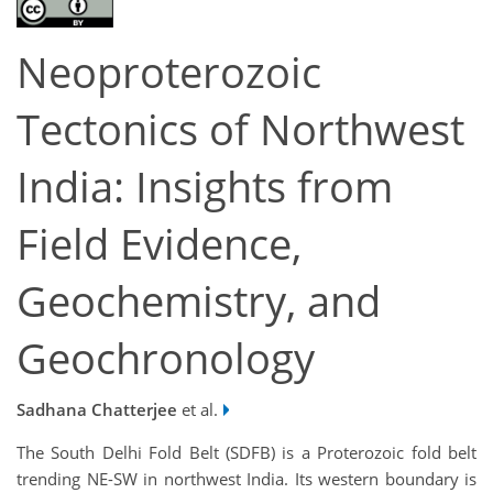
Neoproterozoic
Tectonics of Northwest
India: Insights from
Field Evidence,
Geochemistry, and
Geochronology
Sadhana Chatterjee
et al.
The South Delhi Fold Belt (SDFB) is a Proterozoic fold belt
trending NE-SW in northwest India. Its western boundary is