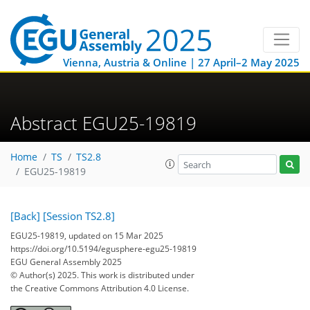
Vienna, Austria & Online | 27 April–2 May 2025
Abstract EGU25-19819
Home
TS
TS2.8
EGU25-19819
[Back]
[Session TS2.8]
EGU25-19819, updated on 15 Mar 2025
https://doi.org/10.5194/egusphere-egu25-19819
EGU General Assembly 2025
© Author(s) 2025. This work is distributed under
the Creative Commons Attribution 4.0 License.