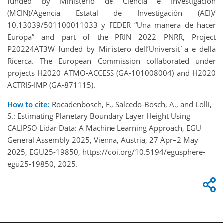
funded by Ministerio de Ciencia e Investigación
(MCIN)/Agencia Estatal de Investigación (AEI)/
10.13039/501100011033 y FEDER “Una manera de hacer
Europa” and part of the PRIN 2022 PNRR, Project
P20224AT3W funded by Ministero dell’Universit`a e della
Ricerca. The European Commission collaborated under
projects H2020 ATMO-ACCESS (GA-101008004) and H2020
ACTRIS-IMP (GA-871115).
How to cite:
Rocadenbosch, F., Salcedo-Bosch, A., and Lolli,
S.: Estimating Planetary Boundary Layer Height Using
CALIPSO Lidar Data: A Machine Learning Approach, EGU
General Assembly 2025, Vienna, Austria, 27 Apr–2 May
2025, EGU25-19850, https://doi.org/10.5194/egusphere-
egu25-19850, 2025.