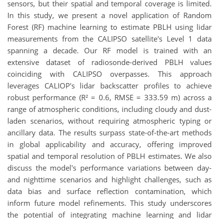
sensors, but their spatial and temporal coverage is limited.
In this study, we present a novel application of Random
Forest (RF) machine learning to estimate PBLH using lidar
measurements from the CALIPSO satellite's Level 1 data
spanning a decade. Our RF model is trained with an
extensive dataset of radiosonde-derived PBLH values
coinciding with CALIPSO overpasses. This approach
leverages CALIOP's lidar backscatter profiles to achieve
robust performance (R² = 0.6, RMSE = 333.59 m) across a
range of atmospheric conditions, including cloudy and dust-
laden scenarios, without requiring atmospheric typing or
ancillary data. The results surpass state-of-the-art methods
in global applicability and accuracy, offering improved
spatial and temporal resolution of PBLH estimates. We also
discuss the model's performance variations between day-
and nighttime scenarios and highlight challenges, such as
data bias and surface reflection contamination, which
inform future model refinements. This study underscores
the potential of integrating machine learning and lidar