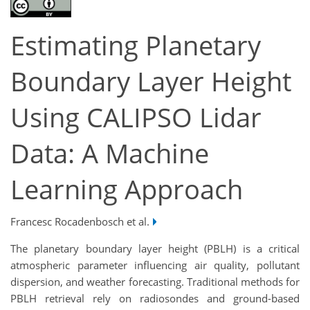
Estimating Planetary
Boundary Layer Height
Using CALIPSO Lidar
Data: A Machine
Learning Approach
Francesc Rocadenbosch et al.
The planetary boundary layer height (PBLH) is a critical
atmospheric parameter influencing air quality, pollutant
dispersion, and weather forecasting. Traditional methods for
PBLH retrieval rely on radiosondes and ground-based