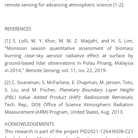
remote sensing for advancing atmospheric science [1-2].
REFERENCES
[1] S. Lolli, W. Y. Khor, M. M. Z. Matjafri, and H. S. Lim,
"Monsoon season quantitative assessment of biomass
burning clear-sky aerosol radiative effect at surface by
ground-based lidar observations in Pulau Pinang, Malaysia
in 2014,"
Remote Sensing
, vol. 11, no. 22, 2019.
[2] C. Sivaraman, S. McFarlane, E. Chapman, M. Jensen, Toto,
S. Liu, and M. Fischer,
Planetary Boundary Layer Height
(PBL) Value Added Product (VAP): Radiosonde Retrievals
,
Tech. Rep., DOE Office of Science Atmospheric Radiation
Measurement (ARM) Program, United States, Aug. 2013.
ACKNOWLEDGEMENTS
This research is part of the project PID2021-126436OB-C21