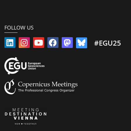
FOLLOW US
#EGU25