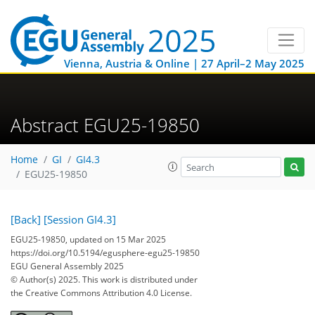
Vienna, Austria & Online | 27 April–2 May 2025
Abstract EGU25-19850
Home
GI
GI4.3
EGU25-19850
[Back]
[Session GI4.3]
EGU25-19850, updated on 15 Mar 2025
https://doi.org/10.5194/egusphere-egu25-19850
EGU General Assembly 2025
© Author(s) 2025. This work is distributed under
the Creative Commons Attribution 4.0 License.