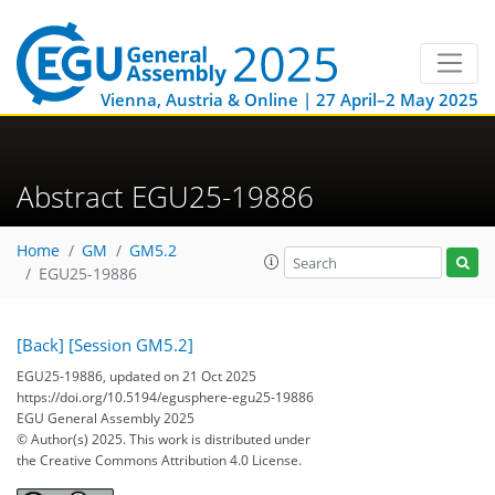
Vienna, Austria & Online | 27 April–2 May 2025
Abstract EGU25-19886
Home
GM
GM5.2
EGU25-19886
[Back]
[Session GM5.2]
EGU25-19886, updated on 21 Oct 2025
https://doi.org/10.5194/egusphere-egu25-19886
EGU General Assembly 2025
© Author(s) 2025. This work is distributed under
the Creative Commons Attribution 4.0 License.