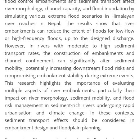
flood control embankments and sediment transport affect
river morphology, channel capacity, and flood inundation by
simulating various extreme flood scenarios in Himalayan
river reaches in Nepal. The results show that river
embankments can reduce the extent of floods for low-flow
or high-frequency floods, up to the designed discharge.
However, in rivers with moderate to high sediment
transport rates, the construction of embankments and
channel confinement can significantly alter sediment
mobility, potentially increasing downstream flood risks and
compromising embankment stability during extreme events.
This research highlights the importance of evaluating
multiple aspects of river embankments, particularly their
impact on river morphology, sediment mobility, and flood
risk management in sediment-rich rivers undergoing rapid
urbanisation and climate change. In these contexts,
sediment transport effects should be considered in
embankment design and floodplain planning.