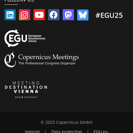
#EGU25
© 2025 Copernicus GmbH
Imprint
|
Data protection
|
EGU.eu