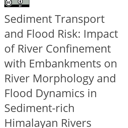
Sediment Transport
and Flood Risk: Impact
of River Confinement
with Embankments on
River Morphology and
Flood Dynamics in
Sediment-rich
Himalayan Rivers