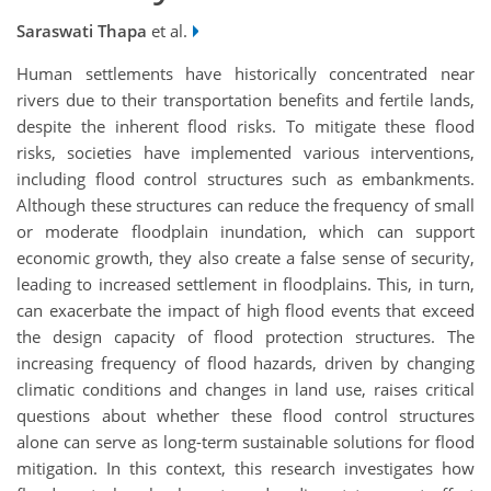
Saraswati Thapa
et al.
Human settlements have historically concentrated near
rivers due to their transportation benefits and fertile lands,
despite the inherent flood risks. To mitigate these flood
risks, societies have implemented various interventions,
including flood control structures such as embankments.
Although these structures can reduce the frequency of small
or moderate floodplain inundation, which can support
economic growth, they also create a false sense of security,
leading to increased settlement in floodplains. This, in turn,
can exacerbate the impact of high flood events that exceed
the design capacity of flood protection structures. The
increasing frequency of flood hazards, driven by changing
climatic conditions and changes in land use, raises critical
questions about whether these flood control structures
alone can serve as long-term sustainable solutions for flood
mitigation. In this context, this research investigates how