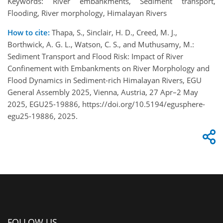
Keywords: River embankments, Sediment transport,
Flooding, River morphology, Himalayan Rivers
How to cite:
Thapa, S., Sinclair, H. D., Creed, M. J.,
Borthwick, A. G. L., Watson, C. S., and Muthusamy, M.:
Sediment Transport and Flood Risk: Impact of River
Confinement with Embankments on River Morphology and
Flood Dynamics in Sediment-rich Himalayan Rivers, EGU
General Assembly 2025, Vienna, Austria, 27 Apr–2 May
2025, EGU25-19886, https://doi.org/10.5194/egusphere-
egu25-19886, 2025.
FOLLOW US