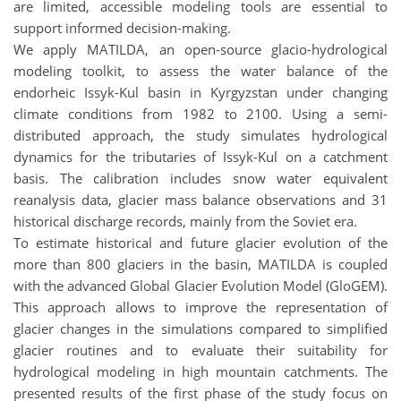
are limited, accessible modeling tools are essential to
support informed decision-making.
We apply MATILDA, an open-source glacio-hydrological
modeling toolkit, to assess the water balance of the
endorheic Issyk-Kul basin in Kyrgyzstan under changing
climate conditions from 1982 to 2100. Using a semi-
distributed approach, the study simulates hydrological
dynamics for the tributaries of Issyk-Kul on a catchment
basis. The calibration includes snow water equivalent
reanalysis data, glacier mass balance observations and 31
historical discharge records, mainly from the Soviet era.
To estimate historical and future glacier evolution of the
more than 800 glaciers in the basin, MATILDA is coupled
with the advanced Global Glacier Evolution Model (GloGEM).
This approach allows to improve the representation of
glacier changes in the simulations compared to simplified
glacier routines and to evaluate their suitability for
hydrological modeling in high mountain catchments. The
presented results of the first phase of the study focus on