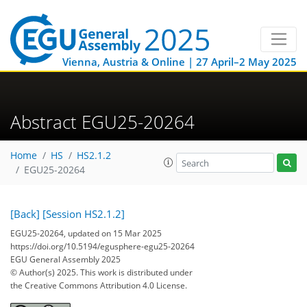
Vienna, Austria & Online | 27 April–2 May 2025
Abstract EGU25-20264
Home
HS
HS2.1.2
EGU25-20264
[Back]
[Session HS2.1.2]
EGU25-20264, updated on 15 Mar 2025
https://doi.org/10.5194/egusphere-egu25-20264
EGU General Assembly 2025
© Author(s) 2025. This work is distributed under
the Creative Commons Attribution 4.0 License.