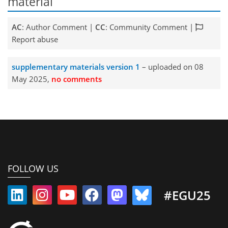
material
AC
: Author Comment |
CC
: Community Comment |
Report abuse
supplementary materials version 1
– uploaded on 08
May 2025,
no comments
FOLLOW US
#EGU25