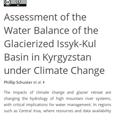
Assessment of the
Water Balance of the
Glacierized Issyk-Kul
Basin in Kyrgyzstan
under Climate Change
Phillip Schuster
et al.
The impacts of climate change and glacier retreat are
changing the hydrology of high mountain river systems,
with critical implications for water management. In regions
such as Central Asia, where resources and data availability