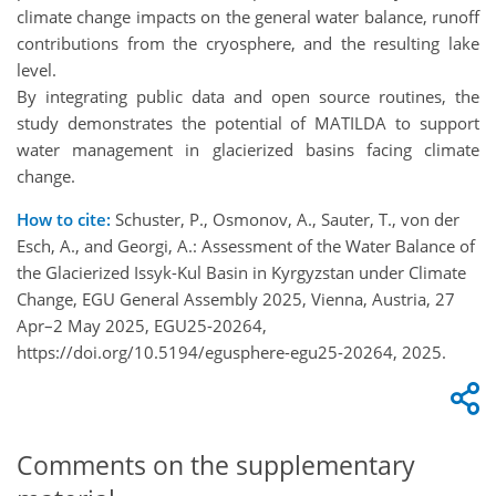
climate change impacts on the general water balance, runoff
contributions from the cryosphere, and the resulting lake
level.
By integrating public data and open source routines, the
study demonstrates the potential of MATILDA to support
water management in glacierized basins facing climate
change.
How to cite:
Schuster, P., Osmonov, A., Sauter, T., von der
Esch, A., and Georgi, A.: Assessment of the Water Balance of
the Glacierized Issyk-Kul Basin in Kyrgyzstan under Climate
Change, EGU General Assembly 2025, Vienna, Austria, 27
Apr–2 May 2025, EGU25-20264,
https://doi.org/10.5194/egusphere-egu25-20264, 2025.
Comments on the supplementary